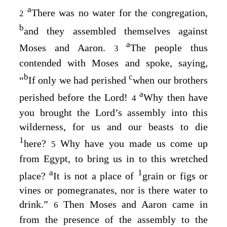
a
There was no water for the congregation,
2
b
and they assembled themselves against
a
Moses and Aaron.
The people thus
3
contended with Moses and spoke, saying,
b
c
“
If only we had perished
when our brothers
a
perished before the
Lord
!
Why then have
4
you brought the
Lord’s
assembly into this
wilderness, for us and our beasts to die
1
here?
Why have you made us come up
5
from Egypt, to bring us in to this wretched
a
1
place?
It is not a place of
grain or figs or
vines or pomegranates, nor is there water to
drink.”
Then Moses and Aaron came in
6
from the presence of the assembly to the