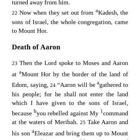
turned away from him.
a
Now when they set out from
Kadesh, the
22
sons of Israel, the whole congregation, came
to Mount Hor.
Death of Aaron
Then the
Lord
spoke to Moses and Aaron
23
a
at
Mount Hor by the border of the land of
a
Edom, saying,
“Aaron will be
gathered to
24
his people; for he shall not enter the land
which I have given to the sons of Israel,
b
1
because
you rebelled against My
command
at the waters of Meribah.
Take Aaron and
25
a
his son
Eleazar and bring them up to Mount