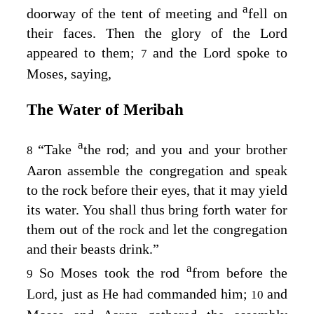
a
doorway of the tent of meeting and
fell on
their faces. Then the glory of the
Lord
appeared to them;
and the
Lord
spoke to
7
Moses, saying,
The Water of Meribah
a
“Take
the rod; and you and your brother
8
Aaron assemble the congregation and speak
to the rock before their eyes, that it may yield
its water. You shall thus bring forth water for
them out of the rock and let the congregation
and their beasts drink.”
a
So Moses took the rod
from before the
9
Lord
, just as He had commanded him;
and
10