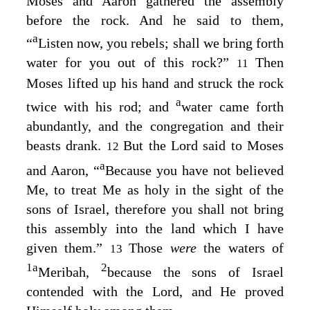
Moses and Aaron gathered the assembly
before the rock. And he said to them,
a
“
Listen now, you rebels; shall we bring forth
water for you out of this rock?”
Then
11
Moses lifted up his hand and struck the rock
a
twice with his rod; and
water came forth
abundantly, and the congregation and their
beasts drank.
But the
Lord
said to Moses
12
a
and Aaron, “
Because you have not believed
Me, to treat Me as holy in the sight of the
sons of Israel, therefore you shall not bring
this assembly into the land which I have
given them.”
Those
were
the waters of
13
1
a
2
Meribah,
because the sons of Israel
contended with the
Lord
, and He proved