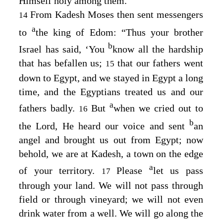
Himself holy among them.
From Kadesh Moses then sent messengers
14
a
to
the king of Edom: “Thus your brother
b
Israel has said, ‘You
know all the hardship
that has befallen us;
that our fathers went
15
down to Egypt, and we stayed in Egypt a long
time, and the Egyptians treated us and our
a
fathers badly.
But
when we cried out to
16
b
the
Lord
, He heard our voice and sent
an
angel and brought us out from Egypt; now
behold, we are at Kadesh, a town on the edge
a
of your territory.
Please
let us pass
17
through your land. We will not pass through
field or through vineyard; we will not even
drink water from a well. We will go along the