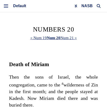
NASB
NUMBERS 20
« Num 19
Num 20
Num 21 »
Death of Miriam
Then the sons of Israel, the whole
a
congregation, came to the
wilderness of Zin
in the first month; and the people stayed at
Kadesh. Now Miriam died there and was
buried there.