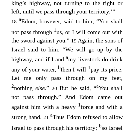
king’s highway, not turning to the right or
left, until we pass through your territory.’”
a
Edom, however, said to him, “You shall
18
1
not pass through
us, or I will come out with
the sword against you.”
Again, the sons of
19
Israel said to him, “We will go up by the
a
highway, and if I and
my livestock do drink
b
1
any of your water,
then I will
pay its price.
Let me only pass through on my feet,
2
a
nothing
else.
”
But he said, “
You shall
20
not pass through.” And Edom came out
1
against him with a heavy
force and with a
a
strong hand.
Thus Edom refused to allow
21
b
Israel to pass through his territory;
so Israel