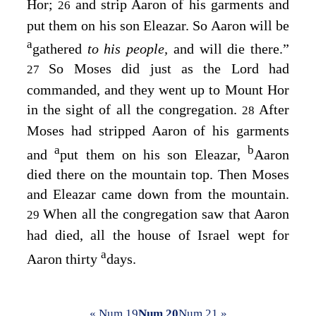
Hor;
and strip Aaron of his garments and
26
put them on his son Eleazar. So Aaron will be
a
gathered
to his people,
and will die there.”
So Moses did just as the
Lord
had
27
commanded, and they went up to Mount Hor
in the sight of all the congregation.
After
28
Moses had stripped Aaron of his garments
a
b
and
put them on his son Eleazar,
Aaron
died there on the mountain top. Then Moses
and Eleazar came down from the mountain.
When all the congregation saw that Aaron
29
had died, all the house of Israel wept for
a
Aaron thirty
days.
« Num 19
Num 20
Num 21 »