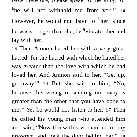
a
he will not withhold me from you.”
14
1
However, he would not listen to
her; since
a
he was stronger than she, he
violated her and
lay with her.
Then Amnon hated her with a very great
15
hatred; for the hatred with which he hated her
was greater than the love with which he had
loved her. And Amnon said to her, “Get up,
go away!”
But she said to him, “No,
16
because this wrong in sending me away is
greater than the other that you have done to
me!” Yet he would not listen to her.
Then
17
he called his young man who attended him
and said, “Now throw this woman out of my
presence,
and lock the door behind her.”
18