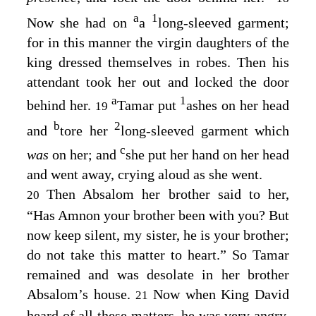
a
1
Now she had on
a
long-sleeved garment;
for in this manner the virgin daughters of the
king dressed themselves in robes. Then his
attendant took her out and locked the door
a
1
behind her.
Tamar put
ashes on her head
19
b
2
and
tore her
long-sleeved garment which
c
was
on her; and
she put her hand on her head
and went away, crying aloud as she went.
Then Absalom her brother said to her,
20
“Has Amnon your brother been with you? But
now keep silent, my sister, he is your brother;
do not take this matter to heart.” So Tamar
remained and was desolate in her brother
Absalom’s house.
Now when King David
21
heard of all these matters, he was very angry.