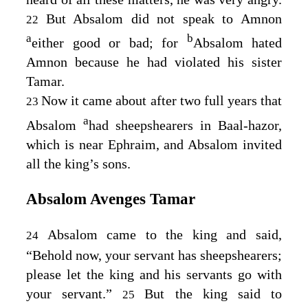
But Absalom did not speak to Amnon
22
a
b
either good or bad; for
Absalom hated
Amnon because he had violated his sister
Tamar.
Now it came about after two full years that
23
a
Absalom
had sheepshearers in Baal-hazor,
which is near Ephraim, and Absalom invited
all the king’s sons.
Absalom Avenges Tamar
Absalom came to the king and said,
24
“Behold now, your servant has sheepshearers;
please let the king and his servants go with
your servant.”
But the king said to
25