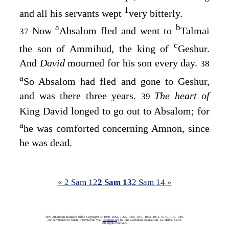
1
and all his servants wept
very bitterly.
a
b
Now
Absalom fled and went to
Talmai
37
c
the son of Ammihud, the king of
Geshur.
And
David
mourned for his son every day.
38
a
So Absalom had fled and gone to Geshur,
and was there three years.
The heart of
39
King David longed to go out to Absalom; for
a
he was comforted concerning Amnon, since
he was dead.
« 2 Sam 12
2 Sam 13
2 Sam 14 »
New American Standard Bible Copyright © 1960, 1962, 1963, 1968, 1971, 1972, 1973, 1975, 1977, 1995
For Permission to Quote information visit
lockman.org
by The Lockman Foundation, La Habra, Calif.
All rights reserved.