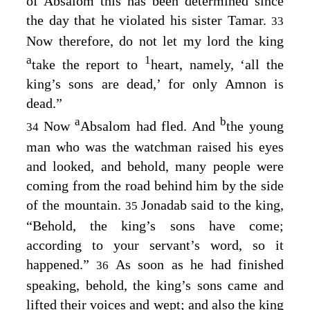
of Absalom this has been determined since
the day that he violated his sister Tamar.
33
Now therefore, do not let my lord the king
a
1
take the report to
heart, namely, ‘all the
king’s sons are dead,’ for only Amnon is
dead.”
a
b
Now
Absalom had fled. And
the young
34
man who was the watchman raised his eyes
and looked, and behold, many people were
coming from the road behind him by the side
of the mountain.
Jonadab said to the king,
35
“Behold, the king’s sons have come;
according to your servant’s word, so it
happened.”
As soon as he had finished
36
speaking, behold, the king’s sons came and
lifted their voices and wept; and also the king