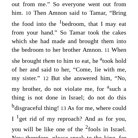
out from me.” So everyone went out from
him.
Then Amnon said to Tamar, “Bring
10
1
the food into the
bedroom, that I may eat
from your hand.” So Tamar took the cakes
which she had made and brought them into
the bedroom to her brother Amnon.
When
11
a
she brought
them
to him to eat, he
took hold
of her and said to her, “Come, lie with me,
my sister.”
But she answered him, “No,
12
a
my brother, do not violate me, for
such a
thing is not done in Israel; do not do this
b
disgraceful thing!
As for me, where could
13
1
I
get rid of my reproach? And as for you,
2
you will be like one of the
fools in Israel.
Now therefore, please speak to the king, for