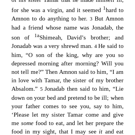
1
for she was a virgin, and it seemed
hard to
Amnon to do anything to her.
But Amnon
3
had a friend whose name was Jonadab, the
1
a
son of
Shimeah, David’s brother; and
Jonadab was a very shrewd man.
He said to
4
him, “O son of the king, why are you so
depressed morning after morning? Will you
not tell me?” Then Amnon said to him, “I am
in love with Tamar, the sister of my brother
Absalom.”
Jonadab then said to him, “Lie
5
down on your bed and pretend to be ill; when
your father comes to see you, say to him,
‘Please let my sister Tamar come and give
me
some
food to eat, and let her prepare the
food in my sight, that I may see
it
and eat