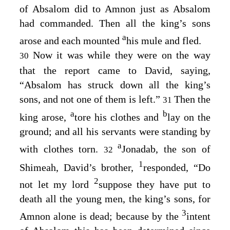
of Absalom did to Amnon just as Absalom
had commanded. Then all the king’s sons
a
arose and each mounted
his mule and fled.
Now it was while they were on the way
30
that the report came to David, saying,
“Absalom has struck down all the king’s
sons, and not one of them is left.”
Then the
31
a
b
king arose,
tore his clothes and
lay on the
ground; and all his servants were standing by
a
with clothes torn.
Jonadab, the son of
32
1
Shimeah, David’s brother,
responded, “Do
2
not let my lord
suppose they have put to
death all the young men, the king’s sons, for
3
Amnon alone is dead; because by the
intent