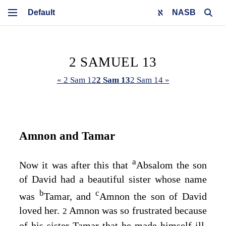
NASB
2 SAMUEL 13
« 2 Sam 12
2 Sam 13
2 Sam 14 »
Amnon and Tamar
a
Now it was after this that
Absalom the son
of David had a beautiful sister whose name
b
c
was
Tamar, and
Amnon the son of David
loved her.
Amnon was so frustrated because
2
of his sister Tamar that he made himself ill,