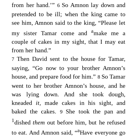
from her hand.’”
So Amnon lay down and
6
pretended to be ill; when the king came to
see him, Amnon said to the king, “Please let
a
my sister Tamar come and
make me a
couple of cakes in my sight, that I may eat
from her hand.”
Then David sent to the house for Tamar,
7
saying, “Go now to your brother Amnon’s
house, and prepare food for him.”
So Tamar
8
went to her brother Amnon’s house, and he
was lying down. And she took dough,
kneaded
it,
made cakes in his sight, and
baked the cakes.
She took the pan and
9
1
dished
them
out before him, but he refused
a
to eat. And Amnon said, “
Have everyone go