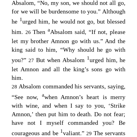
Absalom, “No, my son, we should not all go,
for we will be burdensome to you.” Although
1
he
urged him, he would not go, but blessed
a
him.
Then
Absalom said, “If not, please
26
let my brother Amnon go with us.” And the
king said to him, “Why should he go with
1
you?”
But when Absalom
urged him, he
27
let Amnon and all the king’s sons go with
him.
Absalom commanded his servants, saying,
28
a
“See now,
when Amnon’s heart is merry
with wine, and when I say to you, ‘Strike
Amnon,’ then put him to death. Do not fear;
have not I myself commanded you? Be
1
courageous and be
valiant.”
The servants
29