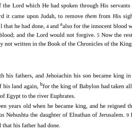
f the
Lord
which He had spoken through His servants 
rd
it came upon Judah, to remove
them
from His sig
a
l that he had done,
and
also for the innocent blood w
4
 blood; and the
Lord
would not forgive.
Now the rest
5
hey not written in the Book of the Chronicles of the Kin
th his fathers, and Jehoiachin his son became king in
b
f his land again,
for the king of Babylon had taken all
of Egypt to the river Euphrates.
een years old when he became king, and he reigned t
as
Nehushta the daughter of Elnathan of Jerusalem.
9
l that his father had done.