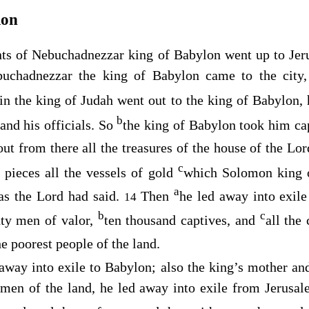
lon
ants of Nebuchadnezzar king of Babylon went up to Jer
uchadnezzar the king of Babylon came to the city,
in the king of Judah went out to the king of Babylon,
b
and his officials. So
the king of Babylon took him cap
out from there all the treasures of the house of the
Lor
c
n pieces all the vessels of gold
which Solomon king o
a
 as the
Lord
had said.
Then
he led away into exile
14
b
c
hty men of valor,
ten thousand captives, and
all the
e poorest people of the land.
away into exile to Babylon; also the king’s mother an
g men of the land, he led away into exile from Jerus