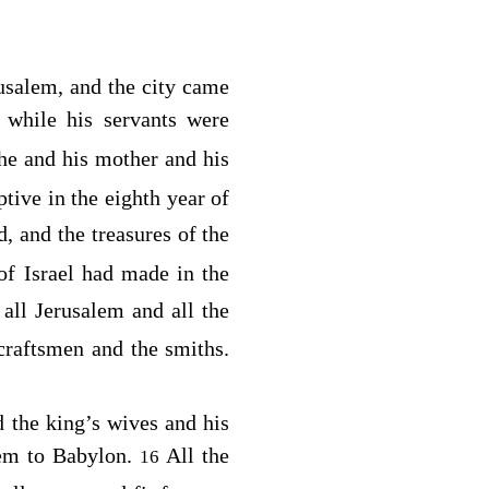
usalem, and the city came
 while his servants were
 he and his mother and his
tive in the eighth year of
d
, and the treasures of the
f Israel had made in the
 all Jerusalem and all the
 craftsmen and the smiths.
d the king’s wives and his
alem to Babylon.
All the
16