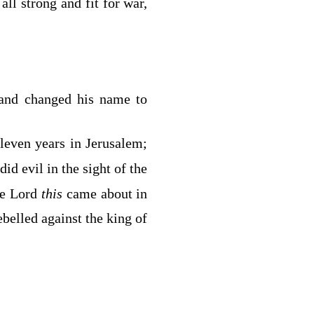
ll strong and fit for war,
 and changed his name to
leven years in Jerusalem;
did evil in the sight of the
he
Lord
this
came about in
belled against the king of