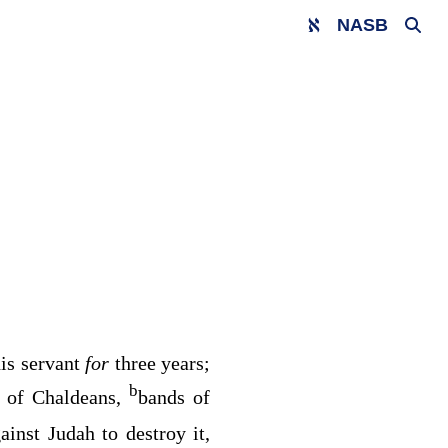
NASB
is servant
for
three years;
b
 of Chaldeans,
bands of
nst Judah to destroy it,