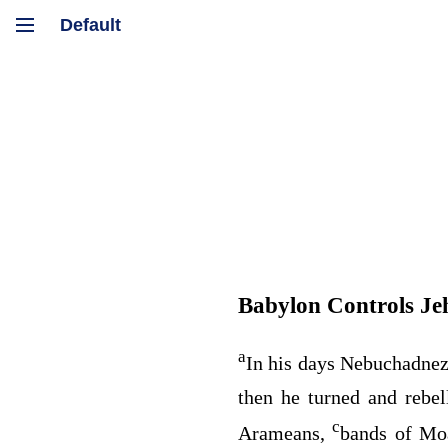
Babylon Controls Je
a
In his days Nebuchadnez
then he turned and rebe
c
Arameans,
bands of Moa