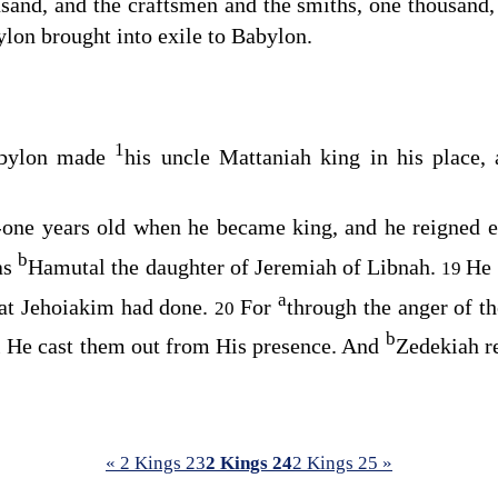
sand, and the craftsmen and the smiths, one thousand, a
ylon brought into exile to Babylon.
1
abylon made
his uncle Mattaniah king in his place,
one years old when he became king, and he reigned e
b
as
Hamutal the daughter of Jeremiah of Libnah.
He 
19
a
hat Jehoiakim had done.
For
through the anger of t
20
b
l He cast them out from His presence. And
Zedekiah re
« 2 Kings 23
2 Kings 24
2 Kings 25 »