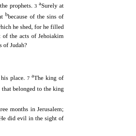
a
the prophets.
Surely at
3
b
ht
because of the sins of
hich he shed, for he filled
 of the acts of Jehoiakim
gs of Judah?
a
 his place.
The king of
7
 that belonged to the king
hree months in Jerusalem;
He did evil in the sight of