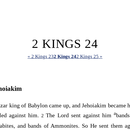
2 KINGS 24
« 2 Kings 23
2 Kings 24
2 Kings 25 »
hoiakim
zar king of Babylon came up, and Jehoiakim became h
a
lled against him.
The
Lord
sent against him
bands
2
bites, and bands of Ammonites. So He sent them agai