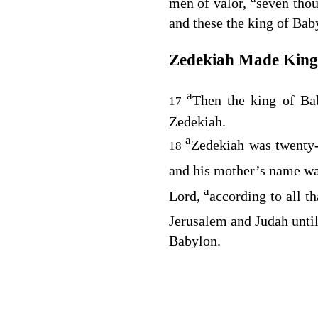
men of valor,
seven thou
and these the king of Bab
Zedekiah Made King
a
Then the king of B
17
Zedekiah.
a
Zedekiah was twenty-
18
and his mother’s name w
a
Lord
,
according to all t
Jerusalem and Judah unti
Babylon.