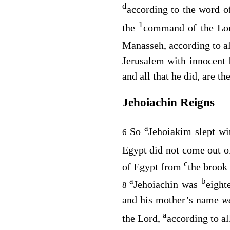
d
according to the word o
1
the
command of the
Lo
Manasseh, according to al
Jerusalem with innocent
and all that he did, are t
Jehoiachin Reigns
a
So
Jehoiakim slept wi
6
Egypt did not come out o
c
of Egypt from
the brook 
a
b
Jehoiachin was
eight
8
and his mother’s name
w
a
the
Lord
,
according to al