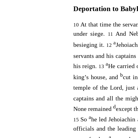
Deportation to Baby
At that time the serv
10
under siege.
And Neb
11
a
besieging it.
Jehoiach
12
servants and his captains 
a
his reign.
He carried 
13
b
king’s house, and
cut i
temple of the
Lord
, just
captains and all the mig
d
None remained
except th
a
So
he led Jehoiachin 
15
officials and the leadin
a