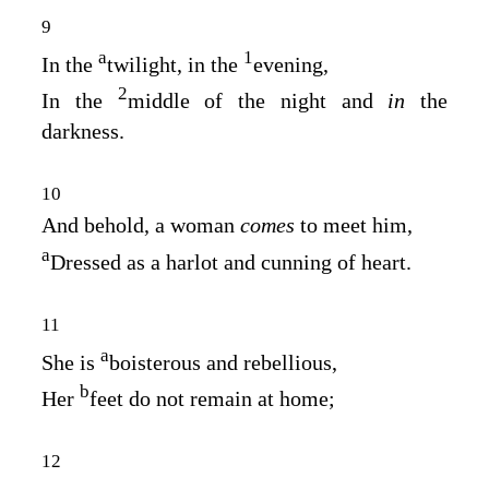
9
a
1
In the
twilight, in the
evening,
2
In the
middle of the night and
in
the
darkness.
10
And behold, a woman
comes
to meet him,
a
Dressed as a harlot and cunning of heart.
11
a
She is
boisterous and rebellious,
b
Her
feet do not remain at home;
12