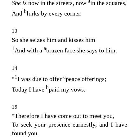
a
She is
now in the streets, now
in the squares,
b
And
lurks by every corner.
13
So she seizes him and kisses him
1
a
And with a
brazen face she says to him:
14
1
a
“
I was due to offer
peace offerings;
b
Today I have
paid my vows.
15
“Therefore I have come out to meet you,
To seek your presence earnestly, and I have
found you.