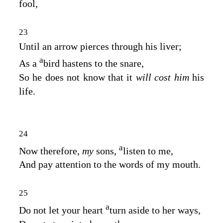
fool,
23
Until an arrow pierces through his liver;
a
As a
bird hastens to the snare,
So he does not know that it
will cost him
his
life.
24
a
Now therefore,
my
sons,
listen to me,
And pay attention to the words of my mouth.
25
a
Do not let your heart
turn aside to her ways,