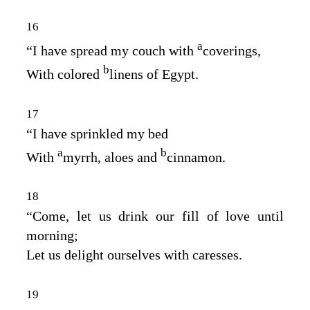
16
a
“I have spread my couch with
coverings,
b
With colored
linens of Egypt.
17
“I have sprinkled my bed
a
b
With
myrrh, aloes and
cinnamon.
18
“Come, let us drink our fill of love until
morning;
Let us delight ourselves with caresses.
19