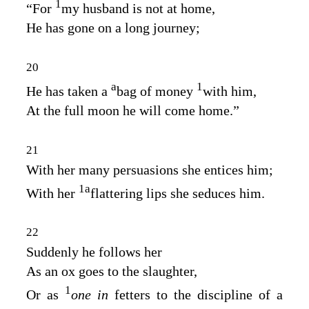
1
“For
my husband is not at home,
He has gone on a long journey;
20
a
1
He has taken a
bag of money
with him,
At the full moon he will come home.”
21
With her many persuasions she entices him;
1
a
With her
flattering lips she seduces him.
22
Suddenly he follows her
As an ox goes to the slaughter,
1
Or as
one in
fetters to the discipline of a