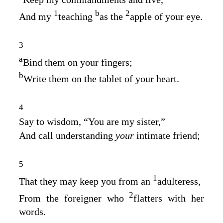
1
b
2
And my
teaching
as the
apple of your eye.
3
a
Bind them on your fingers;
b
Write them on the tablet of your heart.
4
Say to wisdom, “You are my sister,”
And call understanding
your
intimate friend;
5
1
That they may keep you from an
adulteress,
2
From the foreigner who
flatters with her
words.