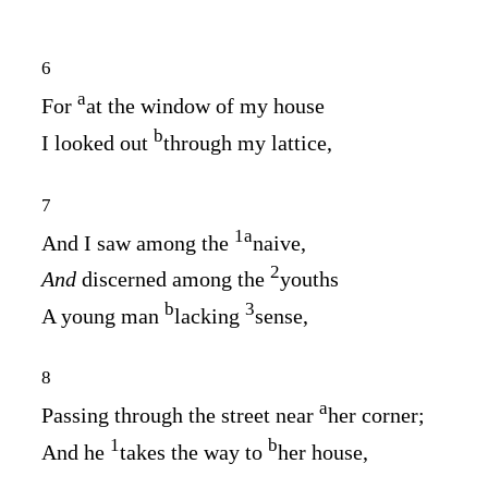
6
a
For
at the window of my house
b
I looked out
through my lattice,
7
1
a
And I saw among the
naive,
2
And
discerned among the
youths
b
3
A young man
lacking
sense,
8
a
Passing through the street near
her corner;
1
b
And he
takes the way to
her house,