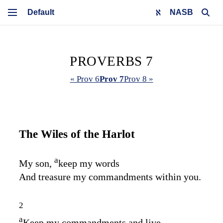
NASB
PROVERBS 7
« Prov 6
Prov 7
Prov 8 »
The Wiles of the Harlot
a
My son,
keep my words
And treasure my commandments within you.
2
a
Keep my commandments and live,