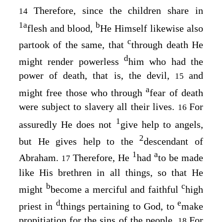
Therefore, since the children share in
14
1
a
b
flesh and blood,
He Himself likewise also
c
partook of the same, that
through death He
d
might render powerless
him who had the
power of death, that is, the devil,
and
15
a
might free those who through
fear of death
were subject to slavery all their lives.
For
16
1
assuredly He does not
give help to angels,
2
but He gives help to the
descendant of
1
a
Abraham.
Therefore, He
had
to be made
17
like His brethren in all things, so that He
b
c
might
become a merciful and faithful
high
d
e
priest in
things pertaining to God, to
make
propitiation for the sins of the people.
For
18