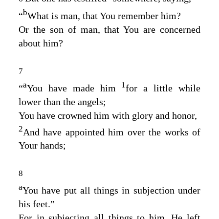
b
“
What is man, that You remember him
?
Or the son of man, that You are concerned
about him
?
7
a
1
“
You have made him
for a little while
lower than the angels
;
You have crowned him with glory and honor
,
2
And have appointed him over the works of
Your hands
;
8
a
You have put all things in subjection under
his feet
.”
For in subjecting all things to him, He left