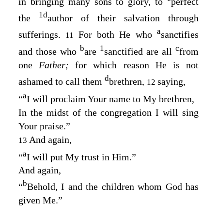
in bringing many sons to glory, to
perfect
1
d
the
author of their salvation through
a
sufferings.
For both He who
sanctifies
11
b
1
c
and those who
are
sanctified are all
from
one
Father;
for which reason He is not
d
ashamed to call them
brethren,
saying,
12
a
“
I
will proclaim Your name to My brethren
,
In the midst of the congregation I will sing
Your praise
.”
And again,
13
a
“
I
will put My trust in Him
.”
And again,
b
“
Behold, I and the children whom God has
given Me
.”