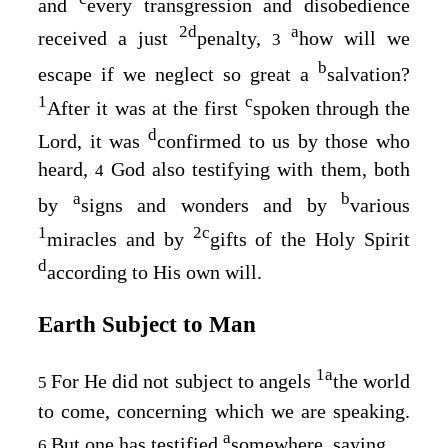
and
every transgression and disobedience
2
d
a
received a just
penalty,
how will we
3
b
escape if we neglect so great a
salvation?
1
c
After it was at the first
spoken through the
d
Lord, it was
confirmed to us by those who
heard,
God also testifying with them, both
4
a
b
by
signs and wonders and by
various
1
2
c
miracles and by
gifts of the Holy Spirit
d
according to His own will.
Earth Subject to Man
1
a
For He did not subject to angels
the world
5
to come, concerning which we are speaking.
a
But one has testified
somewhere, saying,
6