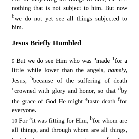
nothing that is not subject to him. But now
b
we do not yet see all things subjected to
him.
Jesus Briefly Humbled
a
1
But we do see Him who was
made
for a
9
little while lower than the angels,
namely,
b
Jesus,
because of the suffering of death
c
d
crowned with glory and honor, so that
by
e
f
the grace of God He might
taste death
for
everyone.
a
b
For
it was fitting for Him,
for whom are
10
all things, and through whom are all things,
c