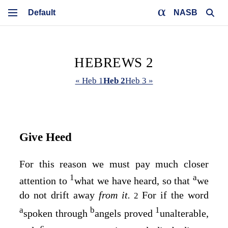
NASB
HEBREWS 2
« Heb 1
Heb 2
Heb 3 »
Give Heed
For this reason we must pay much closer
1
a
attention to
what we have heard, so that
we
do not drift away
from it.
For if the word
2
a
b
1
spoken through
angels proved
unalterable,
c