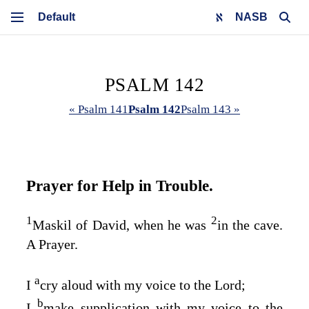
NASB
PSALM 142
« Psalm 141
Psalm 142
Psalm 143 »
Prayer for Help in Trouble.
1
2
Maskil of David, when he was
in the cave.
A Prayer.
a
I
cry aloud with my voice to the
Lord
;
b
I
make supplication with my voice to the