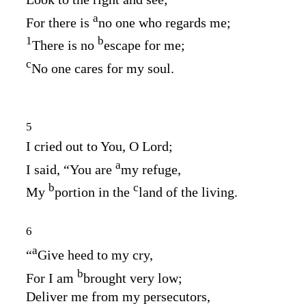
a
For there is
no one who regards me;
1
b
There is no
escape for me;
c
No one cares for my soul.
5
I cried out to You, O
Lord
;
a
I said, “You are
my refuge,
b
c
My
portion in the
land of the living.
6
a
“
Give heed to my cry,
b
For I am
brought very low;
Deliver me from my persecutors,