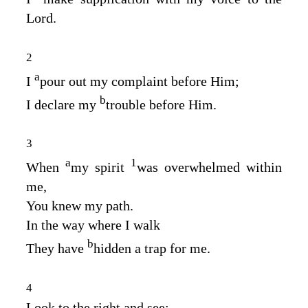
Lord
.
2
a
I
pour out my complaint before Him;
b
I declare my
trouble before Him.
3
a
1
When
my spirit
was overwhelmed within
me,
You knew my path.
In the way where I walk
b
They have
hidden a trap for me.
4
Look to the right and see;