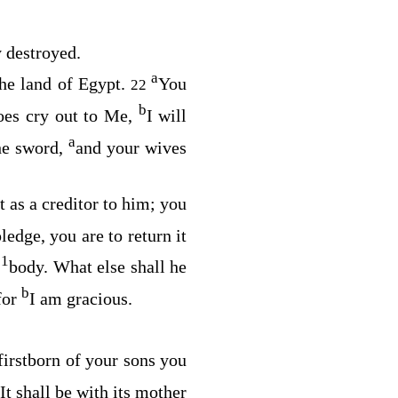
y destroyed.
a
the land of Egypt.
You
22
b
does cry out to Me,
I will
a
the sword,
and your wives
t as a creditor to him; you
pledge, you are to return it
1
s
body. What else shall he
b
for
I am gracious.
firstborn of your sons you
It shall be with its mother