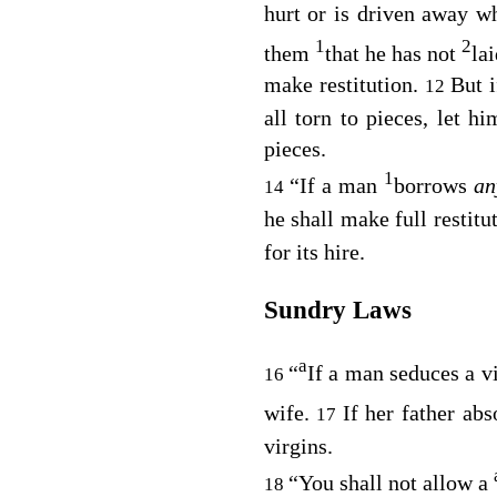
hurt or is driven away w
1
2
them
that he has not
la
make restitution.
But i
12
all torn to pieces, let h
pieces.
1
“If a man
borrows
an
14
he shall make full restitu
for its hire.
Sundry Laws
a
“
If a man seduces a v
16
wife.
If her father abs
17
virgins.
“You shall not allow a
18