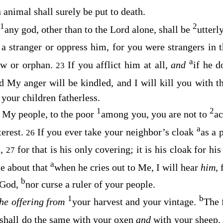
animal shall surely be put to death.
1
2
any god, other than to the
Lord
alone, shall be
utterl
a stranger or oppress him, for you were strangers in 
a
dow or orphan.
If you afflict him at all,
and
if he 
23
d My anger will be kindled, and I will kill you with 
our children fatherless.
1
2
 My people, to the poor
among you, you are not to
ac
a
terest.
If you ever take your neighbor’s cloak
as a 
26
s,
for that is his only covering; it is his cloak for hi
27
a
me about that
when he cries out to Me, I will hear
him,
b
 God,
nor curse a ruler of your people.
1
b
the offering from
your harvest and your vintage.
The 
shall do the same with your oxen
and
with your sheep. 