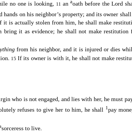
a
hile no one is looking,
an
oath before the
Lord
sha
11
id hands on his neighbor’s property; and its owner shal
f it is actually stolen from him, he shall make restitut
im bring it as evidence; he shall not make restitution
ything
from his neighbor, and it is injured or dies whil
tion.
If its owner is with it, he shall not make restitut
15
irgin who is not engaged, and lies with her, he must p
1
olutely refuses to give her to him, he shall
pay mone
a
sorceress to live.