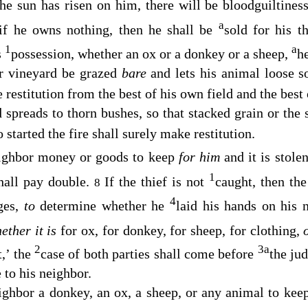
the sun has risen on him, there will be bloodguiltines
a
 if he owns nothing, then he shall be
sold for his t
1
a
s
possession, whether an ox or a donkey or a sheep,
he
or vineyard be grazed
bare
and lets his animal loose so
 restitution from the best of his own field and the best
d spreads to thorn bushes, so that stacked grain or the 
started the fire shall surely make restitution.
eighbor money or goods to keep
for him
and it is stole
1
hall pay double.
If the thief is not
caught, then the
8
4
ges,
to
determine whether he
laid his hands on his 
ether it is
for ox, for donkey, for sheep, for clothing,
2
3
a
t,’ the
case of both parties shall come before
the ju
to his neighbor.
ighbor a donkey, an ox, a sheep, or any animal to ke