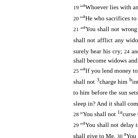
a
“
Whoever lies with an 
19
a
“
He who sacrifices to
20
a
“
You shall not wrong 
21
shall not afflict any wi
surely hear his cry;
an
24
shall become widows and y
a
“
If you lend money to
25
3
b
shall not
charge him
in
to him before the sun set
sleep in? And it shall co
1
a
“You shall not
curse
28
a
“
You shall not delay
29
a
shall give to Me.
You 
30