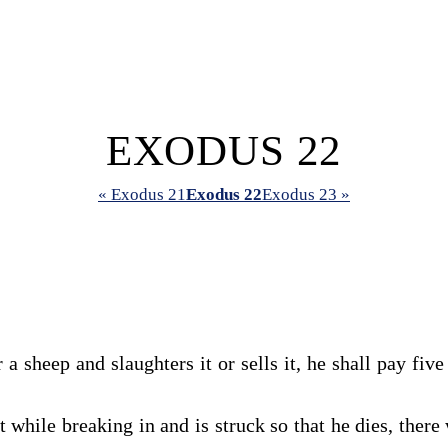
EXODUS 22
« Exodus 21
Exodus 22
Exodus 23 »
 a sheep and slaughters it or sells it, he shall pay fi
 while breaking in and is struck so that he dies, there