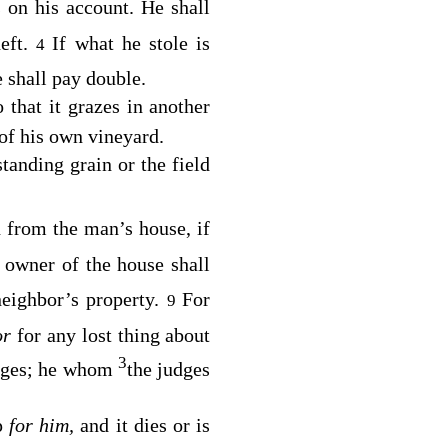
s on his account. He shall
heft.
If what he stole is
4
 shall pay double.
 that it grazes in another
 of his own vineyard.
standing grain or the field
n from the man’s house, if
 owner of the house shall
neighbor’s property.
For
9
or
for any lost thing about
3
dges; he whom
the judges
ep
for him,
and it dies or is