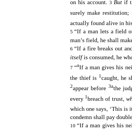
on his account.
But
if 
3
surely make restitution;
actually found alive in hi
“If a man lets a field 
5
man’s field, he shall make
“If a fire breaks out an
6
itself
is consumed, he who 
a
“
If a man gives his n
7
1
the thief is
caught, he s
2
3
a
appear before
the jud
1
every
breach of trust,
wh
which one says, ‘This is i
condemn shall pay double 
“If a man gives his ne
10