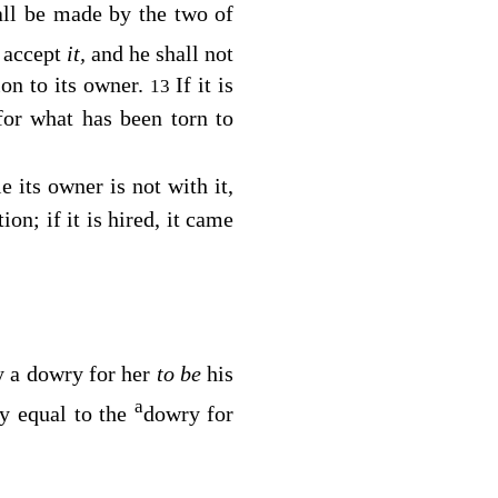
ll be made by the two of
l accept
it,
and he shall not
ion to its owner.
If it is
13
 for what has been torn to
e its owner is not with it,
ion; if it is hired, it came
ay a dowry for her
to be
his
a
y equal to the
dowry for