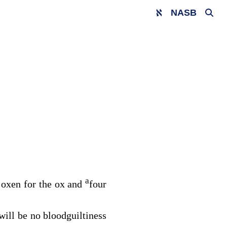
NASB
a
ve oxen for the ox and
four
 will be no bloodguiltiness