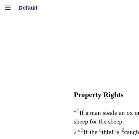
Property Rights
1
“
If a man steals an ox or
sheep for the sheep.
1
a
2
“
If the
thief is
caught
2