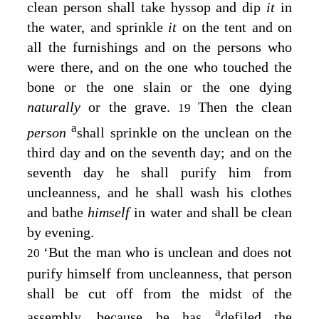
clean person shall take hyssop and dip
it
in
the water, and sprinkle
it
on the tent and on
all the furnishings and on the persons who
were there, and on the one who touched the
bone or the one slain or the one dying
naturally
or the grave.
Then the clean
19
a
person
shall sprinkle on the unclean on the
third day and on the seventh day; and on the
seventh day he shall purify him from
uncleanness, and he shall wash his clothes
and bathe
himself
in water and shall be clean
by evening.
‘But the man who is unclean and does not
20
purify himself from uncleanness, that person
shall be cut off from the midst of the
a
assembly, because he has
defiled the