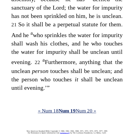
sanctuary of the
Lord
; the water for impurity
has not been sprinkled on him, he is unclean.
So it shall be a perpetual statute for them.
21
a
And he
who sprinkles the water for impurity
shall wash his clothes, and he who touches
the water for impurity shall be unclean until
a
evening.
Furthermore, anything that the
22
unclean
person
touches shall be unclean; and
the person who touches
it
shall be unclean
until evening.’”
« Num 18
Num 19
Num 20 »
New American Standard Bible Copyright © 1960, 1962, 1963, 1968, 1971, 1972, 1973, 1975, 1977, 1995
For Permission to Quote information visit
lockman.org
by The Lockman Foundation, La Habra, Calif.