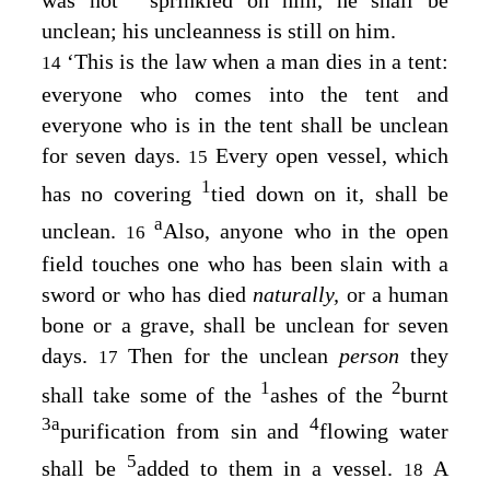
unclean; his uncleanness is still on him.
‘This is the law when a man dies in a tent:
14
everyone who comes into the tent and
everyone who is in the tent shall be unclean
for seven days.
Every open vessel, which
15
1
has no covering
tied down on it, shall be
a
unclean.
Also, anyone who in the open
16
field touches one who has been slain with a
sword or who has died
naturally,
or a human
bone or a grave, shall be unclean for seven
days.
Then for the unclean
person
they
17
1
2
shall take some of the
ashes of the
burnt
3
a
4
purification from sin and
flowing water
5
shall be
added to them in a vessel.
A
18