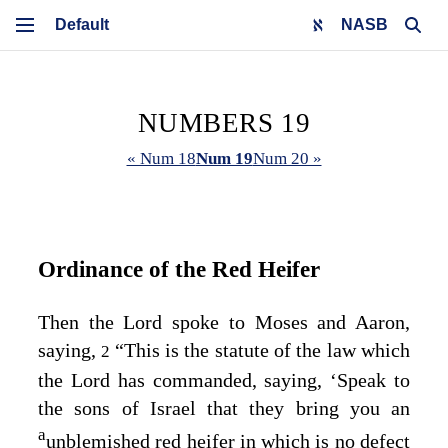
NASB
NUMBERS 19
« Num 18
Num 19
Num 20 »
Ordinance of the Red Heifer
Then the
Lord
spoke to Moses and Aaron,
saying,
“This is the statute of the law which
2
the
Lord
has commanded, saying, ‘Speak to
the sons of Israel that they bring you an
a
unblemished red heifer in which is no defect