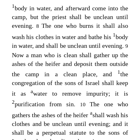
1
body in water, and afterward come into the
camp, but the priest shall be unclean until
evening.
The one who burns it shall also
8
1
wash his clothes in water and bathe his
body
in water, and shall be unclean until evening.
9
Now a man who is clean shall gather up the
ashes of the heifer and deposit them outside
1
the camp in a clean place, and
the
congregation of the sons of Israel shall keep
a
it as
water to remove impurity; it is
2
purification from sin.
The one who
10
a
gathers the ashes of the heifer
shall wash his
clothes and be unclean until evening; and it
shall be a perpetual statute to the sons of