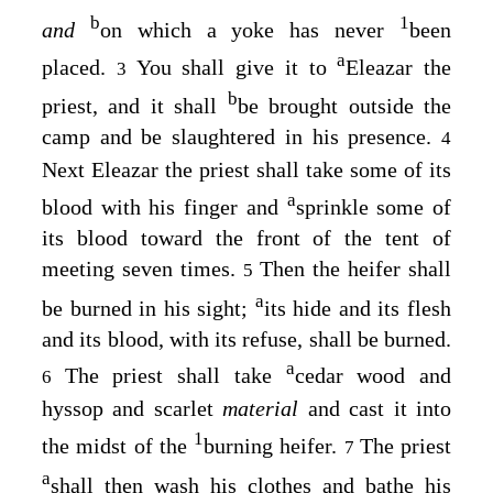
b
1
and
on which a yoke has never
been
a
placed.
You shall give it to
Eleazar the
3
b
priest, and it shall
be brought outside the
camp and be slaughtered in his presence.
4
Next Eleazar the priest shall take some of its
a
blood with his finger and
sprinkle some of
its blood toward the front of the tent of
meeting seven times.
Then the heifer shall
5
a
be burned in his sight;
its hide and its flesh
and its blood, with its refuse, shall be burned.
a
The priest shall take
cedar wood and
6
hyssop and scarlet
material
and cast it into
1
the midst of the
burning heifer.
The priest
7
a
shall then wash his clothes and bathe his