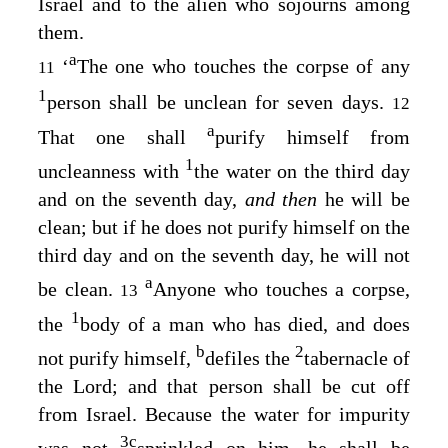
Israel and to the alien who sojourns among
them.
a
‘
The one who touches the corpse of any
11
1
person shall be unclean for seven days.
12
a
That one shall
purify himself from
1
uncleanness with
the water on the third day
and on the seventh day,
and then
he will be
clean; but if he does not purify himself on the
third day and on the seventh day, he will not
a
be clean.
Anyone who touches a corpse,
13
1
the
body of a man who has died, and does
b
2
not purify himself,
defiles the
tabernacle of
the
Lord
; and that person shall be cut off
from Israel. Because the water for impurity
3
c
was not
sprinkled on him, he shall be