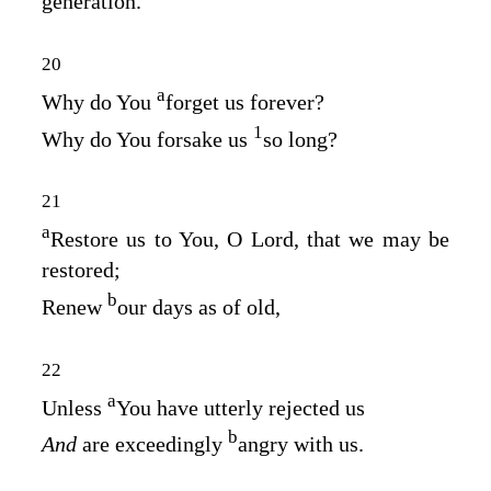
generation.
20
a
Why do You
forget us forever?
1
Why do You forsake us
so long?
21
a
Restore us to You, O
Lord
, that we may be
restored;
b
Renew
our days as of old,
22
a
Unless
You have utterly rejected us
b
And
are exceedingly
angry with us.