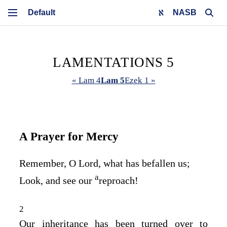
NASB
LAMENTATIONS 5
« Lam 4
Lam 5
Ezek 1 »
A Prayer for Mercy
Remember, O
Lord
, what has befallen us;
a
Look, and see our
reproach!
2
Our inheritance has been turned over to