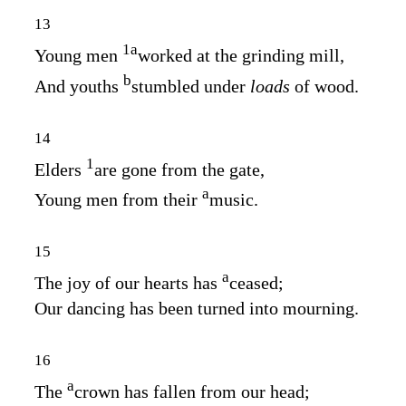
13
1
a
Young men
worked at the grinding mill,
b
And youths
stumbled under
loads
of wood.
14
1
Elders
are gone from the gate,
a
Young men from their
music.
15
a
The joy of our hearts has
ceased;
Our dancing has been turned into mourning.
16
a
The
crown has fallen from our head;