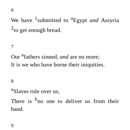
6
1
a
We have
submitted to
Egypt
and
Assyria
2
to get enough bread.
7
a
Our
fathers sinned,
and
are no more;
It is we who have borne their iniquities.
8
a
Slaves rule over us;
b
There is
no one to deliver us from their
hand.
9