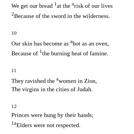
1
a
We get our bread
at the
risk of our lives
2
Because of the sword in the wilderness.
10
a
Our skin has become as
hot as an oven,
1
Because of
the burning heat of famine.
11
a
They ravished the
women in Zion,
The virgins in the cities of Judah.
12
Princes were hung by their hands;
1
a
Elders were not respected.