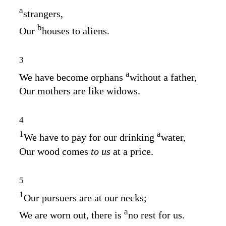
a
strangers,
b
Our
houses to aliens.
3
a
We have become orphans
without a father,
Our mothers are like widows.
4
1
a
We have to pay for our drinking
water,
Our wood comes
to us
at a price.
5
1
Our pursuers are at our necks;
a
We are worn out, there is
no rest for us.