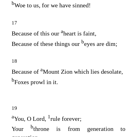
b
Woe to us, for we have sinned!
17
a
Because of this our
heart is faint,
b
Because of these things our
eyes are dim;
18
a
Because of
Mount Zion which lies desolate,
b
Foxes prowl in it.
19
a
1
You, O
Lord
,
rule forever;
b
Your
throne is from generation to