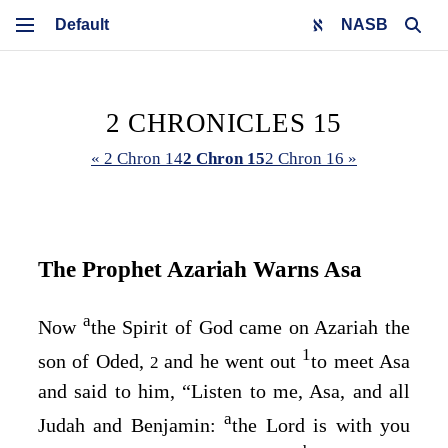
NASB
2 CHRONICLES 15
« 2 Chron 14
2 Chron 15
2 Chron 16 »
The Prophet Azariah Warns Asa
a
Now
the Spirit of God came on Azariah the
1
son of Oded,
and he went out
to meet Asa
2
and said to him, “Listen to me, Asa, and all
a
Judah and Benjamin:
the
Lord
is with you