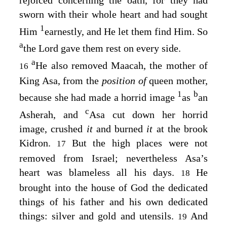
sworn with their whole heart and had sought
1
Him
earnestly, and He let them find Him. So
a
the
Lord
gave them rest on every side.
a
He also removed Maacah, the mother of
16
King Asa, from the
position of
queen mother,
1
b
because she had made a horrid image
as
an
c
Asherah, and
Asa cut down her horrid
image, crushed
it
and burned
it
at the brook
Kidron.
But the high places were not
17
removed from Israel; nevertheless Asa’s
heart was blameless all his days.
He
18
brought into the house of God the dedicated
things of his father and his own dedicated
things: silver and gold and utensils.
And
19