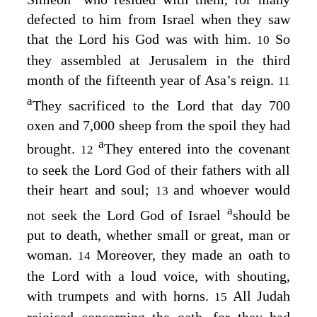
defected to him from Israel when they saw
that the
Lord
his God was with him.
So
10
they assembled at Jerusalem in the third
month of the fifteenth year of Asa’s reign.
11
a
They sacrificed to the
Lord
that day 700
oxen and 7,000 sheep from the spoil they had
a
brought.
They entered into the covenant
12
to seek the
Lord
God of their fathers with all
their heart and soul;
and whoever would
13
a
not seek the
Lord
God of Israel
should be
put to death, whether small or great, man or
woman.
Moreover, they made an oath to
14
the
Lord
with a loud voice, with shouting,
with trumpets and with horns.
All Judah
15
rejoiced concerning the oath, for they had