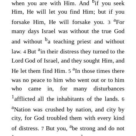
b
when you are with Him. And
if you seek
Him, He will let you find Him; but if you
a
forsake Him, He will forsake you.
For
3
many days Israel was without the true God
b
and without
a teaching priest and without
a
law.
But
in their distress they turned to the
4
Lord
God of Israel, and they sought Him, and
a
He let them find Him.
In those times there
5
was no peace to him who went out or to him
who came in, for many disturbances
1
afflicted all the inhabitants of the lands.
6
a
Nation was crushed by nation, and city by
city, for God troubled them with every kind
a
of distress.
But you,
be strong and do not
7