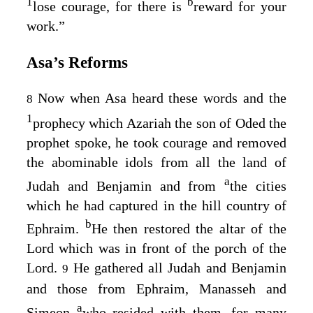
1
b
lose courage, for there is
reward for your
work.”
Asa’s Reforms
Now when Asa heard these words and the
8
1
prophecy which Azariah the son of Oded the
prophet spoke, he took courage and removed
the abominable idols from all the land of
a
Judah and Benjamin and from
the cities
which he had captured in the hill country of
b
Ephraim.
He then restored the altar of the
Lord
which was in front of the porch of the
Lord
.
He gathered all Judah and Benjamin
9
and those from Ephraim, Manasseh and
a
Simeon
who resided with them, for many