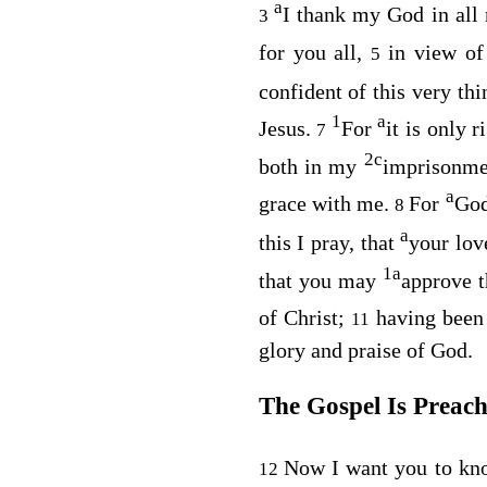
a
I thank my God in al
3
for you all,
in view o
5
confident of this very th
1
a
Jesus.
For
it is only 
7
2
c
both in my
imprisonme
a
grace with me.
For
God
8
a
this I pray, that
your lov
1
a
that you may
approve t
of Christ;
having been
11
glory and praise of God.
The Gospel Is Preac
Now I want you to kno
12