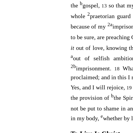
b
the
gospel,
so that 
13
2
whole
praetorian guard
2
a
because of my
impriso
to be sure, are preaching
it
out of love, knowing t
a
out of selfish ambit
2
b
imprisonment.
Wha
18
proclaimed; and in this I 
Yes, and I will rejoice,
1
b
the provision of
the Spir
not be put to shame in a
e
in my body,
whether by l