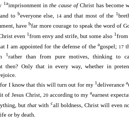
1
a
my
imprisonment in
the cause of
Christ has become w
b
1
 and to
everyone else,
and that most of the
bret
14
b
nment, have
far more courage to speak the word of G
1
1
 Christ even
from envy and strife, but some also
from
a
hat I am appointed for the defense of the
gospel;
t
17
1
ion
rather than from pure motives, thinking to 
t then? Only that in every way, whether in pretens
rejoice.
1
a
for I know that this will turn out for my
deliverance
9
a
it of Jesus Christ,
according to my
earnest expect
20
c
nything, but
that
with
all boldness, Christ will even 
ife or by death.