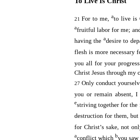
To Live Is Christ
a
For to me,
to live is
21
a
fruitful labor for me; a
a
having the
desire to de
flesh is more necessary f
you all for your progres
Christ Jesus through my 
Only conduct yoursel
27
you or remain absent, I
e
striving together for the
destruction for them, but
for Christ’s sake, not on
a
b
conflict which
you saw 