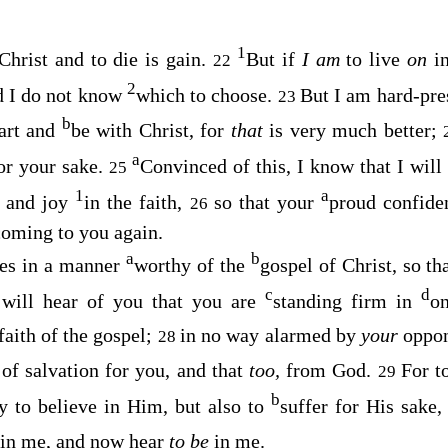
1
 Christ and to die is gain.
But if
I am
to live
on
i
22
2
nd I do not know
which to choose.
But I am hard-pr
23
b
part and
be with Christ, for
that
is very much better;
a
or your sake.
Convinced of this, I know that I wil
25
1
a
s and joy
in the faith,
so that your
proud confide
26
coming to you again.
a
b
ves in a manner
worthy of the
gospel of Christ, so t
c
d
 will hear of you that you are
standing firm in
on
 faith of the gospel;
in no way alarmed by
your
oppo
28
 of salvation for you, and that
too,
from God.
For t
29
b
ly to believe in Him, but also to
suffer for His sake
in me, and now hear
to be
in me.