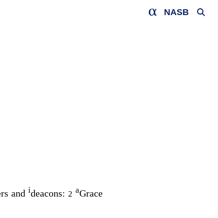
NASB
i
a
ers and
deacons:
Grace
2