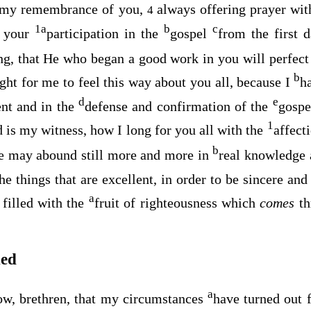
l my remembrance of you,
always offering prayer wit
4
1
a
b
c
f your
participation in the
gospel
from the first 
ing, that He who began a good work in you will perfect 
b
right for me to feel this way about you all, because I
h
d
e
nt and in the
defense and confirmation of the
gospe
1
 is my witness, how I long for you all with the
affect
b
e may abound still more and more in
real knowledge 
he things that are excellent, in order to be sincere an
a
 filled with the
fruit of righteousness which
comes
th
hed
a
w, brethren, that my circumstances
have turned out f