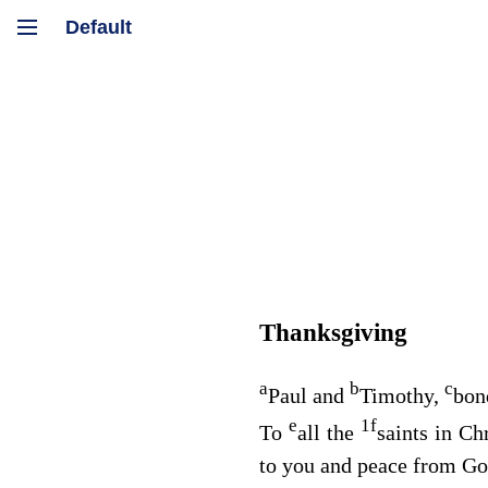
Thanksgiving
a
b
c
Paul and
Timothy,
bon
e
1
f
To
all the
saints in Ch
to you and peace from God