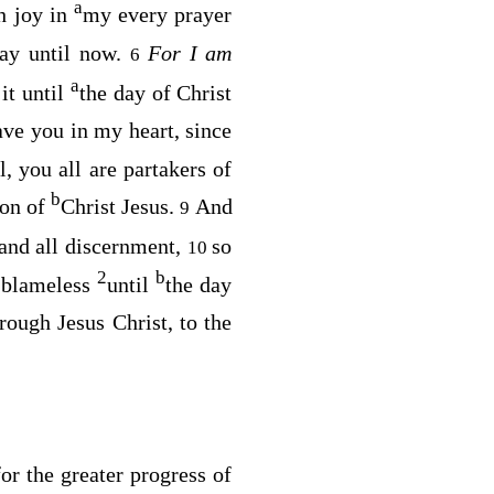
a
h joy in
my every prayer
day until now.
For I am
6
a
it until
the day of Christ
ave you in my heart, since
l, you all are partakers of
b
ion of
Christ Jesus.
And
9
and all discernment,
so
10
2
b
d blameless
until
the day
rough Jesus Christ, to the
or the greater progress of