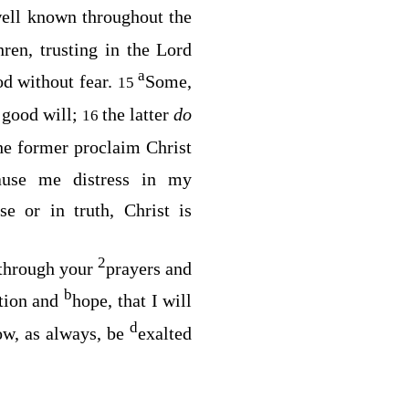
ell known throughout the
hren, trusting in the Lord
a
od without fear.
Some,
15
 good will;
the latter
do
16
he former proclaim Christ
cause me distress in my
e or in truth, Christ is
2
through your
prayers and
b
ation and
hope, that I will
d
now, as always, be
exalted