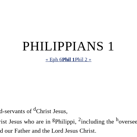
PHILIPPIANS 1
« Eph 6
Phil 1
Phil 2 »
d
d-servants of
Christ Jesus,
g
2
h
rist Jesus who are in
Philippi,
including the
overse
 our Father and the Lord Jesus Christ.