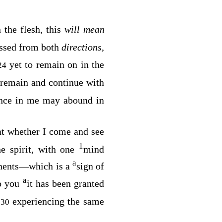
n the flesh, this
will mean
essed from both
directions,
yet to remain on in the
24
l remain and continue with
nce in me may abound in
hat whether I come and see
1
e spirit, with one
mind
a
nents⁠—which is a
sign of
a
o you
it has been granted
,
experiencing the same
30