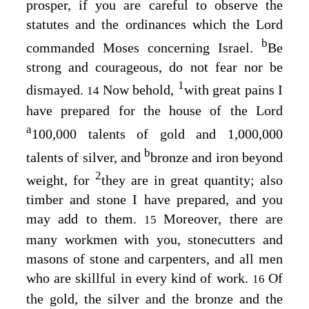
prosper, if you are careful to observe the
statutes and the ordinances which the
Lord
b
commanded Moses concerning Israel.
Be
strong and courageous, do not fear nor be
1
dismayed.
Now behold,
with great pains I
14
have prepared for the house of the
Lord
a
100,000 talents of gold and 1,000,000
b
talents of silver, and
bronze and iron beyond
2
weight, for
they are in great quantity; also
timber and stone I have prepared, and you
may add to them.
Moreover, there are
15
many workmen with you, stonecutters and
masons of stone and carpenters, and all men
who are skillful in every kind of work.
Of
16
the gold, the silver and the bronze and the