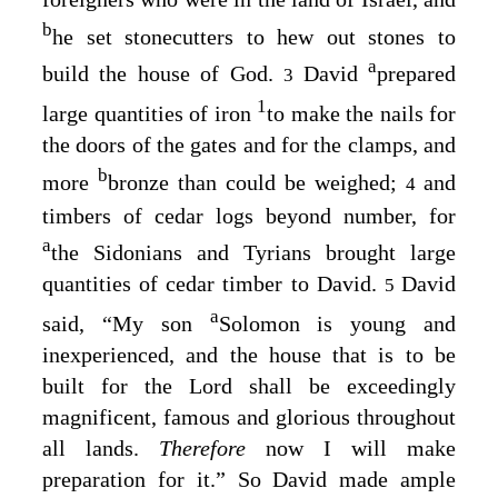
b
he set stonecutters to hew out stones to
a
build the house of God.
David
prepared
3
1
large quantities of iron
to make the nails for
the doors of the gates and for the clamps, and
b
more
bronze than could be weighed;
and
4
timbers of cedar logs beyond number, for
a
the Sidonians and Tyrians brought large
quantities of cedar timber to David.
David
5
a
said, “My son
Solomon is young and
inexperienced, and the house that is to be
built for the
Lord
shall be exceedingly
magnificent, famous and glorious throughout
all lands.
Therefore
now I will make
preparation for it.” So David made ample