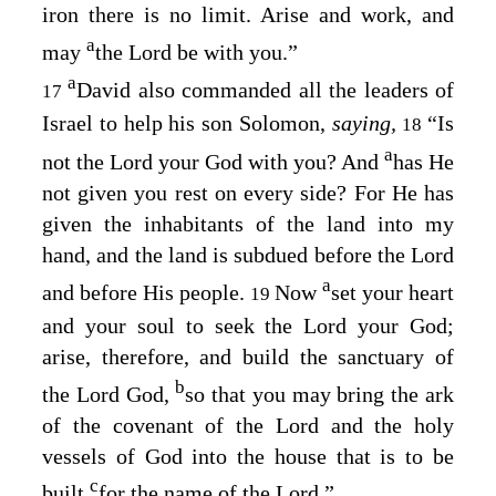
iron there is no limit. Arise and work, and
a
may
the
Lord
be with you.”
a
David also commanded all the leaders of
17
Israel to help his son Solomon,
saying,
“Is
18
a
not the
Lord
your God with you? And
has He
not given you rest on every side? For He has
given the inhabitants of the land into my
hand, and the land is subdued before the
Lord
a
and before His people.
Now
set your heart
19
and your soul to seek the
Lord
your God;
arise, therefore, and build the sanctuary of
b
the
Lord
God,
so that you may bring the ark
of the covenant of the
Lord
and the holy
vessels of God into the house that is to be
c
built
for the name of the
Lord
.”