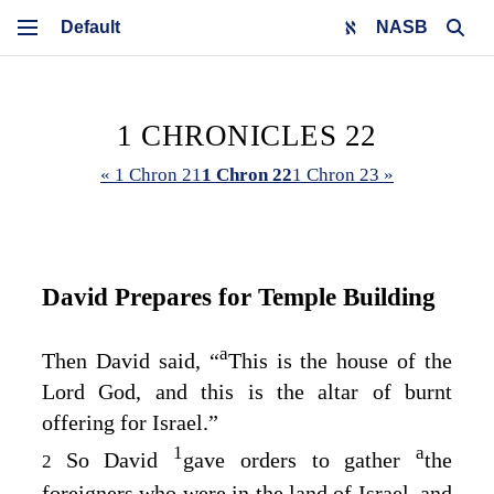
NASB
1 CHRONICLES 22
« 1 Chron 21
1 Chron 22
1 Chron 23 »
David Prepares for Temple Building
a
Then David said, “
This is the house of the
Lord
God, and this is the altar of burnt
offering for Israel.”
1
a
So David
gave orders to gather
the
2
foreigners who were in the land of Israel, and