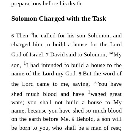
preparations before his death.
Solomon Charged with the Task
a
Then
he called for his son Solomon, and
6
charged him to build a house for the
Lord
a
God of Israel.
David said to Solomon, “
My
7
1
son,
I had intended to build a house to the
name of the
Lord
my God.
But the word of
8
a
the
Lord
came to me, saying, ‘
You have
1
shed much blood and have
waged great
wars; you shall not build a house to My
name, because you have shed
so
much blood
on the earth before Me.
Behold, a son will
9
be born to you, who shall be a man of rest;