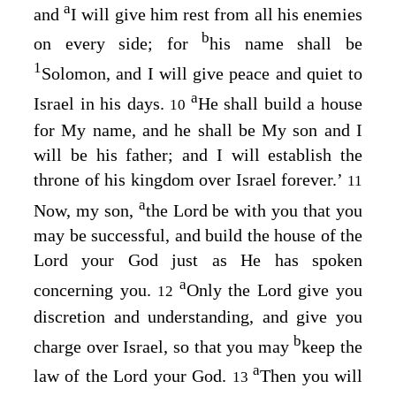
a
and
I will give him rest from all his enemies
b
on every side; for
his name shall be
1
Solomon, and I will give peace and quiet to
a
Israel in his days.
He shall build a house
10
for My name, and he shall be My son and I
will be his father; and I will establish the
throne of his kingdom over Israel forever.’
11
a
Now, my son,
the
Lord
be with you that you
may be successful, and build the house of the
Lord
your God just as He has spoken
a
concerning you.
Only the
Lord
give you
12
discretion and understanding, and give you
b
charge over Israel, so that you may
keep the
a
law of the
Lord
your God.
Then you will
13