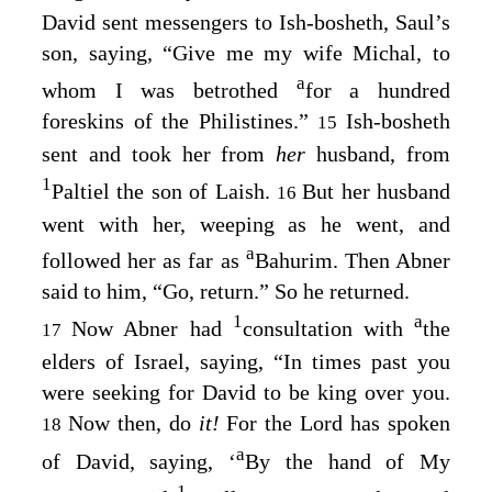
David sent messengers to Ish-bosheth, Saul’s
son, saying, “Give me my wife Michal, to
a
whom I was betrothed
for a hundred
foreskins of the Philistines.”
Ish-bosheth
15
sent and took her from
her
husband, from
1
Paltiel the son of Laish.
But her husband
16
went with her, weeping as he went, and
a
followed her as far as
Bahurim. Then Abner
said to him, “Go, return.” So he returned.
1
a
Now Abner had
consultation with
the
17
elders of Israel, saying, “In times past you
were seeking for David to be king over you.
Now then, do
it!
For the
Lord
has spoken
18
a
of David, saying, ‘
By the hand of My
1