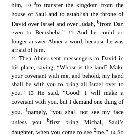
a
him,
to transfer the kingdom from the
10
house of Saul and to establish the throne of
b
David over Israel and over Judah,
from Dan
even to Beersheba.”
And he could no
11
longer answer Abner a word, because he was
afraid of him.
Then Abner sent messengers to David in
12
his place, saying, “Whose is the land? Make
your covenant with me, and behold, my hand
shall be with you to bring all Israel over to
you.”
He said, “Good! I will make a
13
covenant with you, but I demand one thing of
1
a
you,
namely,
you shall not see my face
b
unless you
first bring Michal, Saul’s
2
daughter, when you come to see
me.”
So
14