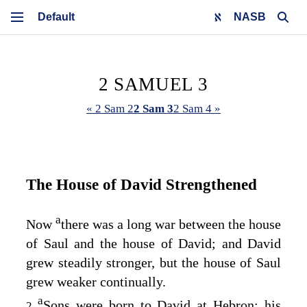
NASB
2 SAMUEL 3
« 2 Sam 2
2 Sam 3
2 Sam 4 »
The House of David Strengthened
a
Now
there was a long war between the house
of Saul and the house of David; and David
grew steadily stronger, but the house of Saul
grew weaker continually.
a
Sons were born to David at Hebron: his
2