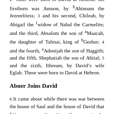
b
firstborn was Amnon, by
Ahinoam the
Jezreelitess;
and his second, Chileab, by
3
1
Abigail the
widow of Nabal the Carmelite;
a
and the third, Absalom the son of
Maacah,
b
the daughter of Talmai, king of
Geshur;
4
a
and the fourth,
Adonijah the son of Haggith;
and the fifth, Shephatiah the son of Abital;
5
and the sixth, Ithream, by David’s wife
Eglah. These were born to David at Hebron.
Abner Joins David
It came about while there was war between
6
the house of Saul and the house of David that
a