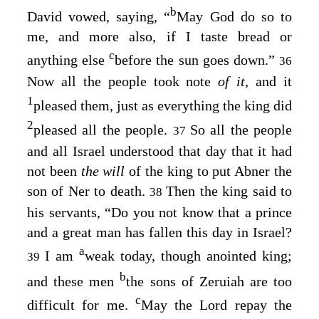
b
David vowed, saying, “
May God do so to
me, and more also, if I taste bread or
c
anything else
before the sun goes down.”
36
Now all the people took note
of it,
and it
1
pleased them, just as everything the king did
2
pleased all the people.
So all the people
37
and all Israel understood that day that it had
not been
the will
of the king to put Abner the
son of Ner to death.
Then the king said to
38
his servants, “Do you not know that a prince
and a great man has fallen this day in Israel?
a
I am
weak today, though anointed king;
39
b
and these men
the sons of Zeruiah are too
c
difficult for me.
May the
Lord
repay the