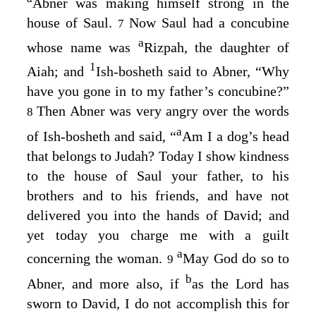
Abner was making himself strong in the
house of Saul.
Now Saul had a concubine
7
a
whose name was
Rizpah, the daughter of
1
Aiah; and
Ish-bosheth said to Abner, “Why
have you gone in to my father’s concubine?”
Then Abner was very angry over the words
8
a
of Ish-bosheth and said, “
Am I a dog’s head
that belongs to Judah? Today I show kindness
to the house of Saul your father, to his
brothers and to his friends, and have not
delivered you into the hands of David; and
yet today you charge me with a guilt
a
concerning the woman.
May God do so to
9
b
Abner, and more also, if
as the
Lord
has
sworn to David, I do not accomplish this for