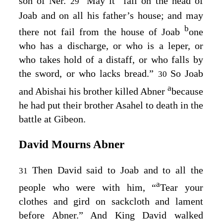
son of Ner.
May it
fall on the head of
29
Joab and on all his father’s house; and may
b
there not fail from the house of Joab
one
who has a discharge, or who is a leper, or
who takes hold of a distaff, or who falls by
the sword, or who lacks bread.”
So Joab
30
a
and Abishai his brother killed Abner
because
he had put their brother Asahel to death in the
battle at Gibeon.
David Mourns Abner
Then David said to Joab and to all the
31
a
people who were with him, “
Tear your
clothes and gird on sackcloth and lament
before Abner.” And King David walked