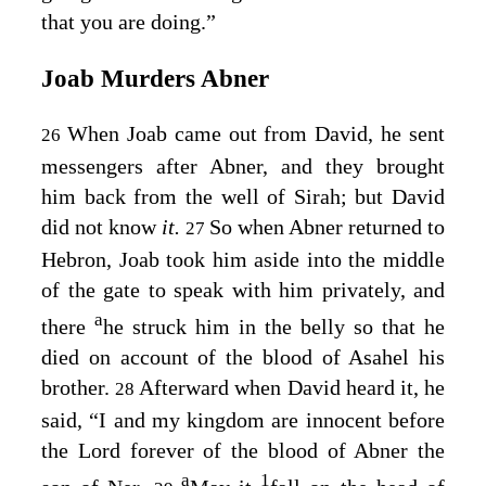
that you are doing.”
Joab Murders Abner
When Joab came out from David, he sent
26
messengers after Abner, and they brought
him back from the well of Sirah; but David
did not know
it.
So when Abner returned to
27
Hebron, Joab took him aside into the middle
of the gate to speak with him privately, and
a
there
he struck him in the belly so that he
died on account of the blood of Asahel his
brother.
Afterward when David heard it, he
28
said, “I and my kingdom are innocent before
the
Lord
forever of the blood of Abner the
a
1