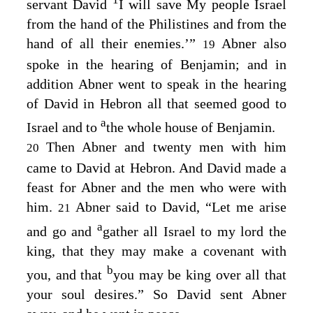
servant David
I will save My people Israel
from the hand of the Philistines and from the
hand of all their enemies.’”
Abner also
19
spoke in the hearing of Benjamin; and in
addition Abner went to speak in the hearing
of David in Hebron all that seemed good to
a
Israel and to
the whole house of Benjamin.
Then Abner and twenty men with him
20
came to David at Hebron. And David made a
feast for Abner and the men who were with
him.
Abner said to David, “Let me arise
21
a
and go and
gather all Israel to my lord the
king, that they may make a covenant with
b
you, and that
you may be king over all that
your soul desires.” So David sent Abner