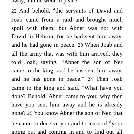
away, and he went in peace.
a
And behold,
the servants of David and
22
Joab came from a raid and brought much
spoil with them; but Abner was not with
David in Hebron, for he had sent him away,
and he had gone in peace.
When Joab and
23
all the army that was with him arrived, they
told Joab, saying, “Abner the son of Ner
came to the king, and he has sent him away,
and he has gone in peace.”
Then Joab
24
came to the king and said, “What have you
done? Behold, Abner came to you; why then
have you sent him away and he is already
gone?
You know Abner the son of Ner, that
25
a
he came to deceive you and to learn of
your
going out and coming in and to find out all