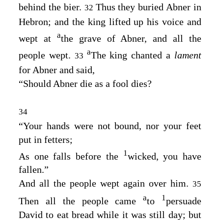
behind the bier.
Thus they buried Abner in
32
Hebron; and the king lifted up his voice and
a
wept at
the grave of Abner, and all the
a
people wept.
The king chanted a
lament
33
for Abner and said,
“Should Abner die as a fool dies?
34
“Your hands were not bound, nor your feet
put in fetters;
1
As one falls before the
wicked, you have
fallen.”
And all the people wept again over him.
35
a
1
Then all the people came
to
persuade
David to eat bread while it was still day; but