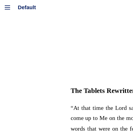
The Tablets Rewritte
“At that time the
Lord
sa
come up to Me on the mo
words that were on the f