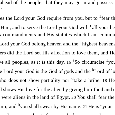
ahead of the people, that they may go in and possess 
’
1
oes the
Lord
your God require from you, but to
fear t
c
 Him, and to serve the
Lord
your God with
all your he
s
commandments and His statutes which I am comman
1
Lord
your God belong heaven and the
highest heaven
ers did the
Lord
set His affection to love them, and H
a
1
e all peoples, as
it is
this day.
So circumcise
yo
16
b
he
Lord
your God is the God of gods and the
Lord of lo
d
ho does not show partiality nor
take a bribe.
He
18
 shows His love for the alien by giving him food and 
u were aliens in the land of Egypt.
You shall fear th
20
b
a
Him, and
you shall swear by His name.
He is
your 
21