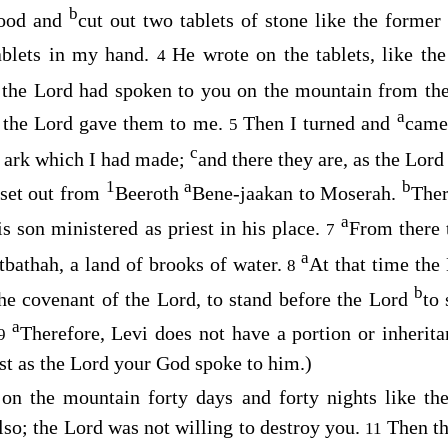
b
wood and
cut out two tablets of stone like the forme
ablets in my hand.
He wrote on the tablets, like th
4
 the
Lord
had spoken to you on the mountain from the
a
 the
Lord
gave them to me.
Then I turned and
came
5
c
he ark which I had made;
and there they are, as the
Lord
1
a
b
 set out from
Beeroth
Bene-jaakan to Moserah.
Ther
a
s son ministered as priest in his place.
From there 
7
a
bathah, a land of brooks of water.
At that time the
8
b
the covenant of the
Lord
, to stand before the
Lord
to
a
Therefore, Levi does not have a portion or inherita
9
st as the
Lord
your God spoke to him.)
 on the mountain forty days and forty nights like th
lso; the
Lord
was not willing to destroy you.
Then t
11