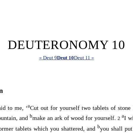
DEUTERONOMY 10
« Deut 9
Deut 10
Deut 11 »
n
a
id to me, ‘
Cut out for yourself two tablets of stone
b
a
untain, and
make an ark of wood for yourself.
I w
2
b
ormer tablets which you shattered, and
you shall put