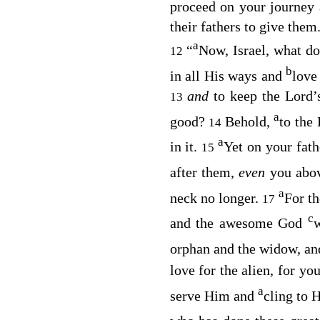
proceed on your journey 
their fathers to give them.
a
“
Now, Israel, what d
12
b
in all His ways and
love
and
to keep the
Lord’
13
a
good?
Behold,
to the
14
a
in it.
Yet on your fath
15
after them,
even
you abov
a
neck no longer.
For t
17
c
and the awesome God
w
orphan and the widow, and
love for the alien, for yo
a
serve Him and
cling to 