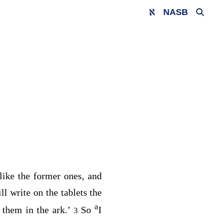
NASB
 like the former ones, and
ill write on the tablets the
a
 them in the ark.’
So
I
3