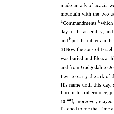
made an ark of acacia 
mountain with the two t
1
b
Commandments
which
day of the assembly; and
b
and
put the tablets in t
(Now the sons of Israel
6
was buried and Eleazar hi
and from Gudgodah to Jot
Levi to carry the ark of 
His name until this day.
Lord
is his inheritance, ju
a
“
I, moreover, stayed
10
listened to me that time a