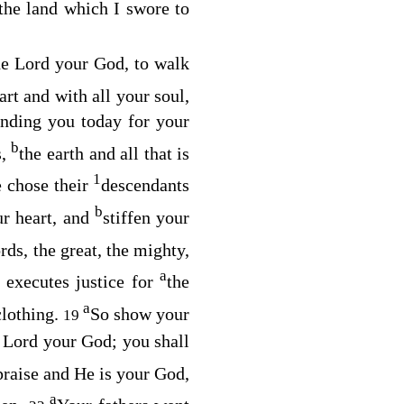
the land which I swore to
he
Lord
your God, to walk
art and with all your soul,
ding you today for your
b
s,
the earth and all that is
1
e chose their
descendants
b
ur heart, and
stiffen your
rds, the great, the mighty,
a
 executes justice for
the
a
clothing.
So show your
19
e
Lord
your God; you shall
praise and He is your God,
a