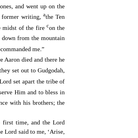
r ones, and went up on the
a
e former writing,
the Ten
c
 midst of the fire
on the
 down from the mountain
commanded me.”
e Aaron died and there he
they set out to Gudgodah,
Lord
set apart the tribe of
 serve Him and to bless in
nce with his brothers; the
e first time, and the
Lord
he
Lord
said to me, ‘Arise,