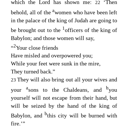
which the
Lord
has shown me:
‘Then
22
a
behold, all of the
women who have been left
in the palace of the king of Judah are going to
1
be brought out to the
officers of the king of
Babylon; and those women will say,
2
“
Your close friends
Have misled and overpowered you;
While your feet were sunk in the mire,
They turned back.”
They will also bring out all your wives and
23
a
b
your
sons to the Chaldeans, and
you
yourself will not escape from their hand, but
will be seized by the hand of the king of
b
Babylon, and
this city will be burned with
fire.’”