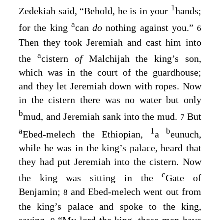
1
Zedekiah said, “Behold, he is in your
hands;
a
for the king
can
do
nothing against you.”
6
Then they took Jeremiah and cast him into
a
the
cistern
of
Malchijah the king’s son,
which was in the court of the guardhouse;
and they let Jeremiah down with ropes. Now
in the cistern there was no water but only
b
mud, and Jeremiah sank into the mud.
But
7
a
1
b
Ebed-melech the Ethiopian,
a
eunuch,
while he was in the king’s palace, heard that
they had put Jeremiah into the cistern. Now
c
the king was sitting in the
Gate of
Benjamin;
and Ebed-melech went out from
8
the king’s palace and spoke to the king,