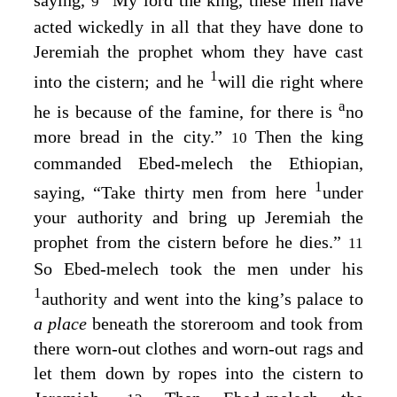
saying,
“My lord the king, these men have
9
acted wickedly in all that they have done to
Jeremiah the prophet whom they have cast
1
into the cistern; and he
will die right where
a
he is because of the famine, for there is
no
more bread in the city.”
Then the king
10
commanded Ebed-melech the Ethiopian,
1
saying, “Take thirty men from here
under
your authority and bring up Jeremiah the
prophet from the cistern before he dies.”
11
So Ebed-melech took the men under his
1
authority and went into the king’s palace to
a place
beneath the storeroom and took from
there worn-out clothes and worn-out rags and
let them down by ropes into the cistern to