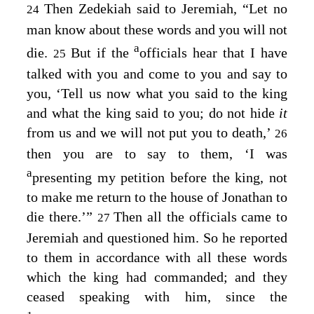
Then Zedekiah said to Jeremiah, “Let no
24
man know about these words and you will not
a
die.
But if the
officials hear that I have
25
talked with you and come to you and say to
you, ‘Tell us now what you said to the king
and what the king said to you; do not hide
it
from us and we will not put you to death,’
26
then you are to say to them, ‘I was
a
presenting my petition before the king, not
to make me return to the house of Jonathan to
die there.’”
Then all the officials came to
27
Jeremiah and questioned him. So he reported
to them in accordance with all these words
which the king had commanded; and they
ceased speaking with him, since the