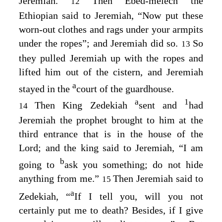
Jeremiah.
Then Ebed-melech the
12
Ethiopian said to Jeremiah, “Now put these
worn-out clothes and rags under your armpits
under the ropes”; and Jeremiah did so.
So
13
they pulled Jeremiah up with the ropes and
lifted him out of the cistern, and Jeremiah
a
stayed in the
court of the guardhouse.
a
1
Then King Zedekiah
sent and
had
14
Jeremiah the prophet brought to him at the
third entrance that is in the house of the
Lord
; and the king said to Jeremiah, “I am
b
going to
ask you something; do not hide
anything from me.”
Then Jeremiah said to
15
a
Zedekiah, “
If I tell you, will you not
certainly put me to death? Besides, if I give