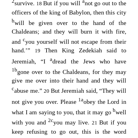
2
a
survive.
But if you will
not go out to the
18
officers of the king of Babylon, then this city
b
will be given over to the hand of the
Chaldeans; and they will burn it with fire,
c
and
you yourself will not escape from their
hand.’”
Then King Zedekiah said to
19
a
Jeremiah, “I
dread the Jews who have
1
b
gone over to the Chaldeans, for they may
give me over into their hand and they will
c
abuse me.”
But Jeremiah said, “They will
20
1
a
not give you over. Please
obey the
Lord
in
b
what I am saying to you, that it may go
well
2
c
with you and
you may live.
But if you
21
keep refusing to go out, this is the word