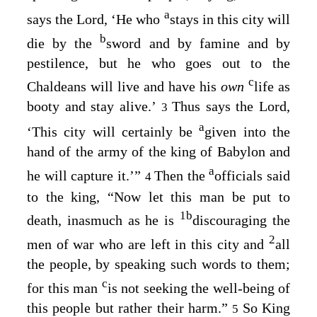
a
says the
Lord
, ‘He who
stays in this city will
b
die by the
sword and by famine and by
pestilence, but he who goes out to the
c
Chaldeans will live and have his
own
life as
booty and stay alive.’
Thus says the
Lord
,
3
a
‘This city will certainly be
given into the
hand of the army of the king of Babylon and
a
he will capture it.’”
Then the
officials said
4
to the king, “Now let this man be put to
1
b
death, inasmuch as he is
discouraging the
2
men of war who are left in this city and
all
the people, by speaking such words to them;
c
for this man
is not seeking the well-being of
this people but rather their harm.”
So King
5