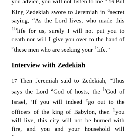
you advice, you will not listen to me.”
But
16
a
King Zedekiah swore to Jeremiah in
secret
saying, “As the
Lord
lives, who made this
1
b
life for us, surely I will not put you to
death nor will I give you over to the hand of
c
1
these men who are seeking your
life.”
Interview with Zedekiah
Then Jeremiah said to Zedekiah, “Thus
17
a
b
says the
Lord
God of hosts, the
God of
c
Israel, ‘If you will indeed
go out to the
1
officers of the king of Babylon, then
you
will live, this city will not be burned with
fire, and you and your household will