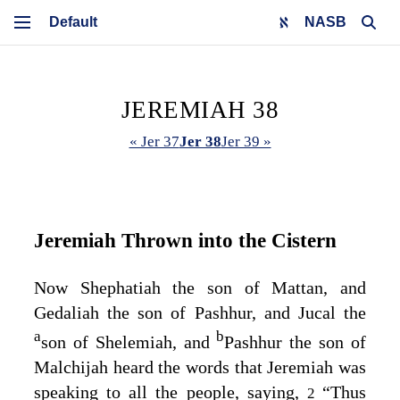
NASB
JEREMIAH 38
« Jer 37
Jer 38
Jer 39 »
Jeremiah Thrown into the Cistern
Now Shephatiah the son of Mattan, and
Gedaliah the son of Pashhur, and Jucal the
a
b
son of Shelemiah, and
Pashhur the son of
Malchijah heard the words that Jeremiah was
speaking to all the people, saying,
“Thus
2