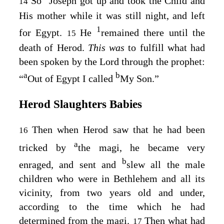
So
Joseph got up and took the Child and
14
His mother while it was still night, and left
1
for Egypt.
He
remained there until the
15
death of Herod.
This was
to fulfill what had
been spoken by the Lord through the prophet:
a
b
“
Out of Egypt I called
My Son
.”
Herod Slaughters Babies
Then when Herod saw that he had been
16
a
tricked by
the magi, he became very
b
enraged, and sent and
slew all the male
children who were in Bethlehem and all its
vicinity, from two years old and under,
according to the time which he had
determined from the magi.
Then what had
17