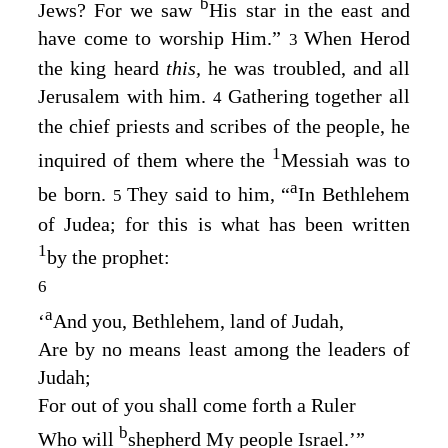
b
Jews? For we saw
His star in the east and
have come to worship Him.”
When Herod
3
the king heard
this,
he was troubled, and all
Jerusalem with him.
Gathering together all
4
the chief priests and scribes of the people, he
1
inquired of them where the
Messiah was to
a
be born.
They said to him, “
In Bethlehem
5
of Judea; for this is what has been written
1
by the prophet:
6
a
‘
And you, Bethlehem, land of Judah
,
Are by no means least among the leaders of
Judah
;
For out of you shall come forth a Ruler
b
Who will
shepherd My people Israel
.’”