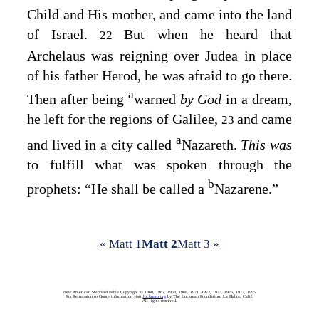
Child and His mother, and came into the land
of Israel.
But when he heard that
22
Archelaus was reigning over Judea in place
of his father Herod, he was afraid to go there.
a
Then after being
warned
by God
in a dream,
he left for the regions of Galilee,
and came
23
a
and lived in a city called
Nazareth.
This was
to fulfill what was spoken through the
b
prophets: “He shall be called a
Nazarene.”
« Matt 1
Matt 2
Matt 3 »
New American Standard Bible Copyright © 1960, 1962, 1963, 1968, 1971, 1972, 1973, 1975, 1977, 1995
For Permission to Quote information visit
lockman.org
by The Lockman Foundation, La Habra, Calif.
All rights reserved.