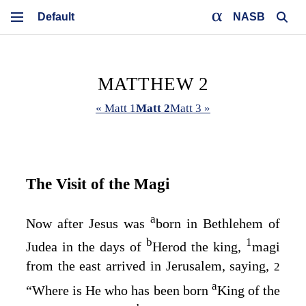
NASB
MATTHEW 2
« Matt 1
Matt 2
Matt 3 »
The Visit of the Magi
a
Now after Jesus was
born in Bethlehem of
b
1
Judea in the days of
Herod the king,
magi
from the east arrived in Jerusalem, saying,
2
a
“Where is He who has been born
King of the