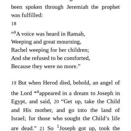
been spoken through Jeremiah the prophet
was fulfilled:
18
a
“
A
voice was heard in Ramah
,
Weeping and great mourning
,
Rachel weeping for her children
;
And she refused to be comforted
,
Because they were no more
.”
But when Herod died, behold, an angel of
19
a
the Lord
*
appeared in a dream to Joseph in
Egypt, and said,
“Get up, take the Child
20
and His mother, and go into the land of
Israel; for those who sought the Child’s life
1
are dead.”
So
Joseph got up, took the
21