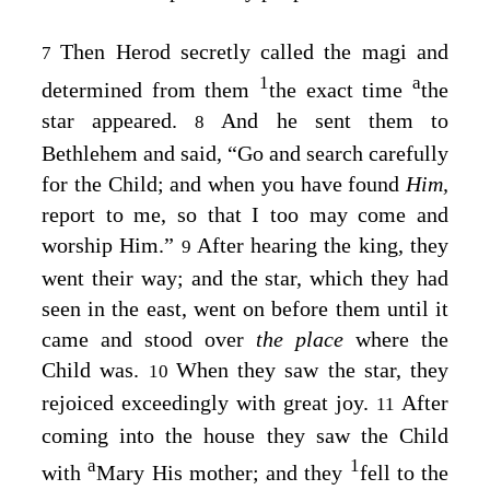
Then Herod secretly called the magi and
7
1
a
determined from them
the exact time
the
star appeared.
And he sent them to
8
Bethlehem and said, “Go and search carefully
for the Child; and when you have found
Him,
report to me, so that I too may come and
worship Him.”
After hearing the king, they
9
went their way; and the star, which they had
seen in the east, went on before them until it
came and stood over
the place
where the
Child was.
When they saw the star, they
10
rejoiced exceedingly with great joy.
After
11
coming into the house they saw the Child
a
1
with
Mary His mother; and they
fell to the