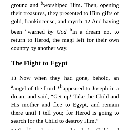
b
ground and
worshiped Him. Then, opening
their treasures, they presented to Him gifts of
gold, frankincense, and myrrh.
And having
12
a
b
been
warned
by God
in a dream not to
return to Herod, the magi left for their own
country by another way.
The Flight to Egypt
Now when they had gone, behold, an
13
a
b
angel of the Lord
*
appeared to Joseph in a
dream and said, “Get up! Take the Child and
His mother and flee to Egypt, and remain
there until I tell you; for Herod is going to
search for the Child to destroy Him.”
1