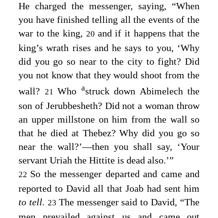
He charged the messenger, saying, “When
you have finished telling all the events of the
war to the king,
and if it happens that the
20
king’s wrath rises and he says to you, ‘Why
did you go so near to the city to fight? Did
you not know that they would shoot from the
a
wall?
Who
struck down Abimelech the
21
son of Jerubbesheth? Did not a woman throw
an upper millstone on him from the wall so
that he died at Thebez? Why did you go so
near the wall?’⁠—then you shall say, ‘Your
servant Uriah the Hittite is dead also.’”
So the messenger departed and came and
22
reported to David all that Joab had sent him
to tell.
The messenger said to David, “The
23
men prevailed against us and came out