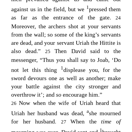
1
against us in the field, but we
pressed them
as far as the entrance of the gate.
24
Moreover, the archers shot at your servants
from the wall; so some of the king’s servants
are dead, and your servant Uriah the Hittite is
also dead.”
Then David said to the
25
messenger, “Thus you shall say to Joab, ‘Do
1
not let this thing
displease you, for the
sword devours one as well as another; make
your battle against the city stronger and
overthrow it’; and
so
encourage him.”
Now when the wife of Uriah heard that
26
a
Uriah her husband was dead,
she mourned
for her husband.
When the
time of
27
1
mourning was over, David sent and
brought