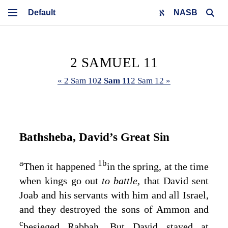
NASB
2 SAMUEL 11
« 2 Sam 10
2 Sam 11
2 Sam 12 »
Bathsheba, David’s Great Sin
a
1
b
Then it happened
in the spring, at the time
when kings go out
to battle,
that David sent
Joab and his servants with him and all Israel,
and they destroyed the sons of Ammon and
c
besieged Rabbah. But David stayed at