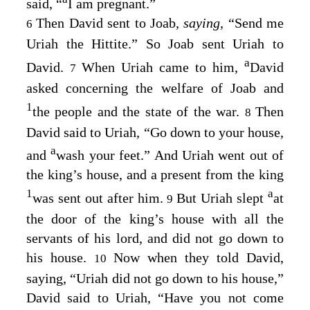
said, “
I am pregnant.”
Then David sent to Joab,
saying,
“Send me
6
Uriah the Hittite.” So Joab sent Uriah to
a
David.
When Uriah came to him,
David
7
asked concerning the welfare of Joab and
1
the people and the state of the war.
Then
8
David said to Uriah, “Go down to your house,
a
and
wash your feet.” And Uriah went out of
the king’s house, and a present from the king
1
a
was sent out after him.
But Uriah slept
at
9
the door of the king’s house with all the
servants of his lord, and did not go down to
his house.
Now when they told David,
10
saying, “Uriah did not go down to his house,”
David said to Uriah, “Have you not come