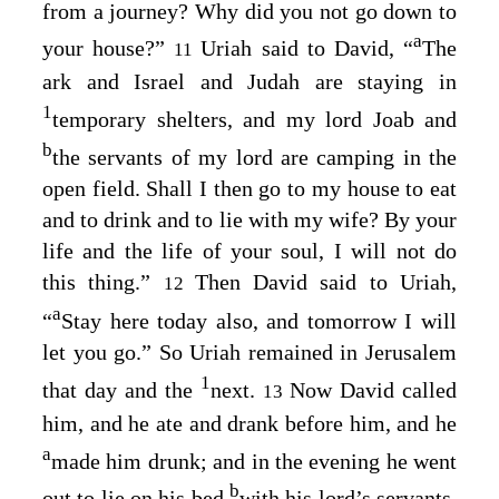
from a journey? Why did you not go down to
a
your house?”
Uriah said to David, “
The
11
ark and Israel and Judah are staying in
1
temporary shelters, and my lord Joab and
b
the servants of my lord are camping in the
open field. Shall I then go to my house to eat
and to drink and to lie with my wife? By your
life and the life of your soul, I will not do
this thing.”
Then David said to Uriah,
12
a
“
Stay here today also, and tomorrow I will
let you go.” So Uriah remained in Jerusalem
1
that day and the
next.
Now David called
13
him, and he ate and drank before him, and he
a
made him drunk; and in the evening he went
b
out to lie on his bed
with his lord’s servants,