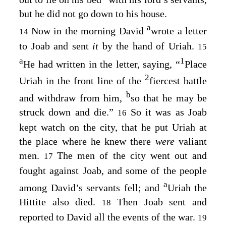
but he did not go down to his house.
a
Now in the morning David
wrote a letter
14
to Joab and sent
it
by the hand of Uriah.
15
a
1
He had written in the letter, saying, “
Place
2
Uriah in the front line of the
fiercest battle
b
and withdraw from him,
so that he may be
struck down and die.”
So it was as Joab
16
kept watch on the city, that he put Uriah at
the place where he knew there
were
valiant
men.
The men of the city went out and
17
fought against Joab, and some of the people
a
among David’s servants fell; and
Uriah the
Hittite also died.
Then Joab sent and
18
reported to David all the events of the war.
19