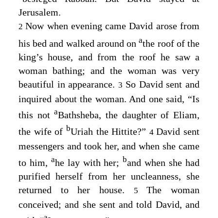
Jerusalem.
Now when evening came David arose from
2
a
his bed and walked around on
the roof of the
king’s house, and from the roof he saw a
woman bathing; and the woman was very
beautiful in appearance.
So David sent and
3
inquired about the woman. And one said, “Is
a
this not
Bathsheba, the daughter of Eliam,
b
the wife of
Uriah the Hittite?”
David sent
4
messengers and took her, and when she came
a
b
to him,
he lay with her;
and when she had
purified herself from her uncleanness, she
returned to her house.
The woman
5
conceived; and she sent and told David, and
a