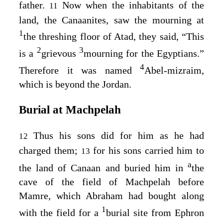
father.
Now when the inhabitants of the
11
land, the Canaanites, saw the mourning at
1
the threshing floor of Atad, they said, “This
2
3
is a
grievous
mourning for the Egyptians.”
4
Therefore it was named
Abel-mizraim,
which is beyond the Jordan.
Burial at Machpelah
Thus his sons did for him as he had
12
charged them;
for his sons carried him to
13
a
the land of Canaan and buried him in
the
cave of the field of Machpelah before
Mamre, which Abraham had bought along
1
with the field for a
burial site from Ephron