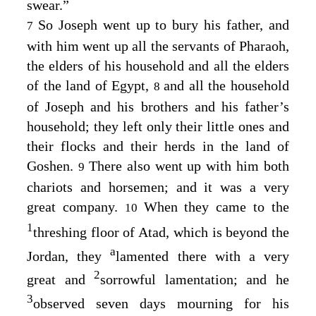
swear.”
So Joseph went up to bury his father, and
7
with him went up all the servants of Pharaoh,
the elders of his household and all the elders
of the land of Egypt,
and all the household
8
of Joseph and his brothers and his father’s
household; they left only their little ones and
their flocks and their herds in the land of
Goshen.
There also went up with him both
9
chariots and horsemen; and it was a very
great company.
When they came to the
10
1
threshing floor of Atad, which is beyond the
a
Jordan, they
lamented there with a very
2
great and
sorrowful lamentation; and he
3
observed seven days mourning for his