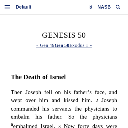
NASB
GENESIS 50
« Gen 49
Gen 50
Exodus 1 »
The Death of Israel
Then Joseph fell on his father’s face, and
wept over him and kissed him.
Joseph
2
commanded his servants the physicians to
embalm his father. So the physicians
a
embalmed Israel.
Now forty days were
3