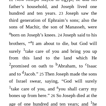
father’s household, and Joseph lived one
hundred and ten years.
Joseph saw the
23
third generation of Ephraim’s sons; also the
sons of Machir, the son of Manasseh, were
a
born on Joseph’s knees.
Joseph said to his
24
a
brothers, “
I am about to die, but God will
1
surely
take care of you and bring you up
from this land to the land which He
2
b
c
promised on oath to
Abraham, to
Isaac
d
and to
Jacob.”
Then Joseph made the sons
25
of Israel swear, saying, “God will surely
1
a
take care of you, and
you shall carry my
bones up from here.”
So Joseph died at the
26
1
age of one hundred and ten years; and
he