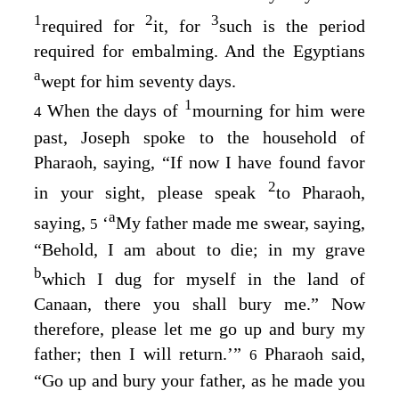
1
2
3
required for
it, for
such is the period
required for embalming. And the Egyptians
a
wept for him seventy days.
1
When the days of
mourning for him were
4
past, Joseph spoke to the household of
Pharaoh, saying, “If now I have found favor
2
in your sight, please speak
to Pharaoh,
a
saying,
‘
My father made me swear, saying,
5
“Behold, I am about to die; in my grave
b
which I dug for myself in the land of
Canaan, there you shall bury me.” Now
therefore, please let me go up and bury my
father; then I will return.’”
Pharaoh said,
6
“Go up and bury your father, as he made you