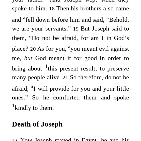
spoke to him.
Then his brothers also came
18
a
and
fell down before him and said, “Behold,
we are your servants.”
But Joseph said to
19
them, “Do not be afraid, for am I in God’s
a
place?
As for you,
you meant evil against
20
me,
but
God meant it for good in order to
1
bring about
this present result, to preserve
many people alive.
So therefore, do not be
21
a
afraid;
I will provide for you and your little
ones.” So he comforted them and spoke
1
kindly to them.
Death of Joseph
Now Joseph stayed in Egypt, he and his
22