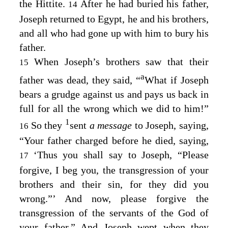
the Hittite.
After he had buried his father,
14
Joseph returned to Egypt, he and his brothers,
and all who had gone up with him to bury his
father.
When Joseph’s brothers saw that their
15
a
father was dead, they said, “
What if Joseph
bears a grudge against us and pays us back in
full for all the wrong which we did to him!”
1
So they
sent
a message
to Joseph, saying,
16
“Your father charged before he died, saying,
‘Thus you shall say to Joseph, “Please
17
forgive, I beg you, the transgression of your
brothers and their sin, for they did you
wrong.”’ And now, please forgive the
transgression of the servants of the God of
your father.” And Joseph wept when they