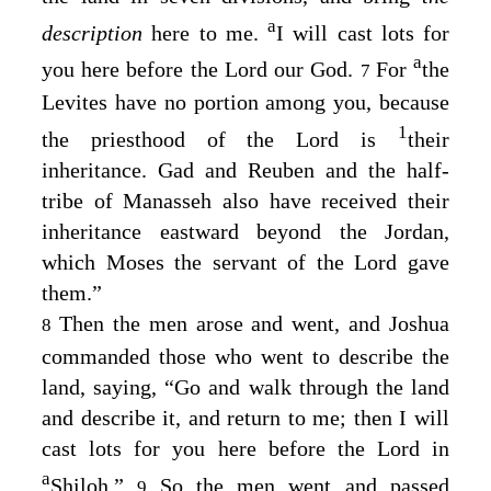
a
description
here to me.
I will cast lots for
a
you here before the
Lord
our God.
For
the
7
Levites have no portion among you, because
1
the priesthood of the
Lord
is
their
inheritance. Gad and Reuben and the half-
tribe of Manasseh also have received their
inheritance eastward beyond the Jordan,
which Moses the servant of the
Lord
gave
them.”
Then the men arose and went, and Joshua
8
commanded those who went to describe the
land, saying, “Go and walk through the land
and describe it, and return to me; then I will
cast lots for you here before the
Lord
in
a
Shiloh.”
So the men went and passed
9