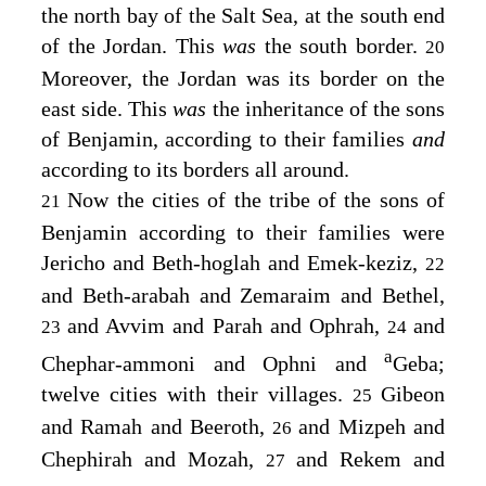
the north bay of the Salt Sea, at the south end
of the Jordan. This
was
the south border.
20
Moreover, the Jordan was its border on the
east side. This
was
the inheritance of the sons
of Benjamin, according to their families
and
according to its borders all around.
Now the cities of the tribe of the sons of
21
Benjamin according to their families were
Jericho and Beth-hoglah and Emek-keziz,
22
and Beth-arabah and Zemaraim and Bethel,
and Avvim and Parah and Ophrah,
and
23
24
a
Chephar-ammoni and Ophni and
Geba;
twelve cities with their villages.
Gibeon
25
and Ramah and Beeroth,
and Mizpeh and
26
Chephirah and Mozah,
and Rekem and
27