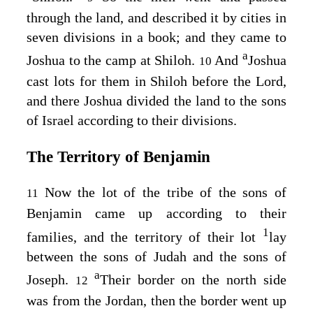
through the land, and described it by cities in
seven divisions in a book; and they came to
a
Joshua to the camp at Shiloh.
And
Joshua
10
cast lots for them in Shiloh before the
Lord
,
and there Joshua divided the land to the sons
of Israel according to their divisions.
The Territory of Benjamin
Now the lot of the tribe of the sons of
11
Benjamin came up according to their
1
families, and the territory of their lot
lay
between the sons of Judah and the sons of
a
Joseph.
Their border on the north side
12
was from the Jordan, then the border went up