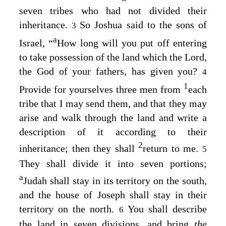
seven tribes who had not divided their
inheritance.
So Joshua said to the sons of
3
a
Israel, “
How long will you put off entering
to take possession of the land which the
Lord
,
the God of your fathers, has given you?
4
1
Provide for yourselves three men from
each
tribe that I may send them, and that they may
arise and walk through the land and write a
description of it according to their
2
inheritance; then they shall
return to me.
5
They shall divide it into seven portions;
a
Judah shall stay in its territory on the south,
and the house of Joseph shall stay in their
territory on the north.
You shall describe
6
the land in seven divisions, and bring
the