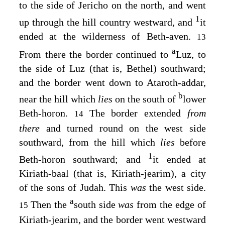
to the side of Jericho on the north, and went
1
up through the hill country westward, and
it
ended at the wilderness of Beth-aven.
13
a
From there the border continued to
Luz, to
the side of Luz (that is, Bethel) southward;
and the border went down to Ataroth-addar,
b
near the hill which
lies
on the south of
lower
Beth-horon.
The border extended
from
14
there
and turned round on the west side
southward, from the hill which
lies
before
1
Beth-horon southward; and
it ended at
Kiriath-baal (that is, Kiriath-jearim), a city
of the sons of Judah. This
was
the west side.
a
Then the
south side
was
from the edge of
15
Kiriath-jearim, and the border went westward