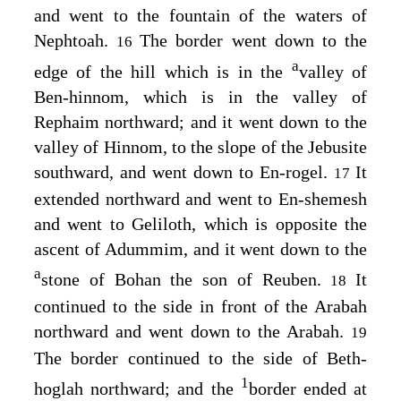
and went to the fountain of the waters of
Nephtoah.
The border went down to the
16
a
edge of the hill which is in the
valley of
Ben-hinnom, which is in the valley of
Rephaim northward; and it went down to the
valley of Hinnom, to the slope of the Jebusite
southward, and went down to En-rogel.
It
17
extended northward and went to En-shemesh
and went to Geliloth, which is opposite the
ascent of Adummim, and it went down to the
a
stone of Bohan the son of Reuben.
It
18
continued to the side in front of the Arabah
northward and went down to the Arabah.
19
The border continued to the side of Beth-
1
hoglah northward; and the
border ended at