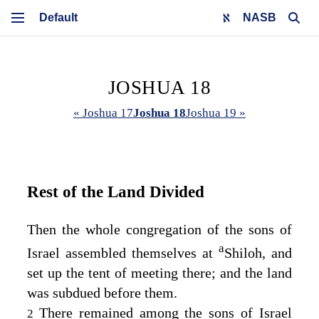
NASB
JOSHUA 18
« Joshua 17
Joshua 18
Joshua 19 »
Rest of the Land Divided
Then the whole congregation of the sons of
a
Israel assembled themselves at
Shiloh, and
set up the tent of meeting there; and the land
was subdued before them.
There remained among the sons of Israel
2