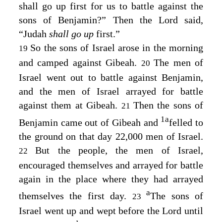
shall go up first for us to battle against the
sons of Benjamin?” Then the
Lord
said,
“Judah
shall go up
first.”
So the sons of Israel arose in the morning
19
and camped against Gibeah.
The men of
20
Israel went out to battle against Benjamin,
and the men of Israel arrayed for battle
against them at Gibeah.
Then the sons of
21
1
a
Benjamin came out of Gibeah and
felled to
the ground on that day 22,000 men of Israel.
But the people, the men of Israel,
22
encouraged themselves and arrayed for battle
again in the place where they had arrayed
a
themselves the first day.
The sons of
23
Israel went up and wept before the
Lord
until