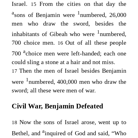
Israel.
From the cities on that day the
15
a
1
sons of Benjamin were
numbered, 26,000
men who draw the sword, besides the
1
inhabitants of Gibeah who were
numbered,
700 choice men.
Out of all these people
16
a
700
choice men were left-handed; each one
could sling a stone at a hair and not miss.
Then the men of Israel besides Benjamin
17
1
were
numbered, 400,000 men who draw the
sword; all these were men of war.
Civil War, Benjamin Defeated
Now the sons of Israel arose, went up to
18
a
Bethel, and
inquired of God and said, “Who