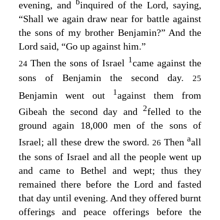
b
evening, and
inquired of the
Lord
, saying,
“Shall we again draw near for battle against
the sons of my brother Benjamin?” And the
Lord
said, “Go up against him.”
1
Then the sons of Israel
came against the
24
sons of Benjamin the second day.
25
1
Benjamin went out
against them from
2
Gibeah the second day and
felled to the
ground again 18,000 men of the sons of
a
Israel; all these drew the sword.
Then
all
26
the sons of Israel and all the people went up
and came to Bethel and wept; thus they
remained there before the
Lord
and fasted
that day until evening. And they offered burnt
offerings and peace offerings before the