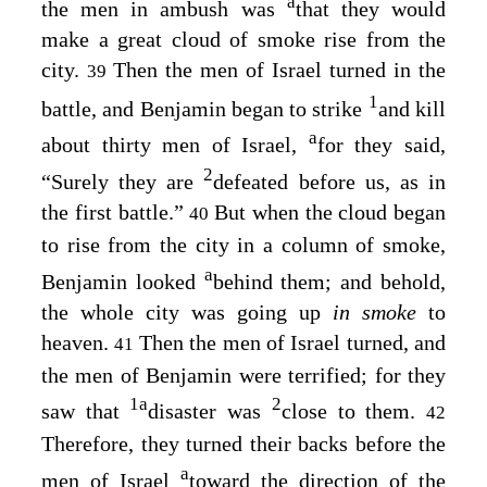
a
the men in ambush was
that they would
make a great cloud of smoke rise from the
city.
Then the men of Israel turned in the
39
1
battle, and Benjamin began to strike
and kill
a
about thirty men of Israel,
for they said,
2
“Surely they are
defeated before us, as in
the first battle.”
But when the cloud began
40
to rise from the city in a column of smoke,
a
Benjamin looked
behind them; and behold,
the whole city was going up
in smoke
to
heaven.
Then the men of Israel turned, and
41
the men of Benjamin were terrified; for they
1
a
2
saw that
disaster was
close to them.
42
Therefore, they turned their backs before the
a
men of Israel
toward the direction of the