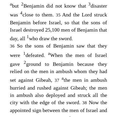
a
2
3
but
Benjamin did not know that
disaster
4
was
close to them.
And the
Lord
struck
35
Benjamin before Israel, so that the sons of
Israel destroyed 25,100 men of Benjamin that
1
day, all
who draw the sword.
So the sons of Benjamin saw that they
36
1
a
were
defeated.
When the men of Israel
2
gave
ground to Benjamin because they
relied on the men in ambush whom they had
a
set against Gibeah,
the men in ambush
37
hurried and rushed against Gibeah; the men
in ambush also deployed and struck all the
city with the edge of the sword.
Now the
38
appointed sign between the men of Israel and