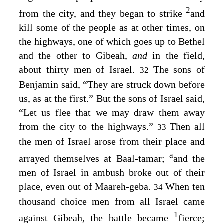
2
from the city, and they began to strike
and
kill some of the people as at other times, on
the highways, one of which goes up to Bethel
and the other to Gibeah,
and
in the field,
about thirty men of Israel.
The sons of
32
Benjamin said, “They are struck down before
us, as at the first.” But the sons of Israel said,
“Let us flee that we may draw them away
from the city to the highways.”
Then all
33
the men of Israel arose from their place and
a
arrayed themselves at Baal-tamar;
and the
men of Israel in ambush broke out of their
place, even out of Maareh-geba.
When ten
34
thousand choice men from all Israel came
1
against Gibeah, the battle became
fierce;