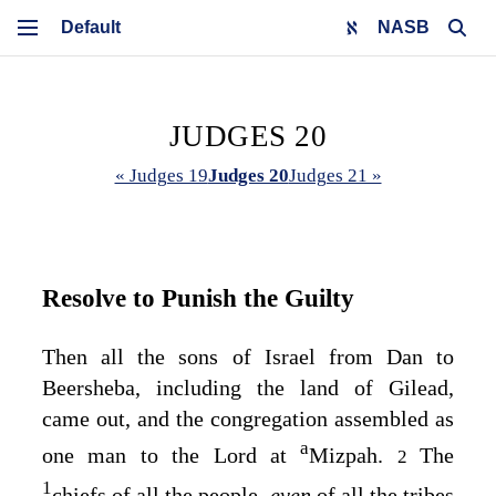
NASB
JUDGES 20
« Judges 19
Judges 20
Judges 21 »
Resolve to Punish the Guilty
Then all the sons of Israel from Dan to
Beersheba, including the land of Gilead,
came out, and the congregation assembled as
a
one man to the
Lord
at
Mizpah.
The
2
1
chiefs of all the people,
even
of all the tribes