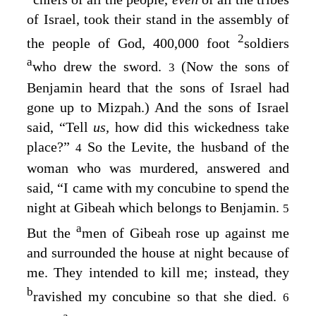
of Israel, took their stand in the assembly of
2
the people of God, 400,000 foot
soldiers
a
who drew the sword.
(Now the sons of
3
Benjamin heard that the sons of Israel had
gone up to Mizpah.) And the sons of Israel
said, “Tell
us,
how did this wickedness take
place?”
So the Levite, the husband of the
4
woman who was murdered, answered and
said, “I came with my concubine to spend the
night at Gibeah which belongs to Benjamin.
5
a
But the
men of Gibeah rose up against me
and surrounded the house at night because of
me. They intended to kill me; instead, they
b
ravished my concubine so that she died.
6