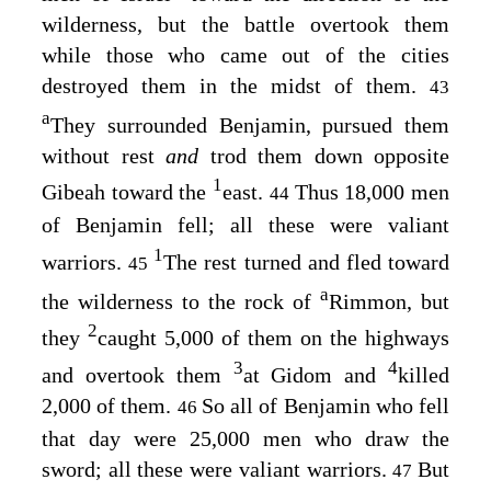
wilderness, but the battle overtook them
while those who came out of the cities
destroyed them in the midst of them.
43
a
They surrounded Benjamin, pursued them
without rest
and
trod them down opposite
1
Gibeah toward the
east.
Thus 18,000 men
44
of Benjamin fell; all these were valiant
1
warriors.
The rest turned and fled toward
45
a
the wilderness to the rock of
Rimmon, but
2
they
caught 5,000 of them on the highways
3
4
and overtook them
at Gidom and
killed
2,000 of them.
So all of Benjamin who fell
46
that day were 25,000 men who draw the
sword; all these were valiant warriors.
But
47