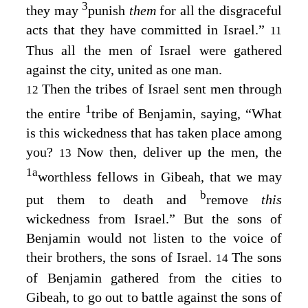
3
they may
punish
them
for all the disgraceful
acts that they have committed in Israel.”
11
Thus all the men of Israel were gathered
against the city, united as one man.
Then the tribes of Israel sent men through
12
1
the entire
tribe of Benjamin, saying, “What
is this wickedness that has taken place among
you?
Now then, deliver up the men, the
13
1
a
worthless fellows in Gibeah, that we may
b
put them to death and
remove
this
wickedness from Israel.” But the sons of
Benjamin would not listen to the voice of
their brothers, the sons of Israel.
The sons
14
of Benjamin gathered from the cities to
Gibeah, to go out to battle against the sons of