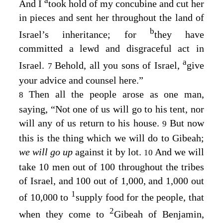
a
And I
took hold of my concubine and cut her
in pieces and sent her throughout the land of
b
Israel’s inheritance; for
they have
committed a lewd and disgraceful act in
a
Israel.
Behold, all you sons of Israel,
give
7
your advice and counsel here.”
Then all the people arose as one man,
8
saying, “Not one of us will go to his tent, nor
will any of us return to his house.
But now
9
this is the thing which we will do to Gibeah;
we will go up
against it by lot.
And we will
10
take 10 men out of 100 throughout the tribes
of Israel, and 100 out of 1,000, and 1,000 out
1
of 10,000 to
supply food for the people, that
2
when they come to
Gibeah of Benjamin,