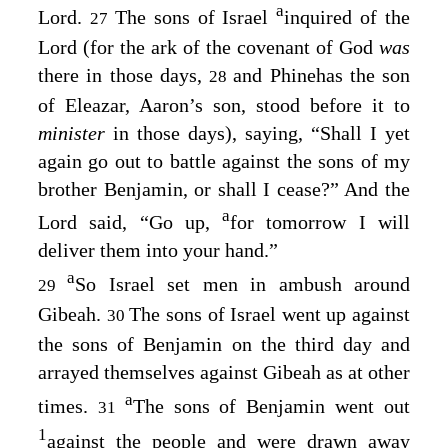
a
Lord
.
The sons of Israel
inquired of the
27
Lord
(for the ark of the covenant of God
was
there in those days,
and Phinehas the son
28
of Eleazar, Aaron’s son, stood before it to
minister
in those days), saying, “Shall I yet
again go out to battle against the sons of my
brother Benjamin, or shall I cease?” And the
a
Lord
said, “Go up,
for tomorrow I will
deliver them into your hand.”
a
So Israel set men in ambush around
29
Gibeah.
The sons of Israel went up against
30
the sons of Benjamin on the third day and
arrayed themselves against Gibeah as at other
a
times.
The sons of Benjamin went out
31
1
against the people and were drawn away