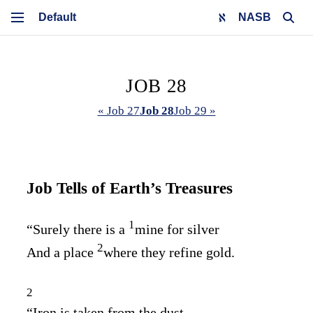
NASB
JOB 28
« Job 27
Job 28
Job 29 »
Job Tells of Earth’s Treasures
1
“Surely there is a
mine for silver
2
And a place
where they refine gold.
2
“Iron is taken from the dust,