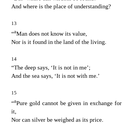
And where is the place of understanding?
13
a
“
Man does not know its value,
Nor is it found in the land of the living.
14
“The deep says, ‘It is not in me’;
And the sea says, ‘It is not with me.’
15
a
“
Pure gold cannot be given in exchange for
it,
Nor can silver be weighed as its price.