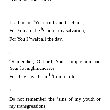
5
a
Lead me in
Your truth and teach me,
b
For You are the
God of my salvation;
c
For You I
wait all the day.
6
a
Remember, O
Lord
, Your compassion and
Your lovingkindnesses,
1
b
For they have been
from of old.
7
a
Do not remember the
sins of my youth or
my transgressions;