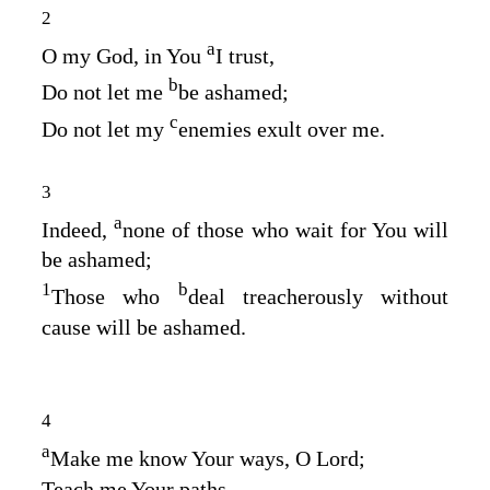
2
a
O my God, in You
I trust,
b
Do not let me
be ashamed;
c
Do not let my
enemies exult over me.
3
a
Indeed,
none of those who wait for You will
be ashamed;
1
b
Those who
deal treacherously without
cause will be ashamed.
4
a
Make me know Your ways, O
Lord
;
Teach me Your paths.