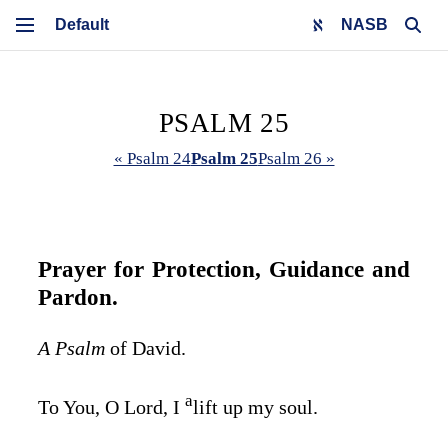
NASB
PSALM 25
« Psalm 24
Psalm 25
Psalm 26 »
Prayer for Protection, Guidance and
Pardon.
A Psalm
of David.
a
To You, O
Lord
, I
lift up my soul.