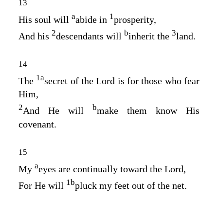
13
a
1
His soul will
abide in
prosperity,
2
b
3
And his
descendants will
inherit the
land.
14
1
a
The
secret of the
Lord
is for those who fear
Him,
2
b
And He will
make them know His
covenant.
15
a
My
eyes are continually toward the
Lord
,
1
b
For He will
pluck my feet out of the net.