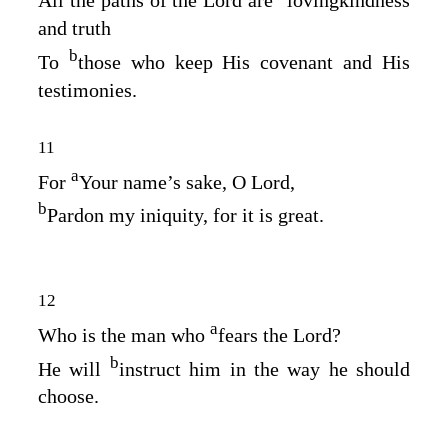
All the paths of the
Lord
are
lovingkindness
and truth
b
To
those who keep His covenant and His
testimonies.
11
a
For
Your name’s sake, O
Lord
,
b
Pardon my iniquity, for it is great.
12
a
Who is the man who
fears the
Lord
?
b
He will
instruct him in the way he should
choose.