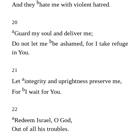
b
And they
hate me with violent hatred.
20
a
Guard my soul and deliver me;
b
Do not let me
be ashamed, for I take refuge
in You.
21
a
Let
integrity and uprightness preserve me,
b
For
I wait for You.
22
a
Redeem Israel, O God,
Out of all his troubles.