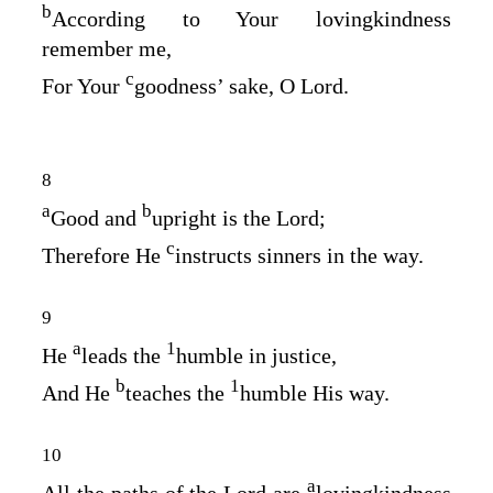
b
According to Your lovingkindness
remember me,
c
For Your
goodness’ sake, O
Lord
.
8
a
b
Good and
upright is the
Lord
;
c
Therefore He
instructs sinners in the way.
9
a
1
He
leads the
humble in justice,
b
1
And He
teaches the
humble His way.
10
a