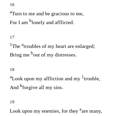
16
a
Turn to me and be gracious to me,
b
For I am
lonely and afflicted.
17
1
a
The
troubles of my heart are enlarged;
b
Bring me
out of my distresses.
18
a
1
Look upon my affliction and my
trouble,
b
And
forgive all my sins.
19
a
Look upon my enemies, for they
are many,