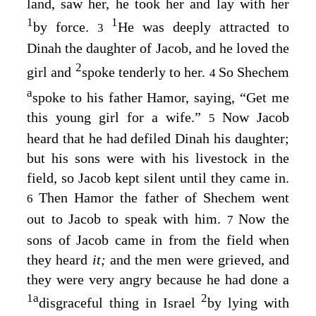
land, saw her, he took her and lay with her
1
1
by force.
He was deeply attracted to
3
Dinah the daughter of Jacob, and he loved the
2
girl and
spoke tenderly to her.
So Shechem
4
a
spoke to his father Hamor, saying, “Get me
this young girl for a wife.”
Now Jacob
5
heard that he had defiled Dinah his daughter;
but his sons were with his livestock in the
field, so Jacob kept silent until they came in.
Then Hamor the father of Shechem went
6
out to Jacob to speak with him.
Now the
7
sons of Jacob came in from the field when
they heard
it;
and the men were grieved, and
they were very angry because he had done a
1
a
2
disgraceful thing in Israel
by lying with