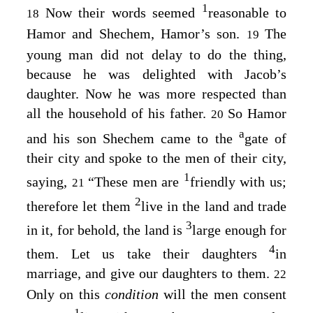
1
Now their words seemed
reasonable to
18
Hamor and Shechem, Hamor’s son.
The
19
young man did not delay to do the thing,
because he was delighted with Jacob’s
daughter. Now he was more respected than
all the household of his father.
So Hamor
20
a
and his son Shechem came to the
gate of
their city and spoke to the men of their city,
1
saying,
“These men are
friendly with us;
21
2
therefore let them
live in the land and trade
3
in it, for behold, the land is
large enough for
4
them. Let us take their daughters
in
marriage, and give our daughters to them.
22
Only on this
condition
will the men consent