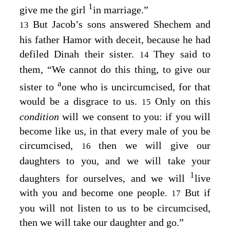
1
give me the girl
in marriage.”
But Jacob’s sons answered Shechem and
13
his father Hamor with deceit, because he had
defiled Dinah their sister.
They said to
14
them, “We cannot do this thing, to give our
a
sister to
one who is uncircumcised, for that
would be a disgrace to us.
Only on this
15
condition
will we consent to you: if you will
become like us, in that every male of you be
circumcised,
then we will give our
16
daughters to you, and we will take your
1
daughters for ourselves, and we will
live
with you and become one people.
But if
17
you will not listen to us to be circumcised,
then we will take our daughter and go.”