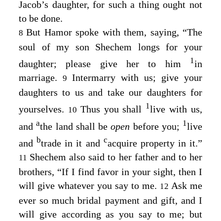
Jacob’s daughter, for such a thing ought not
to be done.
But Hamor spoke with them, saying, “The
8
soul of my son Shechem longs for your
1
daughter; please give her to him
in
marriage.
Intermarry with us; give your
9
daughters to us and take our daughters for
1
yourselves.
Thus you shall
live with us,
10
a
1
and
the land shall be
open
before you;
live
b
c
and
trade in it and
acquire property in it.”
Shechem also said to her father and to her
11
brothers, “If I find favor in your sight, then I
will give whatever you say to me.
Ask me
12
ever so much bridal payment and gift, and I
will give according as you say to me; but