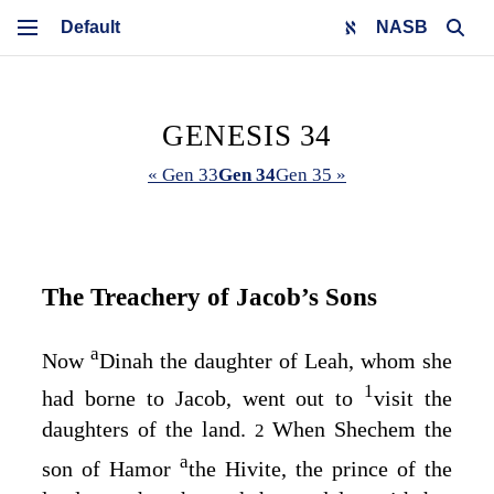
NASB
GENESIS 34
« Gen 33
Gen 34
Gen 35 »
The Treachery of Jacob’s Sons
a
Now
Dinah the daughter of Leah, whom she
1
had borne to Jacob, went out to
visit the
daughters of the land.
When Shechem the
2
a
son of Hamor
the Hivite, the prince of the