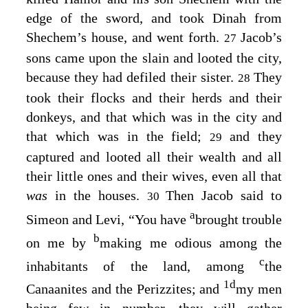
edge of the sword, and took Dinah from
Shechem’s house, and went forth.
Jacob’s
27
sons came upon the slain and looted the city,
because they had defiled their sister.
They
28
took their flocks and their herds and their
donkeys, and that which was in the city and
that which was in the field;
and they
29
captured and looted all their wealth and all
their little ones and their wives, even all that
was
in the houses.
Then Jacob said to
30
a
Simeon and Levi, “You have
brought trouble
b
on me by
making me odious among the
c
inhabitants of the land, among
the
1
d
Canaanites and the Perizzites; and
my men