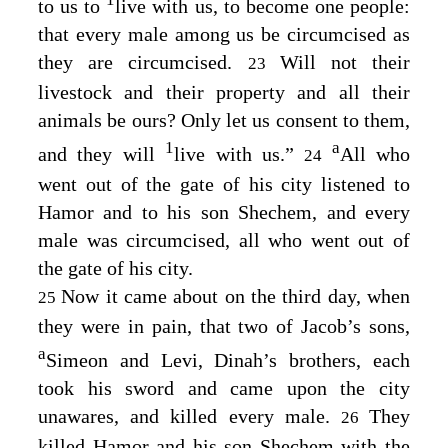
1
to us to
live with us, to become one people:
that every male among us be circumcised as
they are circumcised.
Will not their
23
livestock and their property and all their
animals be ours? Only let us consent to them,
1
a
and they will
live with us.”
All who
24
went out of the gate of his city listened to
Hamor and to his son Shechem, and every
male was circumcised, all who went out of
the gate of his city.
Now it came about on the third day, when
25
they were in pain, that two of Jacob’s sons,
a
Simeon and Levi, Dinah’s brothers, each
took his sword and came upon the city
unawares, and killed every male.
They
26
killed Hamor and his son Shechem with the