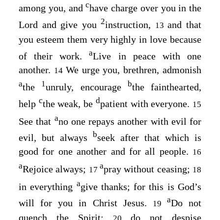
c
among you, and
have charge over you in the
2
Lord and give you
instruction,
and that
13
you esteem them very highly in love because
a
of their work.
Live in peace with one
another.
We urge you, brethren, admonish
14
a
1
b
the
unruly, encourage
the fainthearted,
c
d
help
the weak, be
patient with everyone.
15
a
See that
no one repays another with evil for
b
evil, but always
seek after that which is
good for one another and for all people.
16
a
a
Rejoice always;
pray without ceasing;
17
18
a
in everything
give thanks; for this is God’s
a
will for you in Christ Jesus.
Do not
19
quench the Spirit;
do not despise
20