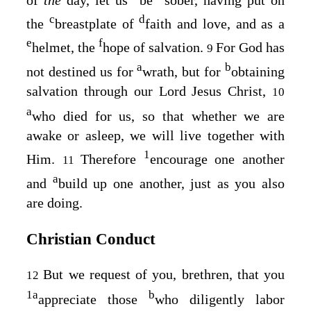
of
the
day, let us
be
sober, having put on
c
d
the
breastplate of
faith and love, and as a
e
f
helmet, the
hope of salvation.
For God has
9
a
b
not destined us for
wrath, but for
obtaining
salvation through our Lord Jesus Christ,
10
a
who died for us, so that whether we are
awake or asleep, we will live together with
1
Him.
Therefore
encourage one another
11
a
and
build up one another, just as you also
are doing.
Christian Conduct
But we request of you, brethren, that you
12
1
a
b
appreciate those
who diligently labor