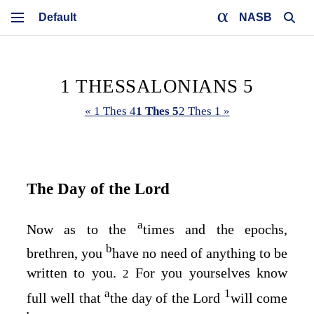
NASB
1 THESSALONIANS 5
« 1 Thes 4
1 Thes 5
2 Thes 1 »
The Day of the Lord
a
Now as to the
times and the epochs,
b
brethren, you
have no need of anything to be
written to you.
For you yourselves know
2
a
1
full well that
the day of the Lord
will come