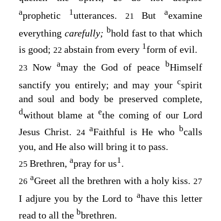
a
1
a
prophetic
utterances.
But
examine
21
b
everything
carefully;
hold fast to that which
1
is good;
abstain from every
form of evil.
22
a
b
Now
may the God of peace
Himself
23
c
sanctify you entirely; and may your
spirit
and soul and body be preserved complete,
d
e
without blame at
the coming of our Lord
a
b
Jesus Christ.
Faithful is He who
calls
24
you, and He also will bring it to pass.
a
1
Brethren,
pray for us
.
25
a
Greet all the brethren with a holy kiss.
26
27
a
I adjure you by the Lord to
have this letter
b
read to all the
brethren.