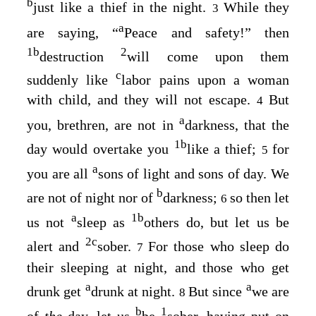
b
just like a thief in the night.
While they
3
a
are saying, “
Peace and safety!” then
1
b
2
destruction
will come upon them
c
suddenly like
labor pains upon a woman
with child, and they will not escape.
But
4
a
you, brethren, are not in
darkness, that the
1
b
day would overtake you
like a thief;
for
5
a
you are all
sons of light and sons of day. We
b
are not of night nor of
darkness;
so then let
6
a
1
b
us not
sleep as
others do, but let us be
2
c
alert and
sober.
For those who sleep do
7
their sleeping at night, and those who get
a
a
drunk get
drunk at night.
But since
we are
8
b
1