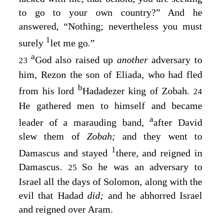
to go to your own country?” And he
answered, “Nothing; nevertheless you must
1
surely
let me go.”
a
God also raised up
another
adversary to
23
him, Rezon the son of Eliada, who had fled
b
from his lord
Hadadezer king of Zobah.
24
He gathered men to himself and became
a
leader of a marauding band,
after David
slew them of
Zobah;
and they went to
1
Damascus and stayed
there, and reigned in
Damascus.
So he was an adversary to
25
Israel all the days of Solomon, along with the
evil that Hadad
did;
and he abhorred Israel
and reigned over Aram.