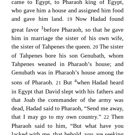
came to Egypt, to Pharaoh king of Egypt,
who gave him a house and assigned him food
and gave him land.
Now Hadad found
19
1
great favor
before Pharaoh, so that he gave
him in marriage the sister of his own wife,
the sister of Tahpenes the queen.
The sister
20
of Tahpenes bore his son Genubath, whom
Tahpenes weaned in Pharaoh’s house; and
Genubath was in Pharaoh’s house among the
a
sons of Pharaoh.
But
when Hadad heard
21
in Egypt that David slept with his fathers and
that Joab the commander of the army was
dead, Hadad said to Pharaoh, “Send me away,
that I may go to my own country.”
Then
22
Pharaoh said to him, “But what have you
lacked with me, that behold, you are seeking