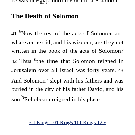
he was in Egypt until the death of Solomon.
The Death of Solomon
a
Now the rest of the acts of Solomon and
41
whatever he did, and his wisdom, are they not
written in the book of the acts of Solomon?
a
Thus
the time that Solomon reigned in
42
Jerusalem over all Israel was forty years.
43
a
And Solomon
slept with his fathers and was
buried in the city of his father David, and his
b
son
Rehoboam reigned in his place.
« 1 Kings 10
1 Kings 11
1 Kings 12 »