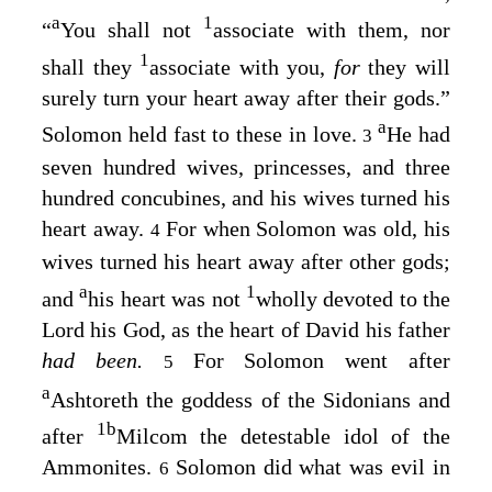
a
1
“
You shall not
associate with them, nor
1
shall they
associate with you,
for
they will
surely turn your heart away after their gods.”
a
Solomon held fast to these in love.
He had
3
seven hundred wives, princesses, and three
hundred concubines, and his wives turned his
heart away.
For when Solomon was old, his
4
wives turned his heart away after other gods;
a
1
and
his heart was not
wholly devoted to the
Lord
his God, as the heart of David his father
had been.
For Solomon went after
5
a
Ashtoreth the goddess of the Sidonians and
1
b
after
Milcom the detestable idol of the
Ammonites.
Solomon did what was evil in
6