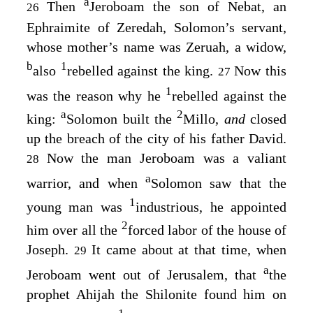
a
Then
Jeroboam the son of Nebat, an
26
Ephraimite of Zeredah, Solomon’s servant,
whose mother’s name was Zeruah, a widow,
b
1
also
rebelled against the king.
Now this
27
1
was the reason why he
rebelled against the
a
2
king:
Solomon built the
Millo,
and
closed
up the breach of the city of his father David.
Now the man Jeroboam was a valiant
28
a
warrior, and when
Solomon saw that the
1
young man was
industrious, he appointed
2
him over all the
forced labor of the house of
Joseph.
It came about at that time, when
29
a
Jeroboam went out of Jerusalem, that
the
prophet Ahijah the Shilonite found him on