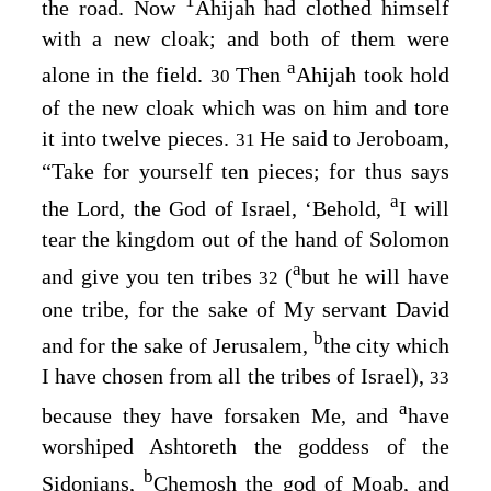
1
the road. Now
Ahijah had clothed himself
with a new cloak; and both of them were
a
alone in the field.
Then
Ahijah took hold
30
of the new cloak which was on him and tore
it into twelve pieces.
He said to Jeroboam,
31
“Take for yourself ten pieces; for thus says
a
the
Lord
, the God of Israel, ‘Behold,
I will
tear the kingdom out of the hand of Solomon
a
and give you ten tribes
(
but he will have
32
one tribe, for the sake of My servant David
b
and for the sake of Jerusalem,
the city which
I have chosen from all the tribes of Israel),
33
a
because they have forsaken Me, and
have
worshiped Ashtoreth the goddess of the
b
Sidonians,
Chemosh the god of Moab, and