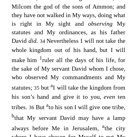
Milcom the god of the sons of Ammon; and
they have not walked in My ways, doing what
is right in My sight and
observing
My
statutes and My ordinances, as his father
David
did.
Nevertheless I will not take the
34
whole kingdom out of his hand, but I will
1
make him
ruler all the days of his life, for
the sake of My servant David whom I chose,
who observed My commandments and My
a
statutes;
but
I will take the kingdom from
35
his son’s hand and give it to you,
even
ten
a
tribes.
But
to his son I will give one tribe,
36
b
that My servant David may have a lamp
a
always before Me in Jerusalem,
the city
where I have chosen for Myself to put My