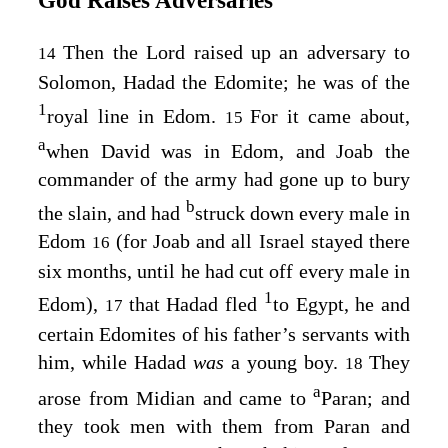
God Raises Adversaries
Then the
Lord
raised up an adversary to
14
Solomon, Hadad the Edomite; he was of the
1
royal line in Edom.
For it came about,
15
a
when David was in Edom, and Joab the
commander of the army had gone up to bury
b
the slain, and had
struck down every male in
Edom
(for Joab and all Israel stayed there
16
six months, until he had cut off every male in
1
Edom),
that Hadad fled
to Egypt, he and
17
certain Edomites of his father’s servants with
him, while Hadad
was
a young boy.
They
18
a
arose from Midian and came to
Paran; and
they took men with them from Paran and