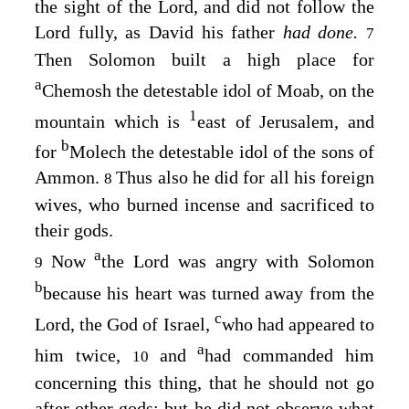
the sight of the
Lord
, and did not follow the
Lord
fully, as David his father
had done.
7
Then Solomon built a high place for
a
Chemosh the detestable idol of Moab, on the
1
mountain which is
east of Jerusalem, and
b
for
Molech the detestable idol of the sons of
Ammon.
Thus also he did for all his foreign
8
wives, who burned incense and sacrificed to
their gods.
a
Now
the
Lord
was angry with Solomon
9
b
because his heart was turned away from the
c
Lord
, the God of Israel,
who had appeared to
a
him twice,
and
had commanded him
10
concerning this thing, that he should not go
after other gods; but he did not observe what