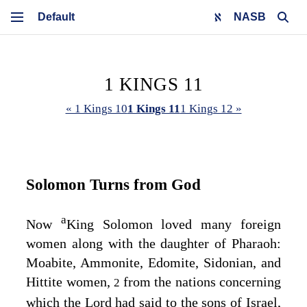
NASB
1 KINGS 11
« 1 Kings 10
1 Kings 11
1 Kings 12 »
Solomon Turns from God
a
Now
King Solomon loved many foreign
women along with the daughter of Pharaoh:
Moabite, Ammonite, Edomite, Sidonian, and
Hittite women,
from the nations concerning
2
which the
Lord
had said to the sons of Israel,