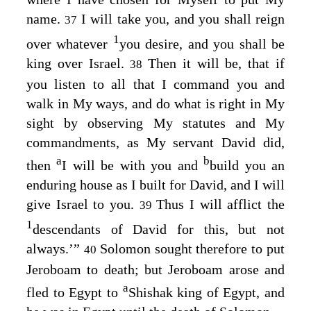
name.
I will take you, and you shall reign
37
1
over whatever
you desire, and you shall be
king over Israel.
Then it will be, that if
38
you listen to all that I command you and
walk in My ways, and do what is right in My
sight by observing My statutes and My
commandments, as My servant David did,
a
b
then
I will be with you and
build you an
enduring house as I built for David, and I will
give Israel to you.
Thus I will afflict the
39
1
descendants of David for this, but not
always.’”
Solomon sought therefore to put
40
Jeroboam to death; but Jeroboam arose and
a
fled to Egypt to
Shishak king of Egypt, and