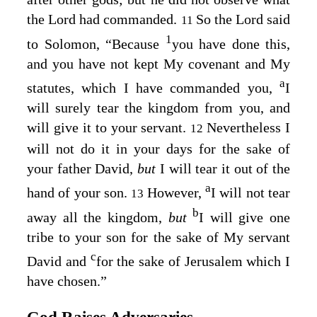
the
Lord
had commanded.
So the
Lord
said
11
1
to Solomon, “Because
you have done this,
and you have not kept My covenant and My
a
statutes, which I have commanded you,
I
will surely tear the kingdom from you, and
will give it to your servant.
Nevertheless I
12
will not do it in your days for the sake of
your father David,
but
I will tear it out of the
a
hand of your son.
However,
I will not tear
13
b
away all the kingdom,
but
I will give one
tribe to your son for the sake of My servant
c
David and
for the sake of Jerusalem which I
have chosen.”