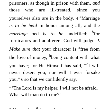
prisoners, as though in prison with them,
and
those who are ill-treated, since you
a
yourselves also are in the body.
Marriage
4
is to be held
in honor among all, and the
b
marriage
bed
is to be
undefiled;
for
fornicators and adulterers God will judge.
5
a
Make sure that
your character is
free from
b
the love of money,
being content with what
c
you have; for He Himself has said, “
I
will
never desert you, nor will I ever forsake
you
,”
so that we confidently say,
6
a
“
The Lord is my helper, I will not be afraid
.
What will man do to me
?”
a