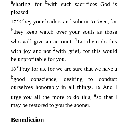
a
b
sharing, for
with such sacrifices God is
pleased.
a
Obey your leaders and submit
to them,
for
17
b
they keep watch over your souls as those
1
who will give an account.
Let them do this
2
with joy and not
with grief, for this would
be unprofitable for you.
a
Pray for us, for we are sure that we have a
18
b
good conscience, desiring to conduct
ourselves honorably in all things.
And I
19
a
urge
you
all the more to do this,
so that I
may be restored to you the sooner.
Benediction