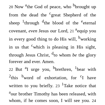
a
b
Now
the God of peace, who
brought up
20
c
from the dead the
great Shepherd of the
1
d
e
sheep
through
the blood of the
eternal
a
covenant,
even
Jesus our Lord,
equip you
21
b
in every good thing to do His will,
working
c
in us that
which is pleasing in His sight,
d
through Jesus Christ,
to whom
be
the glory
forever and ever. Amen.
a
b
1
But
I urge you,
brethren,
bear with
22
2
b
c
this
word of exhortation, for
I have
1
written to you briefly.
Take notice that
23
a
our brother Timothy has been released, with
whom, if he comes soon, I will see you.
24