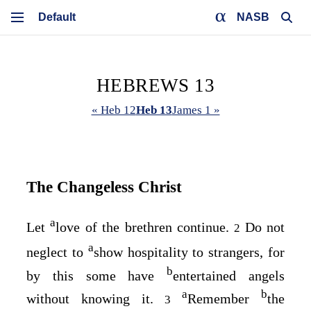
NASB
HEBREWS 13
« Heb 12
Heb 13
James 1 »
The Changeless Christ
a
Let
love of the brethren continue.
Do not
2
a
neglect to
show hospitality to strangers, for
b
by this some have
entertained angels
a
b
without knowing it.
Remember
the
3