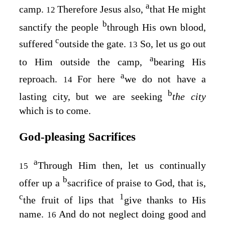
a
camp.
Therefore Jesus also,
that He might
12
b
sanctify the people
through His own blood,
c
suffered
outside the gate.
So, let us go out
13
a
to Him outside the camp,
bearing His
a
reproach.
For here
we do not have a
14
b
lasting city, but we are seeking
the city
which is to come.
God‑pleasing Sacrifices
a
Through Him then, let us continually
15
b
offer up a
sacrifice of praise to God, that is,
c
1
the fruit of lips that
give thanks to His
name.
And do not neglect doing good and
16