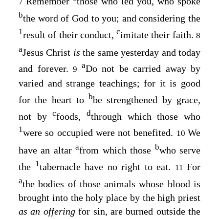
Remember
those who led you, who spoke
7
b
the word of God to you; and considering the
1
c
result of their conduct,
imitate their faith.
8
a
Jesus Christ
is
the same yesterday and today
a
and forever.
Do not be carried away by
9
varied and strange teachings; for it is good
b
for the heart to
be strengthened by grace,
c
d
not by
foods,
through which those who
1
were so occupied were not benefited.
We
10
a
b
have an altar
from which those
who serve
1
the
tabernacle have no right to eat.
For
11
a
the bodies of those animals whose blood is
brought into the holy place by the high priest
as an offering
for sin, are burned outside the