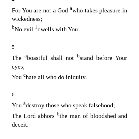
a
For You are not a God
who takes pleasure in
wickedness;
b
1
No evil
dwells with You.
5
a
b
The
boastful shall not
stand before Your
eyes;
c
You
hate all who do iniquity.
6
a
You
destroy those who speak falsehood;
b
The
Lord
abhors
the man of bloodshed and
deceit.