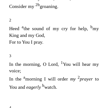
2
b
Consider my
groaning.
2
a
b
Heed
the sound of my cry for help,
my
King and my God,
For to You I pray.
3
1
In the morning, O
Lord
,
You will hear my
voice;
a
2
In the
morning I will order
my
prayer
to
b
You and
eagerly
watch.
4