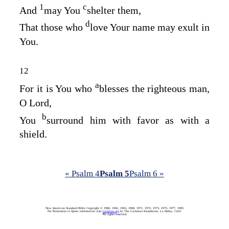
1
c
And
may You
shelter them,
d
That those who
love Your name may exult in
You.
12
a
For it is You who
blesses the righteous man,
O
Lord
,
b
You
surround him with favor as with a
shield.
« Psalm 4
Psalm 5
Psalm 6 »
New American Standard Bible Copyright © 1960, 1962, 1963, 1968, 1971, 1972, 1973, 1975, 1977, 1995
For Permission to Quote information visit
lockman.org
by The Lockman Foundation, La Habra, Calif.
All rights reserved.