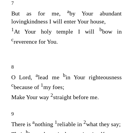
7
a
But as for me,
by Your abundant
lovingkindness I will enter Your house,
1
b
At Your holy temple I will
bow in
c
reverence for You.
8
a
b
O
Lord
,
lead me
in Your righteousness
c
1
because of
my foes;
2
Make Your way
straight before me.
9
a
1
2
There is
nothing
reliable in
what they say;
b