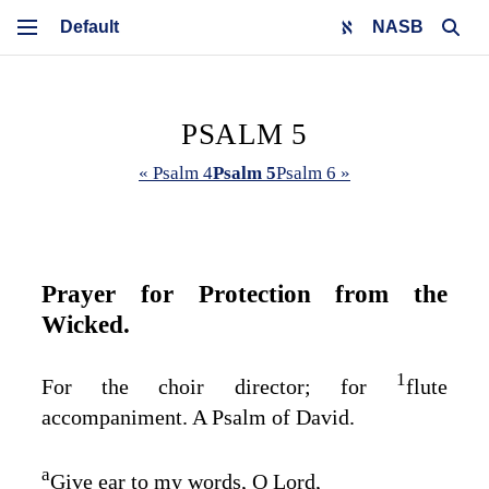
NASB
PSALM 5
« Psalm 4
Psalm 5
Psalm 6 »
Prayer for Protection from the
Wicked.
1
For the choir director; for
flute
accompaniment. A Psalm of David.
a
Give ear to my words, O
Lord
,