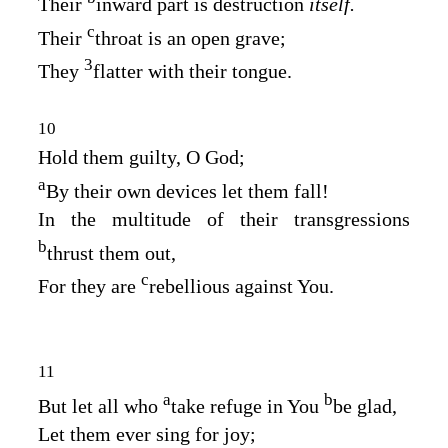
Their
inward part is destruction
itself.
c
Their
throat is an open grave;
3
They
flatter with their tongue.
10
Hold them guilty, O God;
a
By their own devices let them fall!
In the multitude of their transgressions
b
thrust them out,
c
For they are
rebellious against You.
11
a
b
But let all who
take refuge in You
be glad,
Let them ever sing for joy;