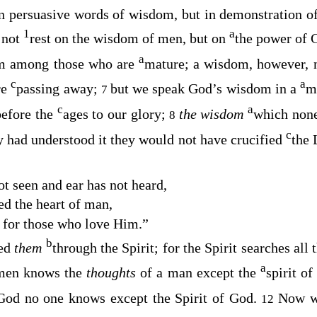
in persuasive words of wisdom, but in demonstration o
1
a
 not
rest on the wisdom of men, but on
the power of 
a
m among those who are
mature; a wisdom, however, 
c
a
re
passing away;
but we speak God’s wisdom in a
m
7
c
a
before the
ages to our glory;
the wisdom
which none
8
c
ey had understood it they would not have crucified
the 
t seen and ear has not heard
,
ed the heart of man
,
d for those who love Him
.”
b
led
them
through the Spirit; for the Spirit searches all
a
men knows the
thoughts
of a man except the
spirit o
God no one knows except the Spirit of God.
Now 
12