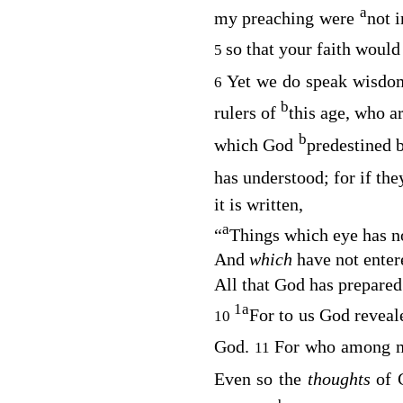
a
my preaching were
not 
so that your faith would
5
Yet we do speak wisdo
6
b
rulers of
this age, who a
b
which God
predestined 
has understood; for if th
it is written,
a
“
Things which eye has no
And
which
have not enter
All that God has prepare
1
a
For to us God revea
10
God.
For who among 
11
Even so the
thoughts
of 