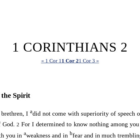
1 CORINTHIANS 2
« 1 Cor 1
1 Cor 2
1 Cor 3 »
the Spirit
a
brethren, I
did not come with superiority of speech 
f God.
For I determined to know nothing among you
2
a
b
th you in
weakness and in
fear and in much trembli