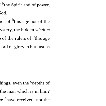
b
f
the Spirit and of power,
God.
b
not of
this age nor of the
ystery, the hidden
wisdom
b
 of the rulers of
this age
Lord of glory;
but just as
9
c
 things, even the
depths of
f the man which is in him?
a
we
have received, not the