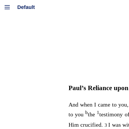
Paul’s Reliance upon 
And when I came to you, 
b
1
to you
the
testimony o
Him crucified.
I was wi
3