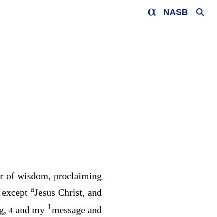
NASB
or of wisdom, proclaiming
a
 except
Jesus Christ, and
1
ng,
and my
message and
4