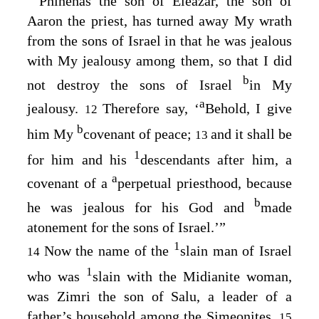
“
Phinehas the son of Eleazar, the son of
Aaron the priest, has turned away My wrath
from the sons of Israel in that he was jealous
with My jealousy among them, so that I did
b
not destroy the sons of Israel
in My
a
jealousy.
Therefore say, ‘
Behold, I give
12
b
him My
covenant of peace;
and it shall be
13
1
for him and his
descendants after him, a
a
covenant of a
perpetual priesthood, because
b
he was jealous for his God and
made
atonement for the sons of Israel.’”
1
Now the name of the
slain man of Israel
14
1
who was
slain with the Midianite woman,
was Zimri the son of Salu, a leader of a
father’s household among the Simeonites.
15