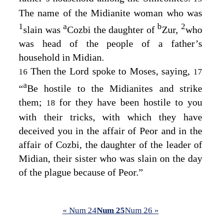
The name of the Midianite woman who was
1
a
b
2
slain was
Cozbi the daughter of
Zur,
who
was head of the people of a father’s
household in Midian.
Then the
Lord
spoke to Moses, saying,
16
17
a
“
Be hostile to the Midianites and strike
them;
for they have been hostile to you
18
with their tricks, with which they have
deceived you in the affair of Peor and in the
affair of Cozbi, the daughter of the leader of
Midian, their sister who was slain on the day
of the plague because of Peor.”
« Num 24
Num 25
Num 26 »