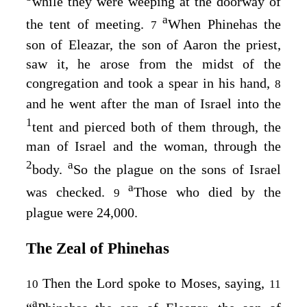
while they were weeping at the doorway of
a
the tent of meeting.
When Phinehas the
7
son of Eleazar, the son of Aaron the priest,
saw it, he arose from the midst of the
congregation and took a spear in his hand,
8
and he went after the man of Israel into the
1
tent and pierced both of them through, the
man of Israel and the woman, through the
2
a
body.
So the plague on the sons of Israel
a
was checked.
Those who died by the
9
plague were 24,000.
The Zeal of Phinehas
Then the
Lord
spoke to Moses, saying,
10
11
a