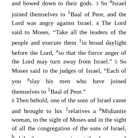
a
and bowed down to their gods.
So
Israel
3
1
joined themselves to
Baal of Peor, and the
Lord
was angry against Israel.
The
Lord
4
said to Moses, “Take all the leaders of the
1
people and execute them
in broad daylight
a
before the
Lord
,
so that the fierce anger of
the
Lord
may turn away from Israel.”
So
5
Moses said to the judges of Israel, “Each of
a
you
slay his men who have joined
1
themselves to
Baal of Peor.”
Then behold, one of the sons of Israel came
6
1
a
and brought to his
relatives a
Midianite
woman, in the sight of Moses and in the sight
of all the congregation of the sons of Israel,
b