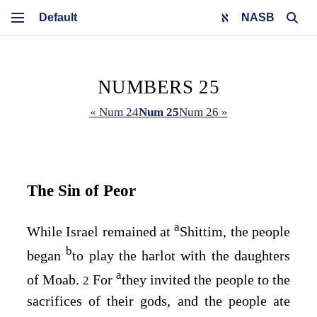
NASB
NUMBERS 25
« Num 24
Num 25
Num 26 »
The Sin of Peor
a
While Israel remained at
Shittim, the people
b
began
to play the harlot with the daughters
a
of Moab.
For
they invited the people to the
2
sacrifices of their gods, and the people ate