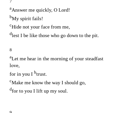
7
a
Answer me quickly, O
Lord
!
b
My spirit fails!
c
Hide not your face from me,
d
lest I be like those who go down to the pit.
8
a
Let me hear in the morning of your steadfast
love,
b
for in you I
trust.
c
Make me know the way I should go,
d
for to you I lift up my soul.
9