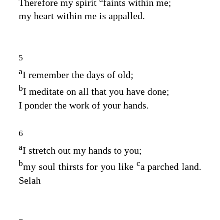
Therefore my spirit
faints within me;
my heart within me is appalled.
5
a
I remember the days of old;
b
I meditate on all that you have done;
I ponder the work of your hands.
6
a
I stretch out my hands to you;
b
c
my soul thirsts for you like
a parched land.
Selah