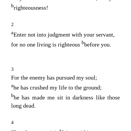
b
righteousness!
2
a
Enter not into judgment with your servant,
b
for no one living is righteous
before you.
3
For the enemy has pursued my soul;
a
he has crushed my life to the ground;
b
he has made me sit in darkness like those
long dead.
4
a