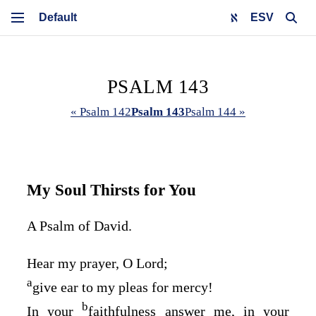
ESV
PSALM 143
« Psalm 142
Psalm 143
Psalm 144 »
My Soul Thirsts for You
A Psalm of David.
Hear my prayer, O
Lord
;
a
give ear to my pleas for mercy!
b
In your
faithfulness answer me, in your