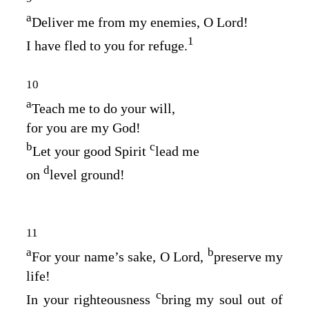
a
Deliver me from my enemies, O
Lord
!
1
I have fled to you for refuge.
10
a
Teach me to do your will,
for you are my God!
b
c
Let your good Spirit
lead me
d
on
level ground!
11
a
b
For your name’s sake, O
Lord
,
preserve my
life!
c
In your righteousness
bring my soul out of