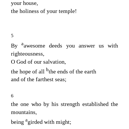
your house,
the holiness of your temple!
5
a
By
awesome deeds you answer us with
righteousness,
O God of our salvation,
b
the hope of all
the ends of the earth
and of the farthest seas;
6
the one who by his strength established the
mountains,
a
being
girded with might;