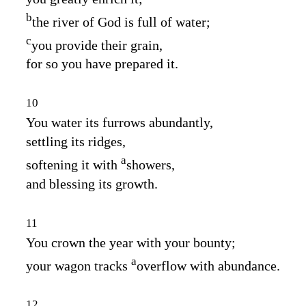
b
the river of God is full of water;
c
you provide their grain,
for so you have prepared it.
10
You water its furrows abundantly,
settling its ridges,
a
softening it with
showers,
and blessing its growth.
11
You crown the year with your bounty;
a
your wagon tracks
overflow with abundance.
12