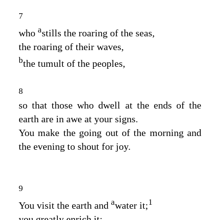
7
a
who
stills the roaring of the seas,
the roaring of their waves,
b
the tumult of the peoples,
8
so that those who dwell at the ends of the
earth are in awe at your signs.
You make the going out of the morning and
the evening to shout for joy.
9
a
1
You visit the earth and
water it;
you greatly enrich it;