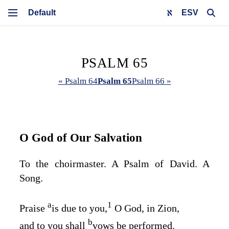
ESV
PSALM 65
« Psalm 64
Psalm 65
Psalm 66 »
O God of Our Salvation
To the choirmaster. A Psalm of David. A
Song.
a
1
Praise
is due to you,
O God, in Zion,
b
and to you shall
vows be performed.