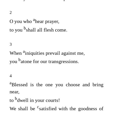
2
a
O you who
hear prayer,
b
to you
shall all flesh come.
3
a
When
iniquities prevail against me,
b
you
atone for our transgressions.
4
a
Blessed is the one you choose and bring
near,
b
to
dwell in your courts!
c
We shall be
satisfied with the goodness of