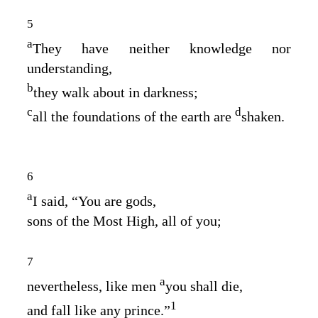
5
a
They have neither knowledge nor
understanding,
b
they walk about in darkness;
c
d
all the foundations of the earth are
shaken.
6
a
I said, “You are gods,
sons of the Most High, all of you;
7
a
nevertheless, like men
you shall die,
1
and fall like any prince.”