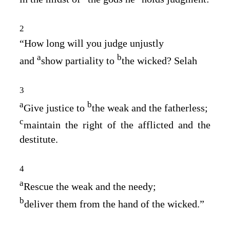
2
“How long will you judge unjustly
a
b
and
show partiality to
the wicked? Selah
3
a
b
Give justice to
the weak and the fatherless;
c
maintain the right of the afflicted and the
destitute.
4
a
Rescue the weak and the needy;
b
deliver them from the hand of the wicked.”