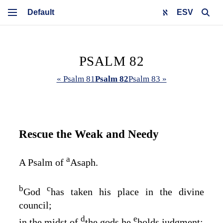
ESV
PSALM 82
« Psalm 81
Psalm 82
Psalm 83 »
Rescue the Weak and Needy
a
A Psalm of
Asaph.
b
c
God
has taken his place in the divine
council;
d
e
in the midst of
the gods he
holds judgment: