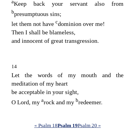
a
Keep back your servant also from
b
presumptuous sins;
c
let them not have
dominion over me!
Then I shall be blameless,
and innocent of great transgression.
14
Let the words of my mouth and the
meditation of my heart
be acceptable in your sight,
a
b
O
Lord
, my
rock and my
redeemer.
« Psalm 18
Psalm 19
Psalm 20 »