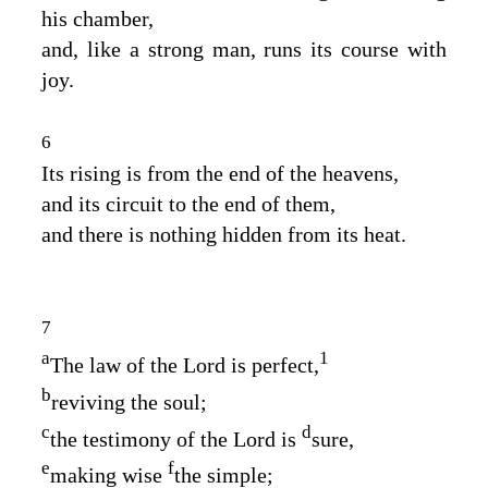
his chamber,
and, like a strong man, runs its course with
joy.
6
Its rising is from the end of the heavens,
and its circuit to the end of them,
and there is nothing hidden from its heat.
7
a
1
The law of the
Lord
is perfect,
b
reviving the soul;
c
d
the testimony of the
Lord
is
sure,
e
f
making wise
the simple;