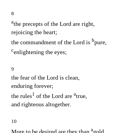
8
a
the precepts of the
Lord
are right,
rejoicing the heart;
b
the commandment of the
Lord
is
pure,
c
enlightening the eyes;
9
the fear of the
Lord
is clean,
enduring forever;
1
a
the rules
of the
Lord
are
true,
and righteous altogether.
10
a
More to be desired are they than
gold,