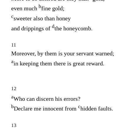
b
even much
fine gold;
c
sweeter also than honey
d
and drippings of
the honeycomb.
11
Moreover, by them is your servant warned;
a
in keeping them there is great reward.
12
a
Who can discern his errors?
b
c
Declare me innocent from
hidden faults.
13