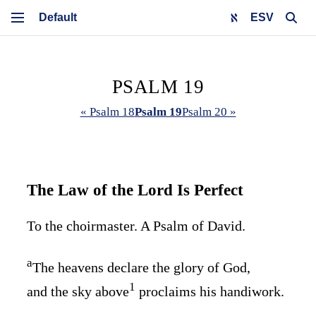
ESV
PSALM 19
« Psalm 18
Psalm 19
Psalm 20 »
The Law of the
Lord
Is Perfect
To the choirmaster. A Psalm of David.
a
The heavens declare the glory of God,
1
and the sky above
proclaims his handiwork.