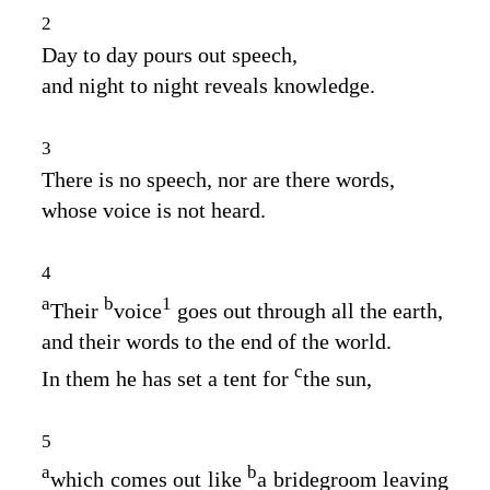
2
Day to day pours out speech,
and night to night reveals knowledge.
3
There is no speech, nor are there words,
whose voice is not heard.
4
a
b
1
Their
voice
goes out through all the earth,
and their words to the end of the world.
c
In them he has set a tent for
the sun,
5
a
b
which comes out like
a bridegroom leaving