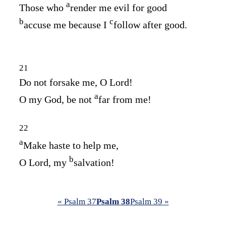
a
Those who
render me evil for good
b
c
accuse me because I
follow after good.
21
Do not forsake me, O
Lord
!
a
O my God, be not
far from me!
22
a
Make haste to help me,
b
O Lord, my
salvation!
« Psalm 37
Psalm 38
Psalm 39 »