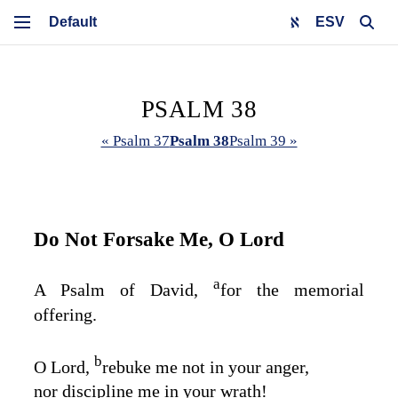
ESV
PSALM 38
« Psalm 37
Psalm 38
Psalm 39 »
Do Not Forsake Me, O
Lord
a
A Psalm of David,
for the memorial
offering.
b
O
Lord
,
rebuke me not in your anger,
nor discipline me in your wrath!