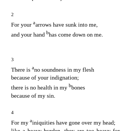
2
a
For your
arrows have sunk into me,
b
and your hand
has come down on me.
3
a
There is
no soundness in my flesh
because of your indignation;
b
there is no health in my
bones
because of my sin.
4
a
For my
iniquities have gone over my head;
like a heavy burden, they are too heavy for