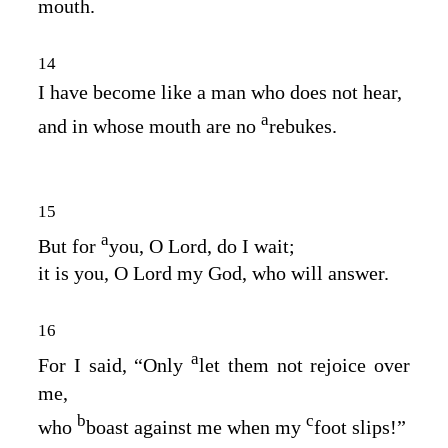
mouth.
14
I have become like a man who does not hear,
a
and in whose mouth are no
rebukes.
15
a
But for
you, O
Lord
, do I wait;
it is you, O Lord my God, who will answer.
16
a
For I said, “Only
let them not rejoice over
me,
b
c
who
boast against me when my
foot slips!”