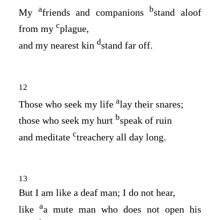
a
b
My
friends and companions
stand aloof
c
from my
plague,
d
and my nearest kin
stand far off.
12
a
Those who seek my life
lay their snares;
b
those who seek my hurt
speak of ruin
c
and meditate
treachery all day long.
13
But I am like a deaf man; I do not hear,
a
like
a mute man who does not open his