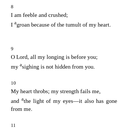
8
I am feeble and crushed;
a
I
groan because of the tumult of my heart.
9
O Lord, all my longing is before you;
a
my
sighing is not hidden from you.
10
My heart throbs; my strength fails me,
a
and
the light of my eyes⁠—it also has gone
from me.
11