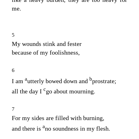
me.
5
My wounds stink and fester
because of my foolishness,
6
a
b
I am
utterly bowed down and
prostrate;
c
all the day I
go about mourning.
7
For my sides are filled with burning,
a
and there is
no soundness in my flesh.