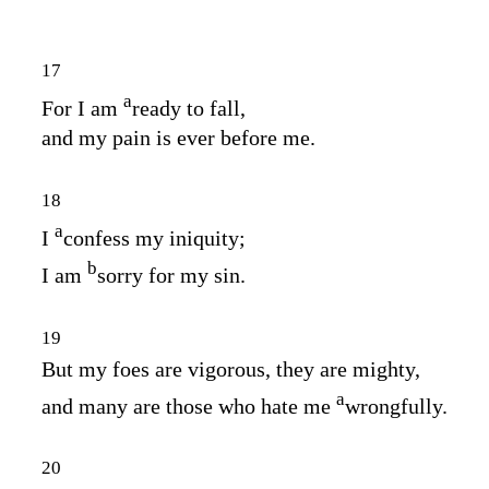
17
a
For I am
ready to fall,
and my pain is ever before me.
18
a
I
confess my iniquity;
b
I am
sorry for my sin.
19
But my foes are vigorous, they are mighty,
a
and many are those who hate me
wrongfully.
20