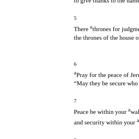
to give thanks to the nam
5
a
There
thrones for judgme
the thrones of the house o
6
a
Pray for the peace of Je
“May they be secure who 
7
a
Peace be within your
wal
and security within your