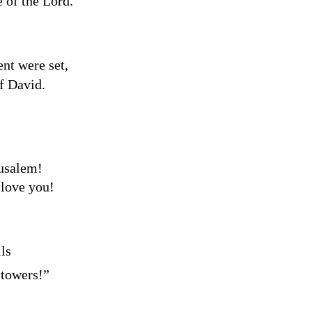
e of the
Lord
.
nt were set,
f David.
rusalem!
love you!
ls
a
towers!”