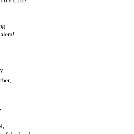
of the
Lord
!”
ng
salem!
ty
ther,
,
l,