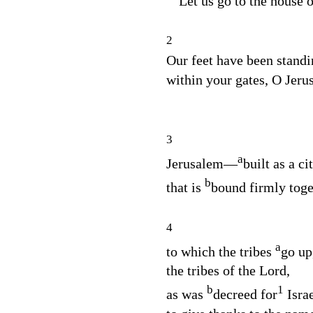
“Let us go to the house 
2
Our feet have been standi
within your gates, O Jeru
3
a
Jerusalem⁠—
built as a ci
b
that is
bound firmly toge
4
a
to which the tribes
go up
the tribes of the
Lord
,
b
1
as was
decreed for
Israe