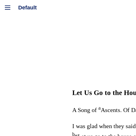
Let Us Go to the Hou
a
A Song of
Ascents. Of D
I was glad when they said
b