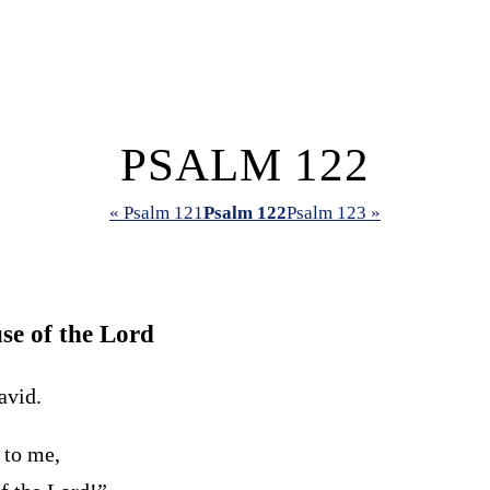
PSALM 122
« Psalm 121
Psalm 122
Psalm 123 »
se of the
Lord
avid.
 to me,