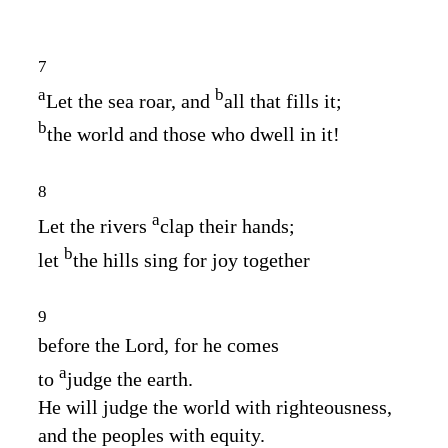
7
a
b
Let the sea roar, and
all that fills it;
b
the world and those who dwell in it!
8
a
Let the rivers
clap their hands;
b
let
the hills sing for joy together
9
before the
Lord
, for he comes
a
to
judge the earth.
He will judge the world with righteousness,
and the peoples with equity.