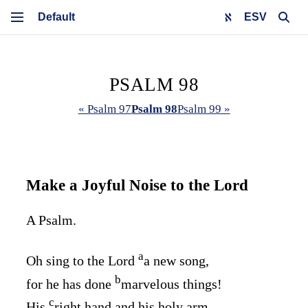
ESV
PSALM 98
« Psalm 97
Psalm 98
Psalm 99 »
Make a Joyful Noise to the
Lord
A Psalm.
a
Oh sing to the
Lord
a new song,
b
for he has done
marvelous things!
c
His
right hand and his holy arm