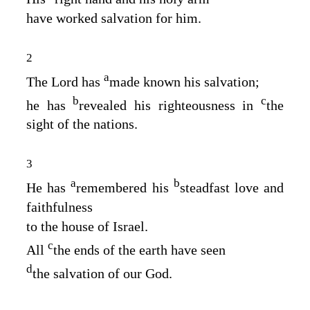
have worked salvation for him.
2
a
The
Lord
has
made known his salvation;
b
c
he has
revealed his righteousness in
the
sight of the nations.
3
a
b
He has
remembered his
steadfast love and
faithfulness
to the house of Israel.
c
All
the ends of the earth have seen
d
the salvation of our God.