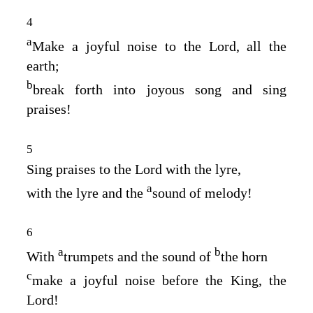
4
a
Make a joyful noise to the
Lord
, all the
earth;
b
break forth into joyous song and sing
praises!
5
Sing praises to the
Lord
with the lyre,
a
with the lyre and the
sound of melody!
6
a
b
With
trumpets and the sound of
the horn
c
make a joyful noise before the King, the
Lord
!