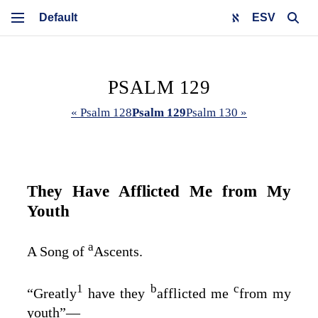
ESV
PSALM 129
« Psalm 128
Psalm 129
Psalm 130 »
They Have Afflicted Me from My
Youth
a
A Song of
Ascents.
1
b
c
“Greatly
have they
afflicted me
from my
youth”⁠—