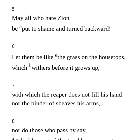
5
May all who hate Zion
a
be
put to shame and turned backward!
6
a
Let them be like
the grass on the housetops,
b
which
withers before it grows up,
7
with which the reaper does not fill his hand
nor the binder of sheaves his arms,
8
nor do those who pass by say,
a