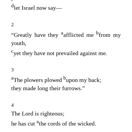
d
let Israel now say⁠—
2
a
b
“Greatly have they
afflicted me
from my
youth,
c
yet they have not prevailed against me.
3
a
b
The plowers plowed
upon my back;
they made long their furrows.”
4
The
Lord
is righteous;
a
he has cut
the cords of the wicked.