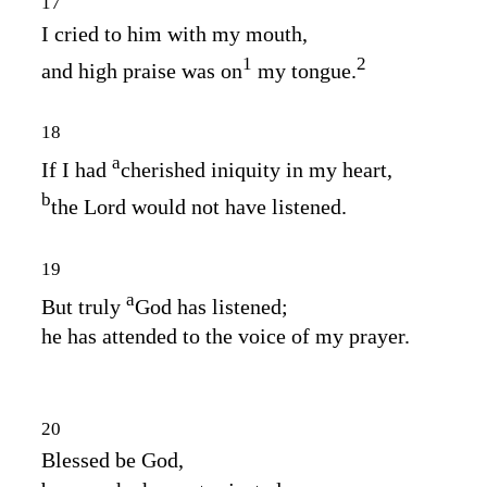
17
I cried to him with my mouth,
1
2
and high praise was on
my tongue.
18
a
If I had
cherished iniquity in my heart,
b
the Lord would not have listened.
19
a
But truly
God has listened;
he has attended to the voice of my prayer.
20
Blessed be God,