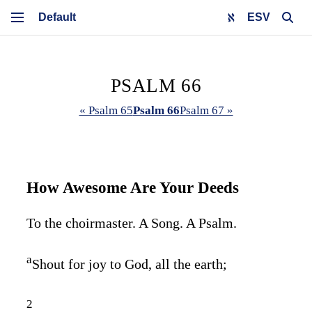
ESV
PSALM 66
« Psalm 65
Psalm 66
Psalm 67 »
How Awesome Are Your Deeds
To the choirmaster. A Song. A Psalm.
a
Shout for joy to God, all the earth;
2