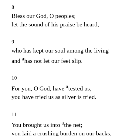
8
Bless our God, O peoples;
let the sound of his praise be heard,
9
who has kept our soul among the living
a
and
has not let our feet slip.
10
a
For you, O God, have
tested us;
you have tried us as silver is tried.
11
a
You brought us into
the net;
you laid a crushing burden on our backs;