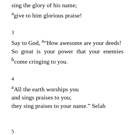
sing the glory of his name;
a
give to him glorious praise!
3
a
Say to God,
“How awesome are your deeds!
So great is your power that your enemies
b
come cringing to you.
4
a
All the earth worships you
and sings praises to you;
they sing praises to your name.” Selah
5