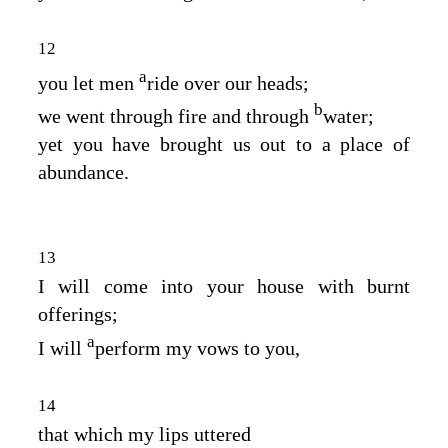
12
a
you let men
ride over our heads;
b
we went through fire and through
water;
yet you have brought us out to a place of
abundance.
13
I will come into your house with burnt
offerings;
a
I will
perform my vows to you,
14
that which my lips uttered