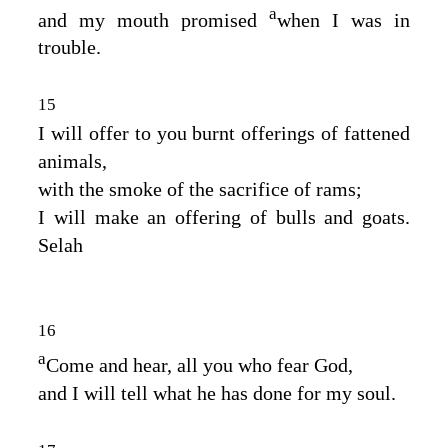
a
and my mouth promised
when I was in
trouble.
15
I will offer to you burnt offerings of fattened
animals,
with the smoke of the sacrifice of rams;
I will make an offering of bulls and goats.
Selah
16
a
Come and hear, all you who fear God,
and I will tell what he has done for my soul.