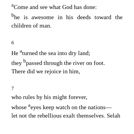
a
Come and see what God has done:
b
he is awesome in his deeds toward the
children of man.
6
a
He
turned the sea into dry land;
b
they
passed through the river on foot.
There did we rejoice in him,
7
who rules by his might forever,
a
whose
eyes keep watch on the nations⁠—
let not the rebellious exalt themselves. Selah