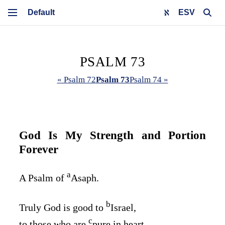
ESV
PSALM 73
« Psalm 72
Psalm 73
Psalm 74 »
God Is My Strength and Portion
Forever
a
A Psalm of
Asaph.
b
Truly God is good to
Israel,
c
to those who are
pure in heart.