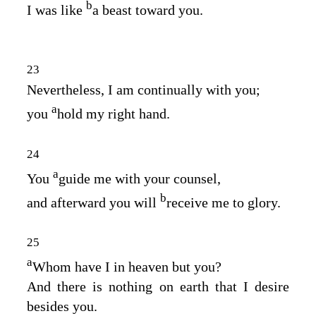
b
I was like
a beast toward you.
23
Nevertheless, I am continually with you;
a
you
hold my right hand.
24
a
You
guide me with your counsel,
b
and afterward you will
receive me to glory.
25
a
Whom have I in heaven but you?
And there is nothing on earth that I desire
besides you.