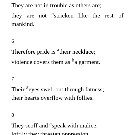
They are not in trouble as others are;
a
they are not
stricken like the rest of
mankind.
6
a
Therefore pride is
their necklace;
b
violence covers them as
a garment.
7
a
Their
eyes swell out through fatness;
their hearts overflow with follies.
8
a
They scoff and
speak with malice;
loftily they threaten oppression.