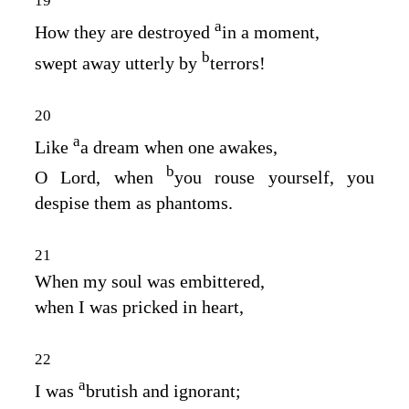
19
a
How they are destroyed
in a moment,
b
swept away utterly by
terrors!
20
a
Like
a dream when one awakes,
b
O Lord, when
you rouse yourself, you
despise them as phantoms.
21
When my soul was embittered,
when I was pricked in heart,
22
a
I was
brutish and ignorant;