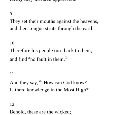
9
They set their mouths against the heavens,
and their tongue struts through the earth.
10
Therefore his people turn back to them,
a
1
and find
no fault in them.
11
a
And they say,
“How can God know?
Is there knowledge in the Most High?”
12
Behold, these are the wicked;