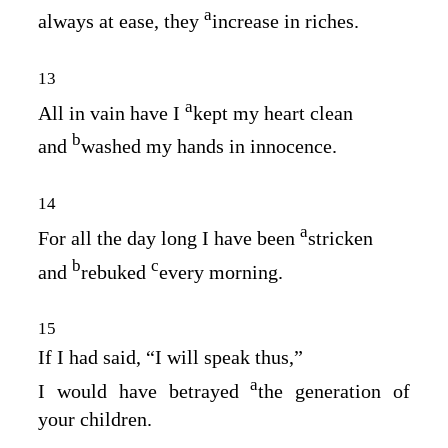
a
always at ease, they
increase in riches.
13
a
All in vain have I
kept my heart clean
b
and
washed my hands in innocence.
14
a
For all the day long I have been
stricken
b
c
and
rebuked
every morning.
15
If I had said, “I will speak thus,”
a
I would have betrayed
the generation of
your children.