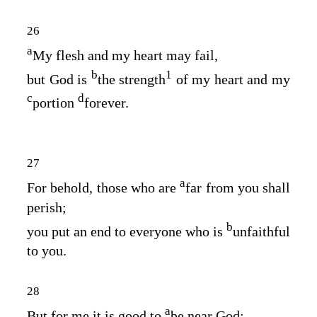
26
a
My flesh and my heart may fail,
b
1
but God is
the strength
of my heart and my
c
d
portion
forever.
27
a
For behold, those who are
far from you shall
perish;
b
you put an end to everyone who is
unfaithful
to you.
28
a
But for me it is good to
be near God;