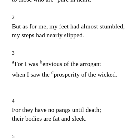
2
But as for me, my feet had almost stumbled,
my steps had nearly slipped.
3
a
b
For I was
envious of the arrogant
c
when I saw the
prosperity of the wicked.
4
For they have no pangs until death;
their bodies are fat and sleek.
5