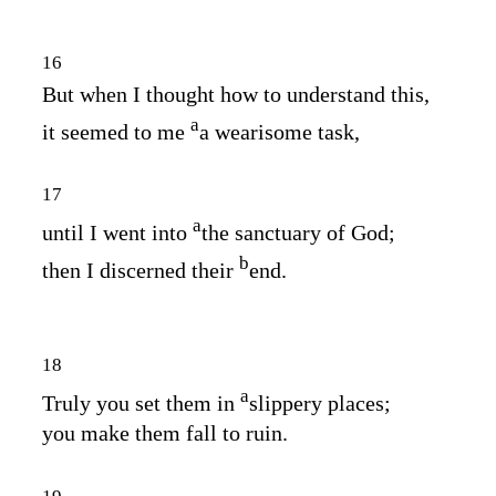
16
But when I thought how to understand this,
a
it seemed to me
a wearisome task,
17
a
until I went into
the sanctuary of God;
b
then I discerned their
end.
18
a
Truly you set them in
slippery places;
you make them fall to ruin.