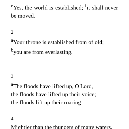
e
f
Yes, the world is established;
it shall never
be moved.
2
a
Your throne is established from of old;
b
you are from everlasting.
3
a
The floods have lifted up, O
Lord
,
the floods have lifted up their voice;
the floods lift up their roaring.
4
Mightier than the thunders of many waters,