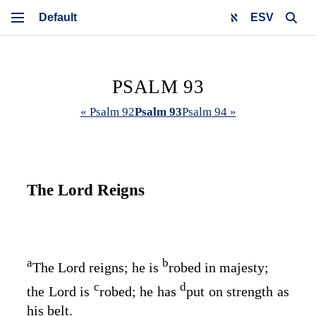
ESV
PSALM 93
« Psalm 92
Psalm 93
Psalm 94 »
The
Lord
Reigns
a
b
The
Lord
reigns; he is
robed in majesty;
c
d
the
Lord
is
robed; he has
put on strength as
his belt.