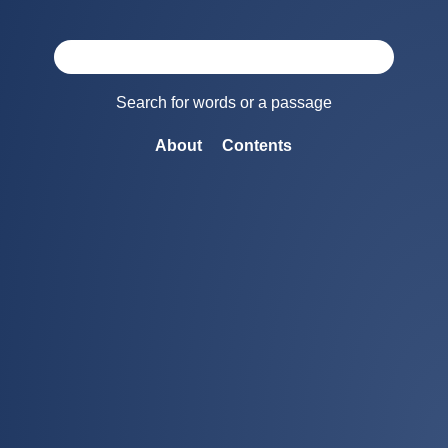
Search for words or a passage
About
Contents