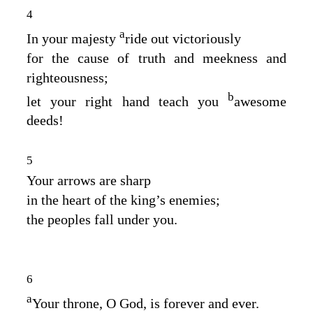
4
a
In your majesty
ride out victoriously
for the cause of truth and meekness and
righteousness;
b
let your right hand teach you
awesome
deeds!
5
Your arrows are sharp
in the heart of the king’s enemies;
the peoples fall under you.
6
a
Your throne, O God, is forever and ever.