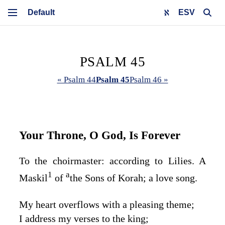
ESV
PSALM 45
« Psalm 44
Psalm 45
Psalm 46 »
Your Throne, O God, Is Forever
To the choirmaster: according to Lilies. A
1
a
Maskil
of
the Sons of Korah; a love song.
My heart overflows with a pleasing theme;
I address my verses to the king;