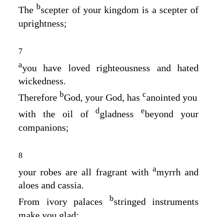
b
The
scepter of your kingdom is a scepter of
uprightness;
7
a
you have loved righteousness and hated
wickedness.
b
c
Therefore
God, your God, has
anointed you
d
e
with the oil of
gladness
beyond your
companions;
8
a
your robes are all fragrant with
myrrh and
aloes and cassia.
b
From ivory palaces
stringed instruments
make you glad;