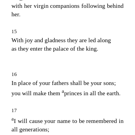
with her virgin companions following behind
her.
15
With joy and gladness they are led along
as they enter the palace of the king.
16
In place of your fathers shall be your sons;
a
you will make them
princes in all the earth.
17
a
I will cause your name to be remembered in
all generations;