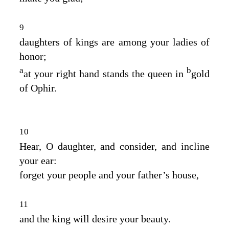
9
daughters of kings are among your ladies of
honor;
a
b
at your right hand stands the queen in
gold
of Ophir.
10
Hear, O daughter, and consider, and incline
your ear:
forget your people and your father’s house,
11
and the king will desire your beauty.