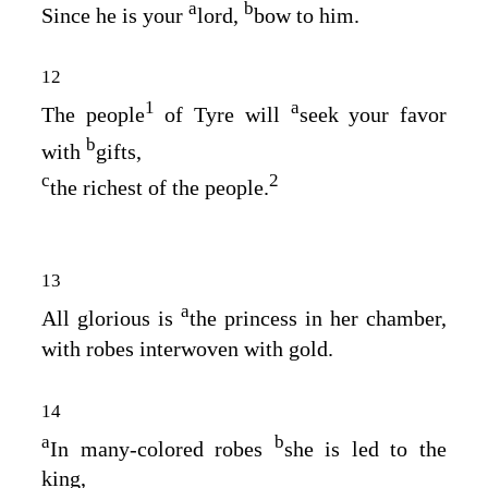
a
b
Since he is your
lord,
bow to him.
12
1
a
The people
of Tyre will
seek your favor
b
with
gifts,
c
2
the richest of the people.
13
a
All glorious is
the princess in her chamber,
with robes interwoven with gold.
14
a
b
In many‑colored robes
she is led to the
king,