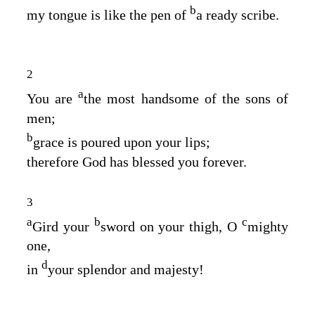
b
my tongue is like the pen of
a ready scribe.
2
a
You are
the most handsome of the sons of
men;
b
grace is poured upon your lips;
therefore God has blessed you forever.
3
a
b
c
Gird your
sword on your thigh, O
mighty
one,
d
in
your splendor and majesty!