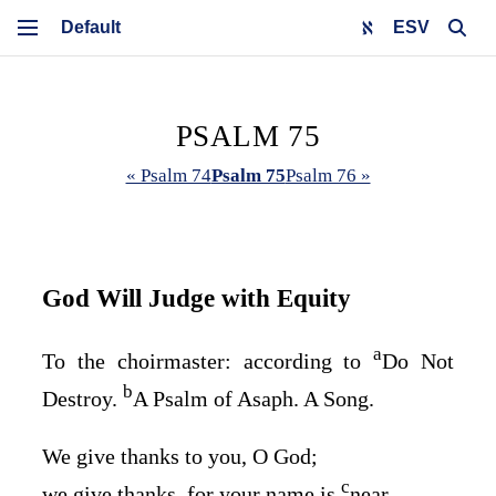
ESV
PSALM 75
« Psalm 74
Psalm 75
Psalm 76 »
God Will Judge with Equity
a
To the choirmaster: according to
Do Not
b
Destroy.
A Psalm of Asaph. A Song.
We give thanks to you, O God;
c
we give thanks, for your name is
near.