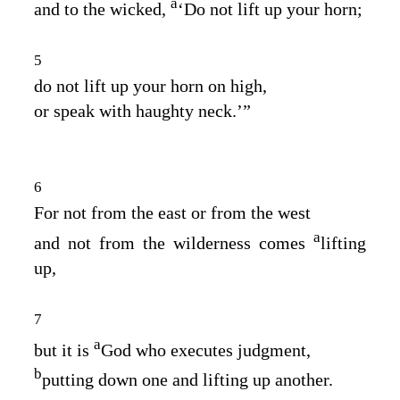
a
and to the wicked,
‘Do not lift up your horn;
5
do not lift up your horn on high,
or speak with haughty neck.’”
6
For not from the east or from the west
a
and not from the wilderness comes
lifting
up,
7
a
but it is
God who executes judgment,
b
putting down one and lifting up another.