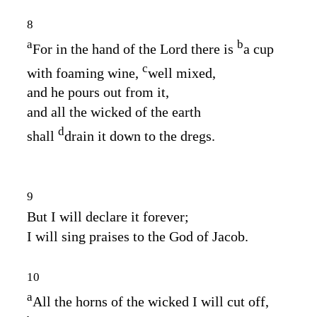
8
a
b
For in the hand of the
Lord
there is
a cup
c
with foaming wine,
well mixed,
and he pours out from it,
and all the wicked of the earth
d
shall
drain it down to the dregs.
9
But I will declare it forever;
I will sing praises to the God of Jacob.
10
a
All the horns of the wicked I will cut off,