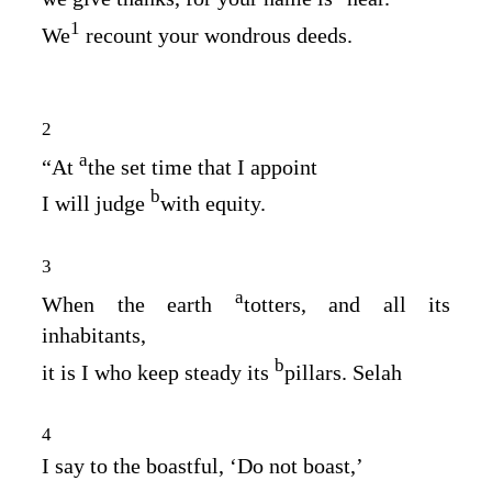
1
We
recount your wondrous deeds.
2
a
“At
the set time that I appoint
b
I will judge
with equity.
3
a
When the earth
totters, and all its
inhabitants,
b
it is I who keep steady its
pillars. Selah
4
I say to the boastful, ‘Do not boast,’