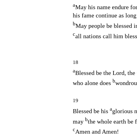
a
May his name endure for
his fame continue as long
b
May people be blessed i
c
all nations call him bles
18
a
Blessed be the
Lord
, the
b
who alone does
wondrous
19
a
Blessed be his
glorious 
b
may
the whole earth be f
c
Amen and Amen!