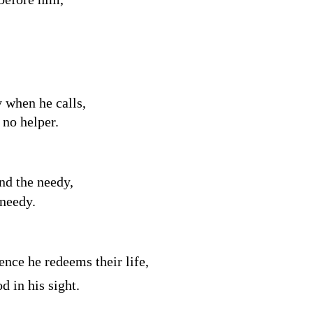
 when he calls,
no helper.
nd the needy,
 needy.
nce he redeems their life,
d in his sight.