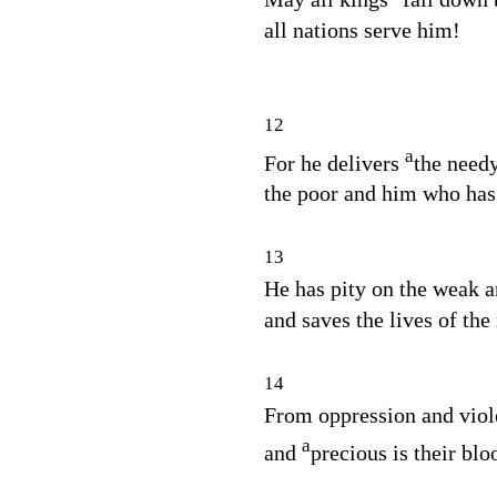
all nations serve him!
12
a
For he delivers
the needy
the poor and him who has 
13
He has pity on the weak a
and saves the lives of the
14
From oppression and viole
a
and
precious is their bloo