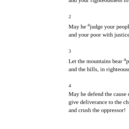
and your righteousness to
2
a
May he
judge your peopl
and your poor with justic
3
a
Let the mountains bear
p
and the hills, in righteous
4
May he defend the cause o
give deliverance to the ch
and crush the oppressor!