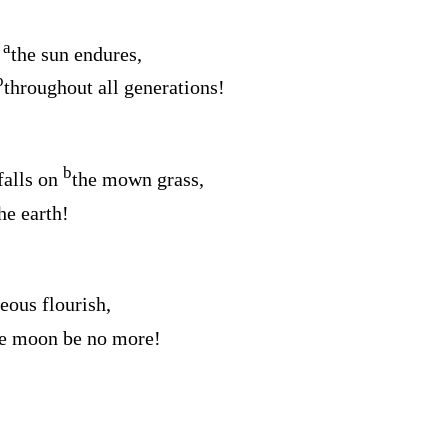
a
e
the sun endures,
b
throughout all generations!
b
 falls on
the mown grass,
he earth!
teous flourish,
the moon be no more!