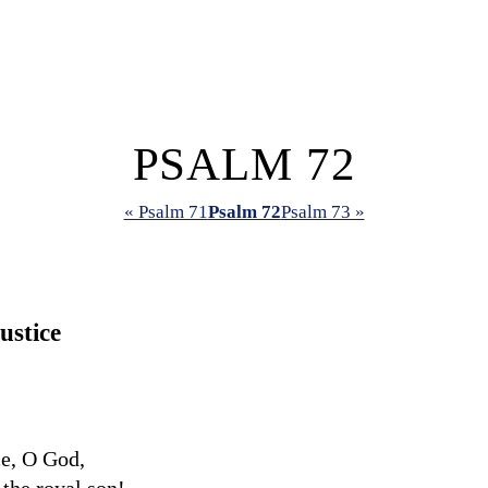
PSALM 72
« Psalm 71
Psalm 72
Psalm 73 »
ustice
ce, O God,