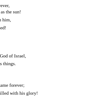
ever,
 as the sun!
n him,
sed!
 God of Israel,
 things.
name forever;
illed with his glory!