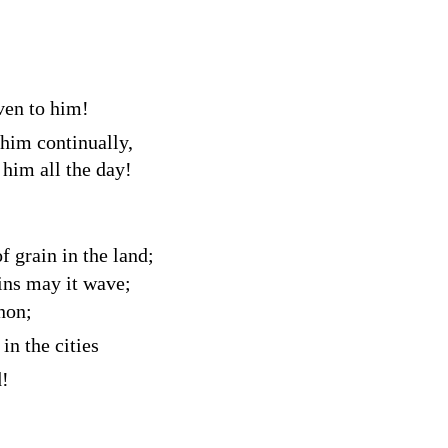
ven to him!
 him continually,
 him all the day!
 grain in the land;
ins may it wave;
non;
in the cities
d!