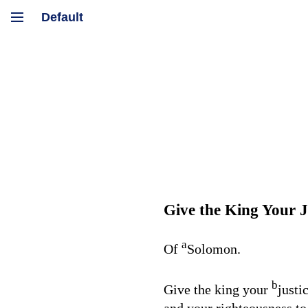
Give the King Your J
a
Of
Solomon.
b
Give the king your
justi