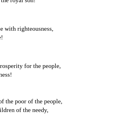
 the royal son!
e with righteousness,
e!
rosperity for the people,
ness!
f the poor of the people,
ildren of the needy,