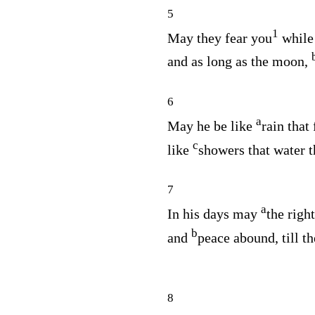
5
1
May they fear you
whil
and as long as the moon,
6
a
May he be like
rain that
c
like
showers that water t
7
a
In his days may
the righ
b
and
peace abound, till 
8