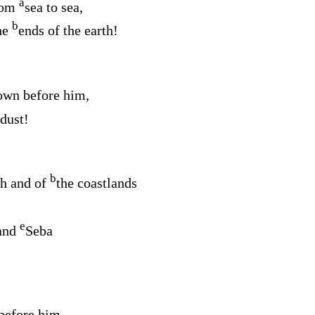
a
rom
sea to sea,
b
he
ends of the earth!
wn before him,
 dust!
b
sh and of
the coastlands
e
and
Seba
before him,