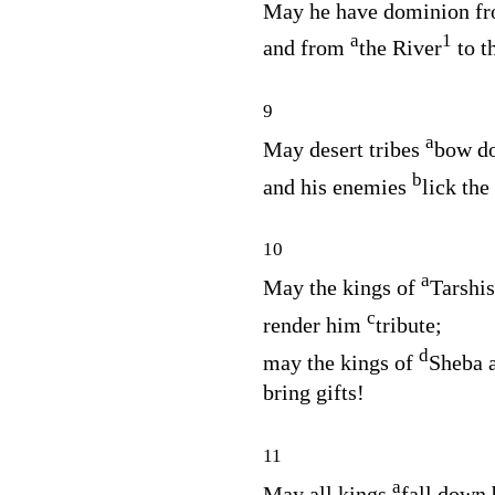
May he have dominion f
a
1
and from
the River
to t
9
a
May desert tribes
bow do
b
and his enemies
lick the
10
a
May the kings of
Tarshi
c
render him
tribute;
d
may the kings of
Sheba 
bring gifts!
11
a
May all kings
fall down 