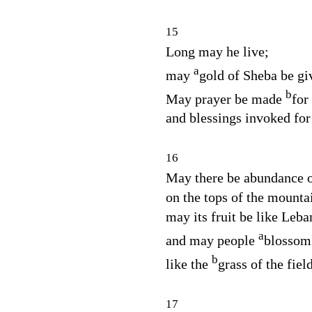
15
Long may he live;
a
may
gold of Sheba be gi
b
May prayer be made
for
and blessings invoked for
16
May there be abundance of
on the tops of the mounta
may its fruit be like Leba
a
and may people
blossom 
b
like the
grass of the fiel
17