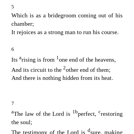
5
Which is as a bridegroom coming out of his
chamber;
It rejoices as a strong man to run his course.
6
a
1
Its
rising is from
one end of the heavens,
2
And its circuit to the
other end of them;
And there is nothing hidden from its heat.
7
a
1
b
c
The law of the
Lord
is
perfect,
restoring
the soul;
d
The testimony of the
Lord
is
sure, making