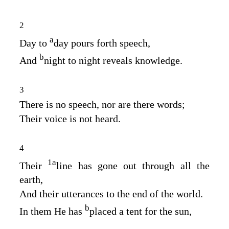
2
a
Day to
day pours forth speech,
b
And
night to night reveals knowledge.
3
There is no speech, nor are there words;
Their voice is not heard.
4
1
a
Their
line has gone out through all the
earth,
And their utterances to the end of the world.
b
In them He has
placed a tent for the sun,