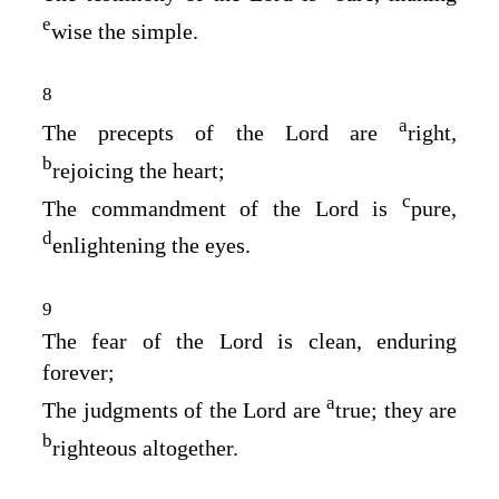
e
wise the simple.
8
a
The precepts of the
Lord
are
right,
b
rejoicing the heart;
c
The commandment of the
Lord
is
pure,
d
enlightening the eyes.
9
The fear of the
Lord
is clean, enduring
forever;
a
The judgments of the
Lord
are
true; they are
b
righteous altogether.