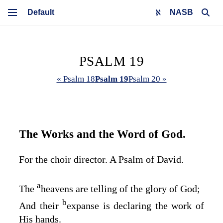
NASB
PSALM 19
« Psalm 18
Psalm 19
Psalm 20 »
The Works and the Word of God.
For the choir director. A Psalm of David.
a
The
heavens are telling of the glory of God;
b
And their
expanse is declaring the work of
His hands.