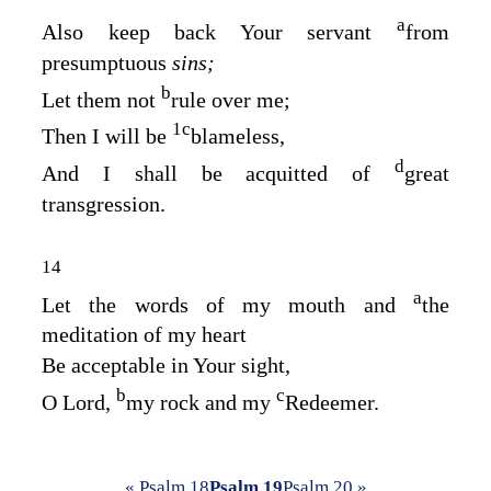
a
Also keep back Your servant
from
presumptuous
sins;
b
Let them not
rule over me;
1
c
Then I will be
blameless,
d
And I shall be acquitted of
great
transgression.
14
a
Let the words of my mouth and
the
meditation of my heart
Be acceptable in Your sight,
b
c
O
Lord
,
my rock and my
Redeemer.
« Psalm 18
Psalm 19
Psalm 20 »