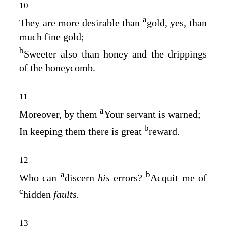
10
a
They are more desirable than
gold, yes, than
much fine gold;
b
Sweeter also than honey and the drippings
of the honeycomb.
11
a
Moreover, by them
Your servant is warned;
b
In keeping them there is great
reward.
12
a
b
Who can
discern
his
errors?
Acquit me of
c
hidden
faults.
13