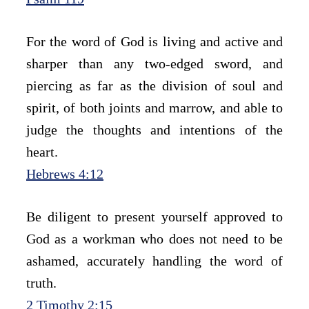
For the word of God is living and active and 
sharper than any two-edged sword, and 
piercing as far as the division of soul and 
spirit, of both joints and marrow, and able to 
judge the thoughts and intentions of the 
heart.
Hebrews 4:12
Be diligent to present yourself approved to 
God as a workman who does not need to be 
ashamed, accurately handling the word of 
truth.
2 Timothy 2:15