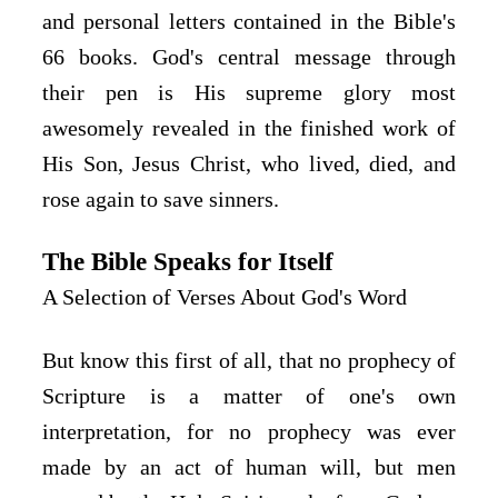
and personal letters contained in the Bible's
66 books. God's central message through
their pen is His supreme glory most
awesomely revealed in the finished work of
His Son, Jesus Christ, who lived, died, and
rose again to save sinners.
The Bible Speaks for Itself
A Selection of Verses About God's Word
But know this first of all, that no prophecy of 
Scripture is a matter of one's own 
interpretation, for no prophecy was ever 
made by an act of human will, but men 