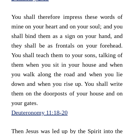
You shall therefore impress these words of 
mine on your heart and on your soul; and you 
shall bind them as a sign on your hand, and 
they shall be as frontals on your forehead. 
You shall teach them to your sons, talking of 
them when you sit in your house and when 
you walk along the road and when you lie 
down and when you rise up. You shall write 
them on the doorposts of your house and on 
your gates.
Deuteronomy 11:18-20
Then Jesus was led up by the Spirit into the 