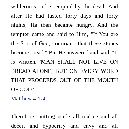
wilderness to be tempted by the devil. And 
after He had fasted forty days and forty 
nights, He then became hungry. And the 
tempter came and said to Him, "If You are 
the Son of God, command that these stones 
become bread." But He answered and said, "It 
is written, 'MAN SHALL NOT LIVE ON 
BREAD ALONE, BUT ON EVERY WORD 
THAT PROCEEDS OUT OF THE MOUTH 
OF GOD.'
Matthew 4:1-4
Therefore, putting aside all malice and all 
deceit and hypocrisy and envy and all 