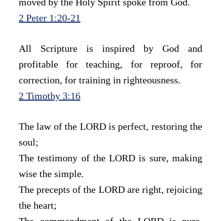
moved by the Holy Spirit spoke from God.
2 Peter 1:20-21
All Scripture is inspired by God and 
profitable for teaching, for reproof, for 
correction, for training in righteousness.
2 Timothy 3:16
The law of the LORD is perfect, restoring the 
soul;
The testimony of the LORD is sure, making 
wise the simple.
The precepts of the LORD are right, rejoicing 
the heart;
The commandment of the LORD is pure, 