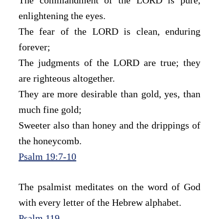
enlightening the eyes.
The fear of the LORD is clean, enduring 
forever;
The judgments of the LORD are true; they 
are righteous altogether.
They are more desirable than gold, yes, than 
much fine gold;
Sweeter also than honey and the drippings of 
the honeycomb.
Psalm 19:7-10
The psalmist meditates on the word of God 
with every letter of the Hebrew alphabet.
Psalm 119