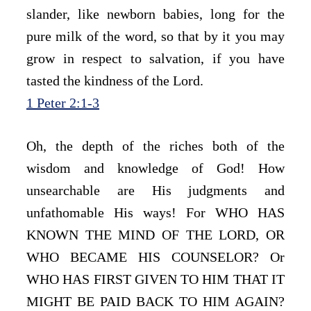
slander, like newborn babies, long for the 
pure milk of the word, so that by it you may 
grow in respect to salvation, if you have 
tasted the kindness of the Lord.
1 Peter 2:1-3
Oh, the depth of the riches both of the 
wisdom and knowledge of God! How 
unsearchable are His judgments and 
unfathomable His ways! For WHO HAS 
KNOWN THE MIND OF THE LORD, OR 
WHO BECAME HIS COUNSELOR? Or 
WHO HAS FIRST GIVEN TO HIM THAT IT 
MIGHT BE PAID BACK TO HIM AGAIN? 