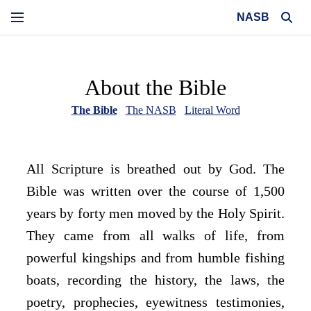
NASB
About the Bible
The Bible
The
NASB
Literal Word
All Scripture is breathed out by God. The
Bible was written over the course of 1,500
years by forty men moved by the Holy Spirit.
They came from all walks of life, from
powerful kingships and from humble fishing
boats, recording the history, the laws, the
poetry, prophecies, eyewitness testimonies,