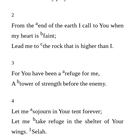
2
a
From the
end of the earth I call to You when
b
my heart is
faint;
c
Lead me to
the rock that is higher than I.
3
a
For You have been a
refuge for me,
b
A
tower of strength before the enemy.
4
a
Let me
sojourn in Your tent forever;
b
Let me
take refuge in the shelter of Your
1
wings.
Selah.