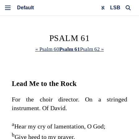
LSB
PSALM 61
« Psalm 60
Psalm 61
Psalm 62 »
Lead Me to the Rock
For the choir director. On a stringed
instrument. Of David.
a
Hear my cry of lamentation, O God;
b
Give heed to my prayer.