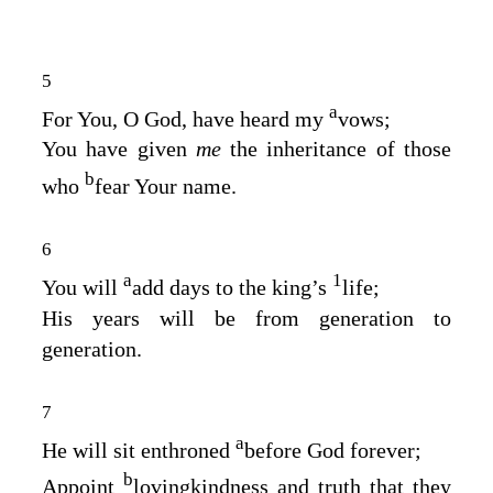
5
a
For You, O God, have heard my
vows;
You have given
me
the inheritance of those
b
who
fear Your name.
6
a
1
You will
add days to the king’s
life;
His years will be from generation to
generation.
7
a
He will sit enthroned
before God forever;
b
Appoint
lovingkindness and truth that they