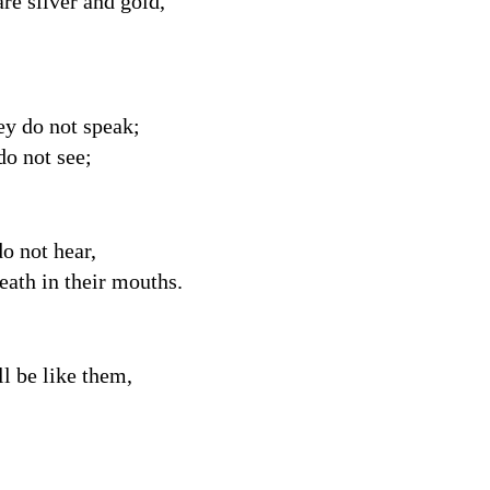
are silver and gold,
ey do not speak;
do not see;
o not hear,
reath in their mouths.
 be like them,