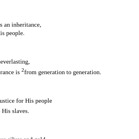
s an inheritance,
is people.
everlasting,
2
rance is
from generation to generation.
ustice for His people
 His slaves.