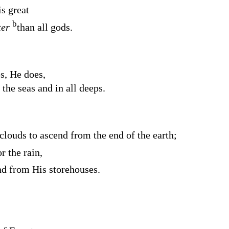
s great
b
ter
than all gods.
s, He does,
 the seas and in all deeps.
clouds to ascend from the end of the earth;
r the rain,
nd from His storehouses.