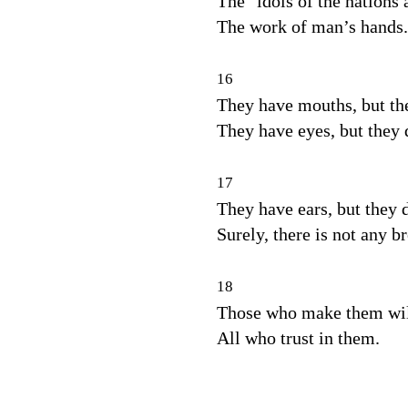
The
idols of the nations 
The work of man’s hands.
16
They have mouths, but th
They have eyes, but they 
17
They have ears, but they d
Surely, there is not any b
18
Those who make them will
All who trust in them.