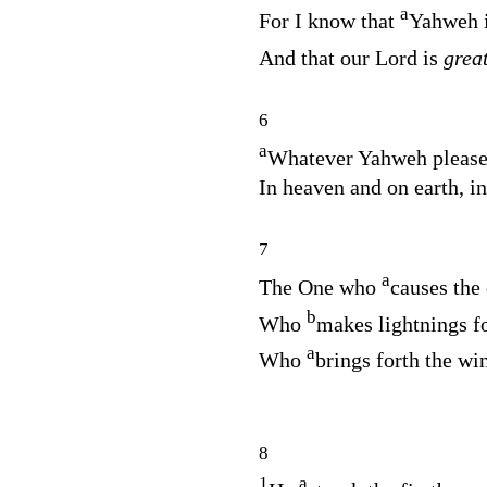
a
For I know that
Yahweh i
And that our Lord is
grea
6
a
Whatever Yahweh please
In heaven and on earth, in
7
a
The One who
causes the 
b
Who
makes lightnings fo
a
Who
brings forth the wi
8
1
a