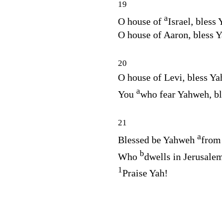
19
a
O house of
Israel, bless
O house of Aaron, bless 
20
O house of Levi, bless Y
a
You
who fear Yahweh, b
21
a
Blessed be Yahweh
from
b
Who
dwells in Jerusale
1
Praise Yah!