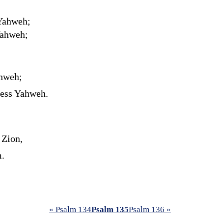
 Yahweh;
Yahweh;
ahweh;
less Yahweh.
 Zion,
m.
« Psalm 134
Psalm 135
Psalm 136 »