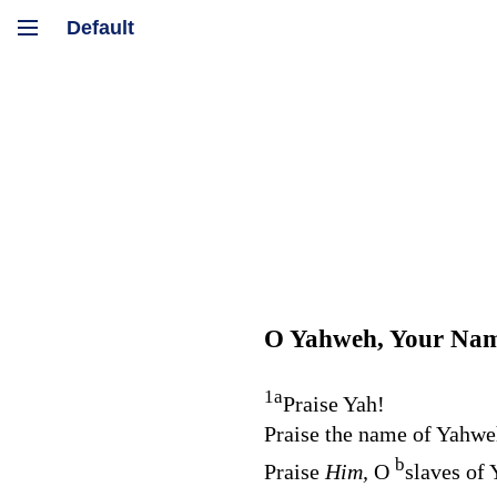
O Yahweh, Your Name
1
a
Praise Yah!
Praise the name of Yahwe
b
Praise
Him,
O
slaves of