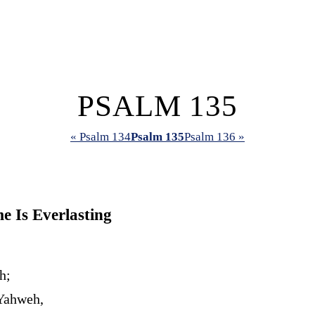
PSALM 135
« Psalm 134
Psalm 135
Psalm 136 »
 Is Everlasting
h;
 Yahweh,