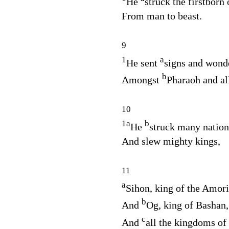
He
struck the firstborn 
From man to beast.
9
1
a
He sent
signs and wonde
b
Amongst
Pharaoh and all
10
1
a
b
He
struck many nation
And slew mighty kings,
11
a
Sihon, king of the Amori
b
And
Og, king of Bashan,
c
And
all the kingdoms of