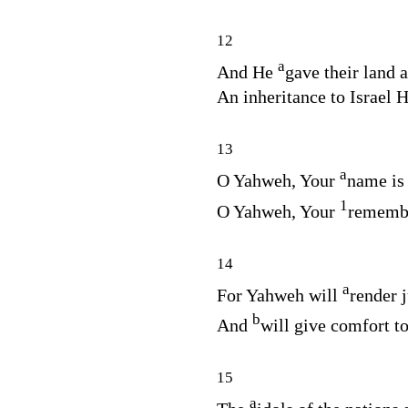
12
a
And He
gave their land a
An inheritance to Israel H
13
a
O Yahweh, Your
name is 
1
O Yahweh, Your
rememb
14
a
For Yahweh will
render j
b
And
will give comfort to
15
a