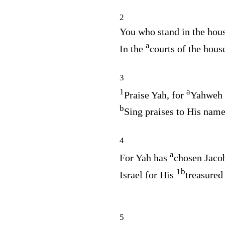
2
You who stand in the hou
a
In the
courts of the hous
3
1
a
Praise Yah, for
Yahweh 
b
Sing praises to His nam
4
a
For Yah has
chosen Jacob
1
b
Israel for His
treasured
5