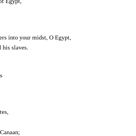
of Egypt,
rs into your midst, O Egypt,
 his slaves.
s
tes,
 Canaan;