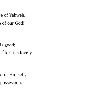
se of Yahweh,
e of our God!
is good;
c
e,
for it is lovely.
 for Himself,
 possession.