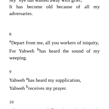
It has become old because of all my
adversaries.
8
a
Depart from me, all you workers of iniquity,
b
For Yahweh
has heard the sound of my
weeping.
9
a
Yahweh
has heard my supplication,
b
Yahweh
receives my prayer.
10
a