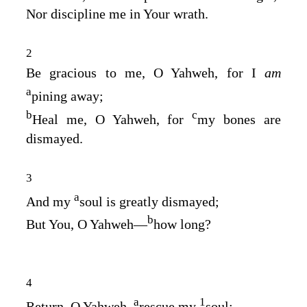
Nor discipline me in Your wrath.
2
Be gracious to me, O Yahweh, for I
am
a
pining away;
b
c
Heal me, O Yahweh, for
my bones are
dismayed.
3
a
And my
soul is greatly dismayed;
b
But You, O Yahweh—
how long?
4
a
1
Return, O Yahweh,
rescue my
soul;