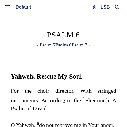
LSB
PSALM 6
« Psalm 5
Psalm 6
Psalm 7 »
Yahweh, Rescue My Soul
For the choir director. With stringed
1
instruments. According to the
Sheminith. A
Psalm of David.
a
O Yahweh,
do not reprove me in Your anger,