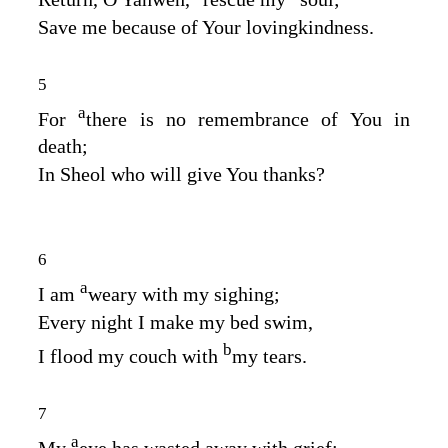
Save me because of Your lovingkindness.
5
a
For
there is no remembrance of You in
death;
In Sheol who will give You thanks?
6
a
I am
weary with my sighing;
Every night I make my bed swim,
b
I flood my couch with
my tears.
7
a
My
eye has wasted away with grief;