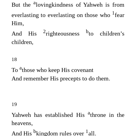
a
But the
lovingkindness of Yahweh is from
1
everlasting to everlasting on those who
fear
Him,
2
b
And His
righteousness
to children’s
children,
18
a
To
those who keep His covenant
And remember His precepts to do them.
19
a
Yahweh has established His
throne in the
heavens,
b
1
And His
kingdom rules over
all.