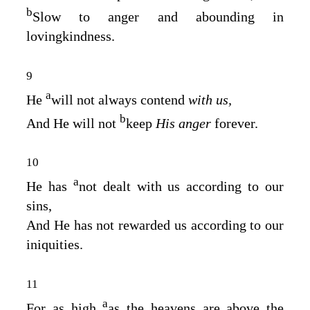
b
Slow to anger and abounding in
lovingkindness.
9
a
He
will not always contend
with us,
b
And He will not
keep
His anger
forever.
10
a
He has
not dealt with us according to our
sins,
And He has not rewarded us according to our
iniquities.
11
a
For as high
as the heavens are above the