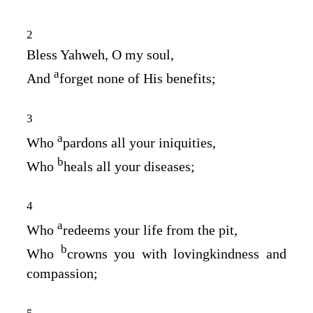
2
Bless Yahweh, O my soul,
a
And
forget none of His benefits;
3
a
Who
pardons all your iniquities,
b
Who
heals all your diseases;
4
a
Who
redeems your life from the pit,
b
Who
crowns you with lovingkindness and
compassion;