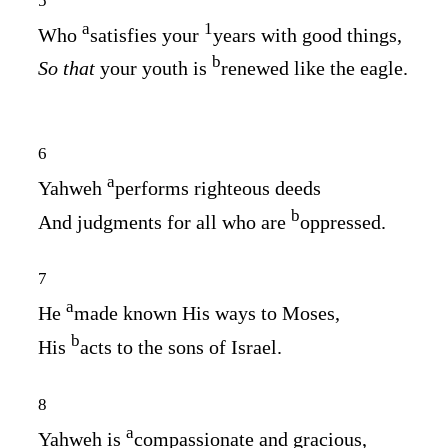
5
a
1
Who
satisfies your
years with good things,
b
So that
your youth is
renewed like the eagle.
6
a
Yahweh
performs righteous deeds
b
And judgments for all who are
oppressed.
7
a
He
made known His ways to Moses,
b
His
acts to the sons of Israel.
8
a
Yahweh is
compassionate and gracious,