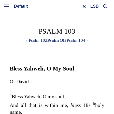
LSB
PSALM 103
« Psalm 102
Psalm 103
Psalm 104 »
Bless Yahweh, O My Soul
Of David.
a
Bless Yahweh, O my soul,
b
And all that is within me,
bless
His
holy
name.