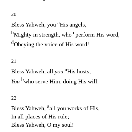
20
a
Bless Yahweh, you
His angels,
b
c
Mighty in strength, who
perform His word,
d
Obeying the voice of His word!
21
a
Bless Yahweh, all
you
His hosts,
b
You
who serve Him, doing His will.
22
a
Bless Yahweh,
all you works of His,
In all places of His rule;
Bless Yahweh, O my soul!