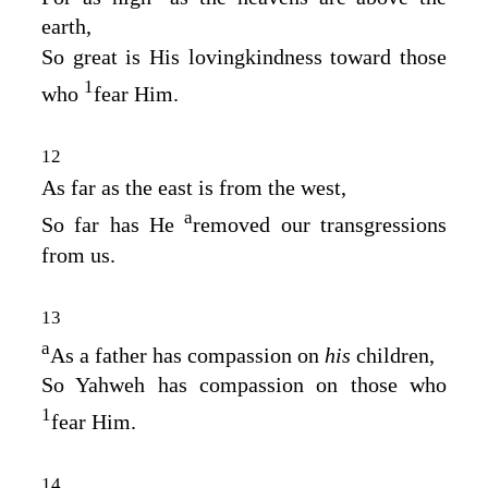
earth,
So great is His lovingkindness toward those
1
who
fear Him.
12
As far as the east is from the west,
a
So far has He
removed our transgressions
from us.
13
a
As a father has compassion on
his
children,
So Yahweh has compassion on those who
1
fear Him.
14