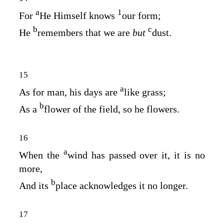
a
1
For
He Himself knows
our form;
b
c
He
remembers that we are
but
dust.
15
a
As for man, his days are
like grass;
b
As a
flower of the field, so he flowers.
16
a
When the
wind has passed over it, it is no
more,
b
And its
place acknowledges it no longer.
17